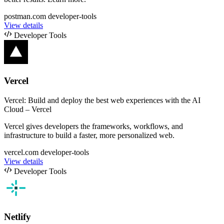
postman.com
developer-tools
View details
Developer Tools
Vercel
Vercel: Build and deploy the best web experiences with the AI
Cloud – Vercel
Vercel gives developers the frameworks, workflows, and
infrastructure to build a faster, more personalized web.
vercel.com
developer-tools
View details
Developer Tools
Netlify