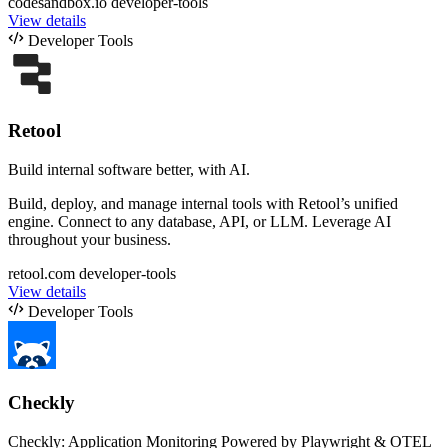
codesandbox.io
developer-tools
View details
Developer Tools
Retool
Build internal software better, with AI.
Build, deploy, and manage internal tools with Retool’s unified
engine. Connect to any database, API, or LLM. Leverage AI
throughout your business.
retool.com
developer-tools
View details
Developer Tools
Checkly
Checkly: Application Monitoring Powered by Playwright & OTEL