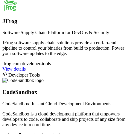
JFrog
Software Supply Chain Platform for DevOps & Security
JFrog software supply chain solutions provide an end-to-end
pipeline to control your binaries from build to production. Power
your software updates to the edge.
jfrog.com
developer-tools
View details
Developer Tools
CodeSandbox
CodeSandbox: Instant Cloud Development Environments
CodeSandbox is a cloud development platform that empowers
developers to code, collaborate and ship projects of any size from
any device in record time.