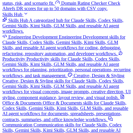
status, risk, and scenario fit.
Domain Rating Checker
Check
Ahrefs DR scores for up to 50 domains with CSV copy.
Skills Hub
Skills Hub
A categorized hub for Claude Skills, Codex Skills,
Gemini Skills, Kimi Skills, GLM Skills, and reusable AI agent
workflows.
Engineering Development
Engineering Development skills for
Claude Skills, Codex Skills, Gemini Skills, Kimi Skills, GLM
Skills, and reusable AI agent workflows for coding, debugging,
refactoring, repository automation, and developer workflows.
Productivity
Productivity skills for Claude Skills, Codex Skills,
Gemini Skills, Kimi Skills, GLM Skills, and reusable AI agent
workflows for planning, prioritization, personal operations, recurring
workflows, and task management.
Creative, Design & Styling
Creative, Design & Styling skills for Claude Skills, Codex Skills,
Gemini Skills, Kimi Skills, GLM Skills, and reusable AI agent
workflows for visual concepts, image prompts, creative direction, UI
styling, component guidance, layout review, and visual polish.
Office & Documents
Office & Documents skills for Claude Skills,
Codex Skills, Gemini Skills, Kimi Skills, GLM Skills, and reusable
AI agent workflows for documents, spreadsheets, presentations,
contracts, summaries, and office knowledge workflows.
Communication
Communication skills for Claude Skills, Codex
Skills, Gemini Skills, Kimi Skills, GLM Skills, and reusable AI