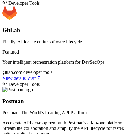
Developer Tools
GitLab
Finally, AI for the entire software lifecycle.
Featured
Your intelligent orchestration platform for DevSecOps
gitlab.com
developer-tools
View details
Visit
Developer Tools
Postman
Postman: The World's Leading API Platform
Accelerate API development with Postman's all-in-one platform.
Streamline collaboration and simplify the API lifecycle for faster,
better results. Learn more.