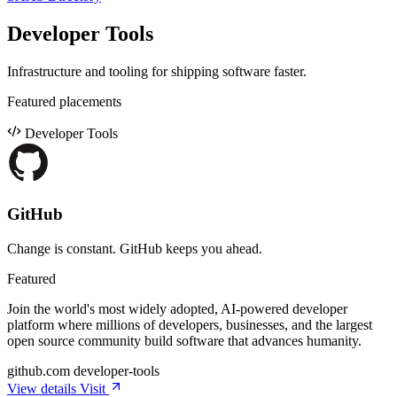
Developer Tools
Infrastructure and tooling for shipping software faster.
Featured placements
Developer Tools
GitHub
Change is constant. GitHub keeps you ahead.
Featured
Join the world's most widely adopted, AI-powered developer
platform where millions of developers, businesses, and the largest
open source community build software that advances humanity.
github.com
developer-tools
View details
Visit