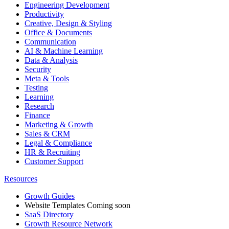
Engineering Development
Productivity
Creative, Design & Styling
Office & Documents
Communication
AI & Machine Learning
Data & Analysis
Security
Meta & Tools
Testing
Learning
Research
Finance
Marketing & Growth
Sales & CRM
Legal & Compliance
HR & Recruiting
Customer Support
Resources
Growth Guides
Website Templates
Coming soon
SaaS Directory
Growth Resource Network