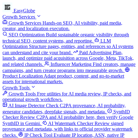
EasyGlobe
Growth Services
Growth Services
Hands-on SEO, AI visibility, paid media,
creator, and localization execution.
SEO Optimization
Build sustainable organic visibility through
technical SEO, content systems, and reporting.
LLM
Optimization
Structure pages, entities, and references so AI systems
can understand and cite your brand.
Paid Advertising
Plan,
launch, and optimize paid acquisition across Google, Meta, TikTok,
and related channels.
Influencer Marketing
Find creators, manage
campaigns, and turn creator programs into measurable growth.
Product Localization
Adapt product, content, and go-to-market
assets for international markets.
Growth Tools
Growth Tools
Free utilities for AI media review, IP checks, and
operational growth workflows.
AI Image Detector
Check C2PA provenance, AI probability,
generator candidates, deepfake signals, and metadata.
SynthID
Checker
Review C2PA and AI probability here, then verify Google
SynthID in Gemini.
AI Watermark Checker
Review signed
provenance and metadata, with links to official provider watermark
checks.
IP Check Tool
Evaluate IP location, ASN, native IP