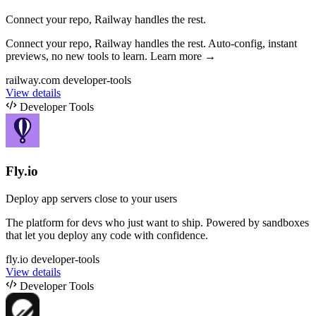
Connect your repo, Railway handles the rest.
Connect your repo, Railway handles the rest. Auto-config, instant
previews, no new tools to learn. Learn more →
railway.com
developer-tools
View details
Developer Tools
Fly.io
Deploy app servers close to your users
The platform for devs who just want to ship. Powered by sandboxes
that let you deploy any code with confidence.
fly.io
developer-tools
View details
Developer Tools