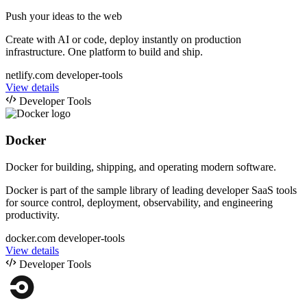
Push your ideas to the web
Create with AI or code, deploy instantly on production
infrastructure. One platform to build and ship.
netlify.com
developer-tools
View details
Developer Tools
Docker
Docker for building, shipping, and operating modern software.
Docker is part of the sample library of leading developer SaaS tools
for source control, deployment, observability, and engineering
productivity.
docker.com
developer-tools
View details
Developer Tools