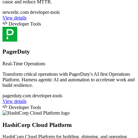
cause and reduce MTTR.
newrelic.com
developer-tools
View details
Developer Tools
PagerDuty
Real-Time Operations
Transform critical operations with PagerDuty's AI first Operations
Platform. Harness agentic AI and automation to accelerate work and
build resilience.
pagerduty.com
developer-tools
View details
Developer Tools
HashiCorp Cloud Platform
HashiCorp Cloud Platform for building, shipping, and operating