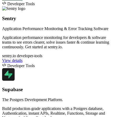
Developer Tools
Sentry
Application Performance Monitoring & Error Tracking Software
Application performance monitoring for developers & software
teams to see errors clearer, solve issues faster & continue learning
continuously. Get started at sentry.io.
sentry.io
developer-tools
View details
Developer Tools
Supabase
The Postgres Development Platform.
Build production-grade applications with a Postgres database,
Authentication, instant APIs, Realtime, Functions, Storage and