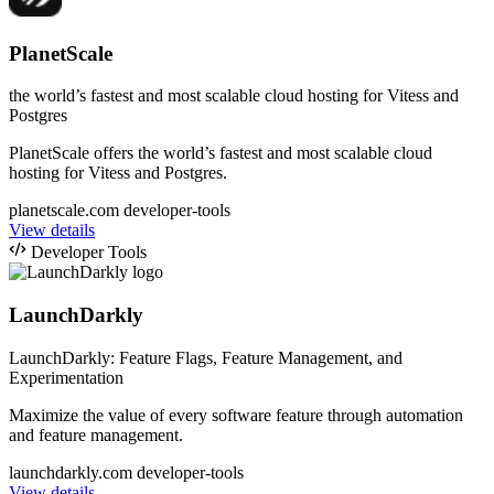
PlanetScale
the world’s fastest and most scalable cloud hosting for Vitess and
Postgres
PlanetScale offers the world’s fastest and most scalable cloud
hosting for Vitess and Postgres.
planetscale.com
developer-tools
View details
Developer Tools
LaunchDarkly
LaunchDarkly: Feature Flags, Feature Management, and
Experimentation
Maximize the value of every software feature through automation
and feature management.
launchdarkly.com
developer-tools
View details