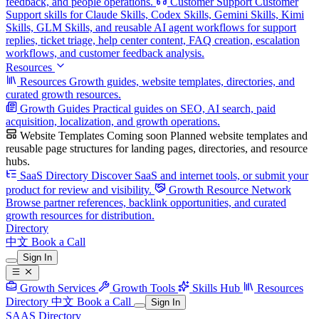
feedback, and people operations.
Customer Support
Customer
Support skills for Claude Skills, Codex Skills, Gemini Skills, Kimi
Skills, GLM Skills, and reusable AI agent workflows for support
replies, ticket triage, help center content, FAQ creation, escalation
workflows, and customer feedback analysis.
Resources
Resources
Growth guides, website templates, directories, and
curated growth resources.
Growth Guides
Practical guides on SEO, AI search, paid
acquisition, localization, and growth operations.
Website Templates
Coming soon
Planned website templates and
reusable page structures for landing pages, directories, and resource
hubs.
SaaS Directory
Discover SaaS and internet tools, or submit your
product for review and visibility.
Growth Resource Network
Browse partner references, backlink opportunities, and curated
growth resources for distribution.
Directory
中文
Book a Call
Sign In
Growth Services
Growth Tools
Skills Hub
Resources
Directory
中文
Book a Call
Sign In
SAAS Directory