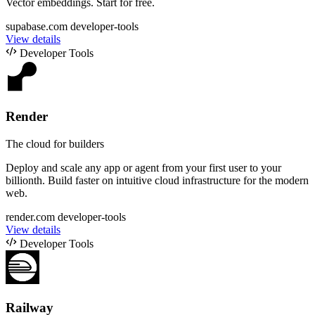
Vector embeddings. Start for free.
supabase.com
developer-tools
View details
Developer Tools
Render
The cloud for builders
Deploy and scale any app or agent from your first user to your
billionth. Build faster on intuitive cloud infrastructure for the modern
web.
render.com
developer-tools
View details
Developer Tools
Railway