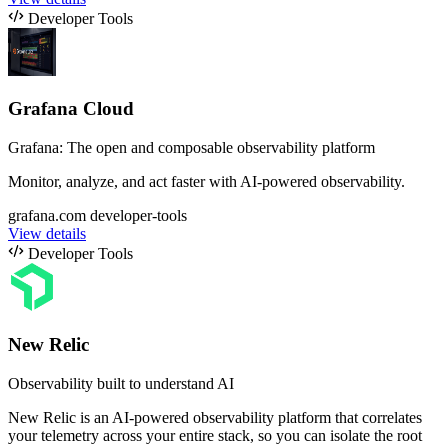
Developer Tools
Grafana Cloud
Grafana: The open and composable observability platform
Monitor, analyze, and act faster with AI-powered observability.
grafana.com
developer-tools
View details
Developer Tools
New Relic
Observability built to understand AI
New Relic is an AI-powered observability platform that correlates
your telemetry across your entire stack, so you can isolate the root