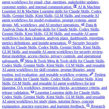
agent workflows for email, chat, meetings, stakeholder updates,
customer replies, and internal communication.
AI & Machine
Learning
AI & Machine Learning skills for Claude Skills, Codex
Skills, Gemini Skills, Kimi Skills, GLM Skills, and reusable AI
agent workflows for model evaluation, prompt systems, agent
design, ML workflows, and AI product operations.
Data &
Analysis
Data & Analysis skills for Claude Skills, Codex Skills,
Gemini Skills, Kimi Skills, GLM Skills, and reusable AI agent
workflows for data cleaning, analysis plans, dashboards, reporting,
metrics definitions, and insight generation.
Security
Security
skills for Claude Skills, Codex Skills, Gemini Skills, Kimi Skills,
GLM Skills, and reusable AI agent workflows for security review,
threat modeling, access checks, privacy controls, and operational
safeguards.
Meta & Tools
Meta & Tools skills for Claude Skills,
Codex Skills, Gemini Skills, Kimi Skills, GLM Skills, and reusable
AI agent workflows for skill creation, prompt libraries, agent
routing, tool evaluation, and reusable workflow systems.
Testing
Testing skills for Claude Skills, Codex Skills, Gemini Skills, Kimi
Skills, GLM Skills, and reusable AI agent workflows for test
planning, QA workflows, regression checks, acceptance criteria, and
release validation.
Learning
Learning skills for Claude Skills,
Codex Skills, Gemini Skills, Kimi Skills, GLM Skills, and reusable
AI agent workflows for study plans, tutoring flows, concept
explanation, practice exercises, and learning feedback.
Research