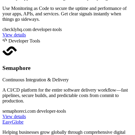
Use Monitoring as Code to secure the uptime and performance of
your apps, APIs, and services. Get clear signals instantly when
things go sideways.
checklyhq.com
developer-tools
View details
Developer Tools
Semaphore
Continuous Integration & Delivery
A CI/CD platform for the entire software delivery workflow—fast
pipelines, secure builds, and predictable costs from commit to
production.
semaphoreci.com
developer-tools
View details
EasyGlobe
Helping businesses grow globally through comprehensive digital