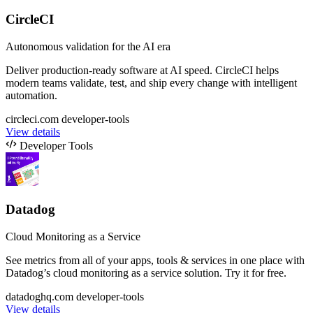
CircleCI
Autonomous validation for the AI era
Deliver production-ready software at AI speed. CircleCI helps
modern teams validate, test, and ship every change with intelligent
automation.
circleci.com
developer-tools
View details
Developer Tools
Datadog
Cloud Monitoring as a Service
See metrics from all of your apps, tools & services in one place with
Datadog’s cloud monitoring as a service solution. Try it for free.
datadoghq.com
developer-tools
View details