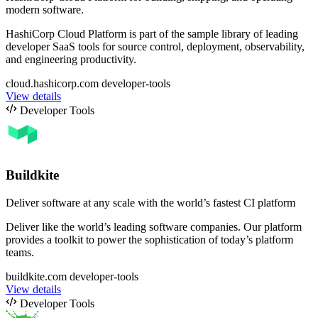
modern software.
HashiCorp Cloud Platform is part of the sample library of leading
developer SaaS tools for source control, deployment, observability,
and engineering productivity.
cloud.hashicorp.com
developer-tools
View details
Developer Tools
Buildkite
Deliver software at any scale with the world’s fastest CI platform
Deliver like the world’s leading software companies. Our platform
provides a toolkit to power the sophistication of today’s platform
teams.
buildkite.com
developer-tools
View details
Developer Tools