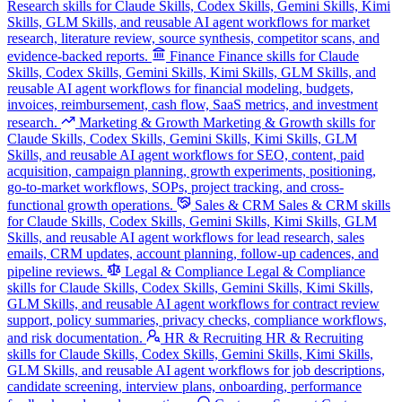
Research skills for Claude Skills, Codex Skills, Gemini Skills, Kimi
Skills, GLM Skills, and reusable AI agent workflows for market
research, literature review, source synthesis, competitor scans, and
evidence-backed reports.
Finance
Finance skills for Claude
Skills, Codex Skills, Gemini Skills, Kimi Skills, GLM Skills, and
reusable AI agent workflows for financial modeling, budgets,
invoices, reimbursement, cash flow, SaaS metrics, and investment
research.
Marketing & Growth
Marketing & Growth skills for
Claude Skills, Codex Skills, Gemini Skills, Kimi Skills, GLM
Skills, and reusable AI agent workflows for SEO, content, paid
acquisition, campaign planning, growth experiments, positioning,
go-to-market workflows, SOPs, project tracking, and cross-
functional growth operations.
Sales & CRM
Sales & CRM skills
for Claude Skills, Codex Skills, Gemini Skills, Kimi Skills, GLM
Skills, and reusable AI agent workflows for lead research, sales
emails, CRM updates, account planning, follow-up cadences, and
pipeline reviews.
Legal & Compliance
Legal & Compliance
skills for Claude Skills, Codex Skills, Gemini Skills, Kimi Skills,
GLM Skills, and reusable AI agent workflows for contract review
support, policy summaries, privacy checks, compliance workflows,
and risk documentation.
HR & Recruiting
HR & Recruiting
skills for Claude Skills, Codex Skills, Gemini Skills, Kimi Skills,
GLM Skills, and reusable AI agent workflows for job descriptions,
candidate screening, interview plans, onboarding, performance