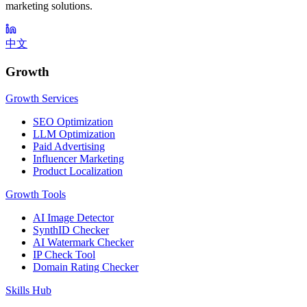
marketing solutions.
中文
Growth
Growth Services
SEO Optimization
LLM Optimization
Paid Advertising
Influencer Marketing
Product Localization
Growth Tools
AI Image Detector
SynthID Checker
AI Watermark Checker
IP Check Tool
Domain Rating Checker
Skills Hub