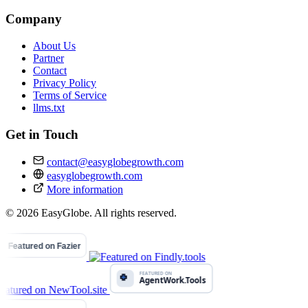
Company
About Us
Partner
Contact
Privacy Policy
Terms of Service
llms.txt
Get in Touch
contact@easyglobegrowth.com
easyglobegrowth.com
More information
© 2026 EasyGlobe. All rights reserved.