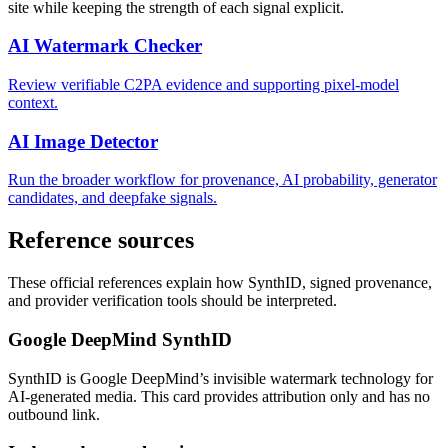
site while keeping the strength of each signal explicit.
AI Watermark Checker
Review verifiable C2PA evidence and supporting pixel-model
context.
AI Image Detector
Run the broader workflow for provenance, AI probability, generator
candidates, and deepfake signals.
Reference sources
These official references explain how SynthID, signed provenance,
and provider verification tools should be interpreted.
Google DeepMind SynthID
SynthID is Google DeepMind’s invisible watermark technology for
AI-generated media. This card provides attribution only and has no
outbound link.