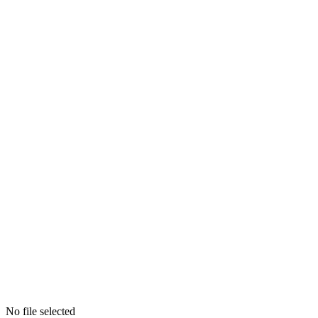
No file selected