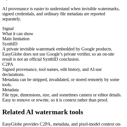
AI provenance is easier to understand when invisible watermarks,
signed credentials, and ordinary file metadata are reported
separately.
Signal
What it can show
Main limitation
SynthID
A private invisible watermark embedded by Google products.
EasyGlobe does not use Google’s private verifier, so an on-site
result is not an official SynthID conclusion.
C2PA
Signed provenance, tool names, edit history, and AI-use
declarations.
Metadata can be stripped, invalidated, or stored remotely by some
tools.
Metadata
File type, dimensions, size, and sometimes camera or editor details.
Easy to remove or rewrite, so it is context rather than proof.
Related AI watermark tools
EasyGlobe provides C2PA, metadata, and pixel-model context on-