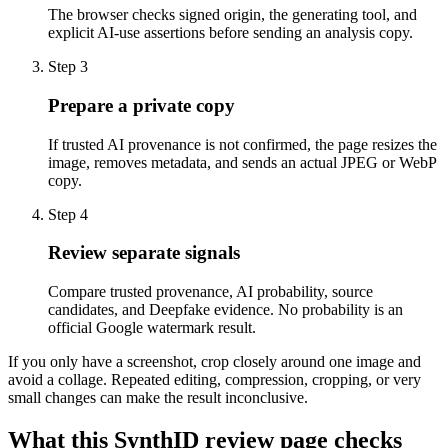
The browser checks signed origin, the generating tool, and
explicit AI-use assertions before sending an analysis copy.
Step 3
Prepare a private copy
If trusted AI provenance is not confirmed, the page resizes the
image, removes metadata, and sends an actual JPEG or WebP
copy.
Step 4
Review separate signals
Compare trusted provenance, AI probability, source
candidates, and Deepfake evidence. No probability is an
official Google watermark result.
If you only have a screenshot, crop closely around one image and
avoid a collage. Repeated editing, compression, cropping, or very
small changes can make the result inconclusive.
What this SynthID review page checks