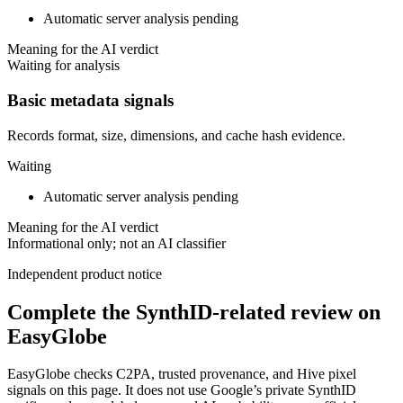
Automatic server analysis pending
Meaning for the AI verdict
Waiting for analysis
Basic metadata signals
Records format, size, dimensions, and cache hash evidence.
Waiting
Automatic server analysis pending
Meaning for the AI verdict
Informational only; not an AI classifier
Independent product notice
Complete the SynthID-related review on
EasyGlobe
EasyGlobe checks C2PA, trusted provenance, and Hive pixel
signals on this page. It does not use Google’s private SynthID