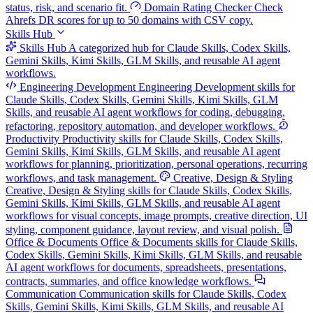
status, risk, and scenario fit.
Domain Rating Checker
Check
Ahrefs DR scores for up to 50 domains with CSV copy.
Skills Hub
Skills Hub
A categorized hub for Claude Skills, Codex Skills,
Gemini Skills, Kimi Skills, GLM Skills, and reusable AI agent
workflows.
Engineering Development
Engineering Development skills for
Claude Skills, Codex Skills, Gemini Skills, Kimi Skills, GLM
Skills, and reusable AI agent workflows for coding, debugging,
refactoring, repository automation, and developer workflows.
Productivity
Productivity skills for Claude Skills, Codex Skills,
Gemini Skills, Kimi Skills, GLM Skills, and reusable AI agent
workflows for planning, prioritization, personal operations, recurring
workflows, and task management.
Creative, Design & Styling
Creative, Design & Styling skills for Claude Skills, Codex Skills,
Gemini Skills, Kimi Skills, GLM Skills, and reusable AI agent
workflows for visual concepts, image prompts, creative direction, UI
styling, component guidance, layout review, and visual polish.
Office & Documents
Office & Documents skills for Claude Skills,
Codex Skills, Gemini Skills, Kimi Skills, GLM Skills, and reusable
AI agent workflows for documents, spreadsheets, presentations,
contracts, summaries, and office knowledge workflows.
Communication
Communication skills for Claude Skills, Codex
Skills, Gemini Skills, Kimi Skills, GLM Skills, and reusable AI