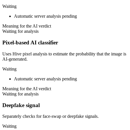
Waiting
Automatic server analysis pending
Meaning for the AI verdict
Waiting for analysis
Pixel-based AI classifier
Uses Hive pixel analysis to estimate the probability that the image is
AI-generated.
Waiting
Automatic server analysis pending
Meaning for the AI verdict
Waiting for analysis
Deepfake signal
Separately checks for face-swap or deepfake signals.
Waiting