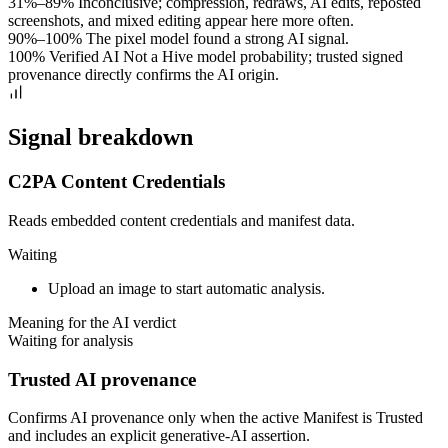
31%–89%
Inconclusive; compression, redraws, AI edits, reposted
screenshots, and mixed editing appear here more often.
90%–100%
The pixel model found a strong AI signal.
100% Verified AI
Not a Hive model probability; trusted signed
provenance directly confirms the AI origin.
Signal breakdown
C2PA Content Credentials
Reads embedded content credentials and manifest data.
Waiting
Upload an image to start automatic analysis.
Meaning for the AI verdict
Waiting for analysis
Trusted AI provenance
Confirms AI provenance only when the active Manifest is Trusted
and includes an explicit generative-AI assertion.