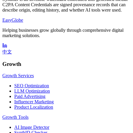
C2PA Content Credentials are signed provenance records that can
describe origin, editing history, and whether AI tools were used.
EasyGlobe
Helping businesses grow globally through comprehensive digital
marketing solutions.
中文
Growth
Growth Services
SEO Optimization
LLM Optimization
Paid Advertising
Influencer Marketing
Product Localization
Growth Tools
AI Image Detector
SynthID Checker