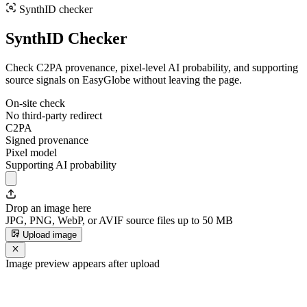
SynthID checker
SynthID Checker
Check C2PA provenance, pixel-level AI probability, and supporting
source signals on EasyGlobe without leaving the page.
On-site check
No third-party redirect
C2PA
Signed provenance
Pixel model
Supporting AI probability
Drop an image here
JPG, PNG, WebP, or AVIF source files up to 50 MB
Upload image
Image preview appears after upload