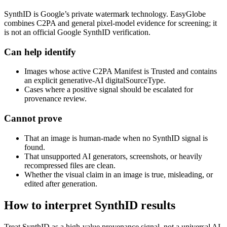
SynthID is Google’s private watermark technology. EasyGlobe
combines C2PA and general pixel-model evidence for screening; it
is not an official Google SynthID verification.
Can help identify
Images whose active C2PA Manifest is Trusted and contains
an explicit generative-AI digitalSourceType.
Cases where a positive signal should be escalated for
provenance review.
Cannot prove
That an image is human-made when no SynthID signal is
found.
That unsupported AI generators, screenshots, or heavily
recompressed files are clean.
Whether the visual claim in an image is true, misleading, or
edited after generation.
How to interpret SynthID results
Treat SynthID as a high-value provenance signal, not a universal AI