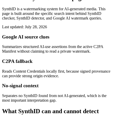
SynthID is a watermarking system for AI-generated media. This
page is built around the specific search intent behind SynthID
checker, SynthID detector, and Google AI watermark queries.
Last updated: July 28, 2026
Google AI source clues
Summarizes structured AI-use assertions from the active C2PA
Manifest without claiming to read a private watermark.
C2PA fallback
Reads Content Credentials locally first, because signed provenance
can provide strong origin evidence.
No-signal context
Separates no SynthID found from not AI-generated, which is the
most important interpretation gap.
What SynthID can and cannot detect