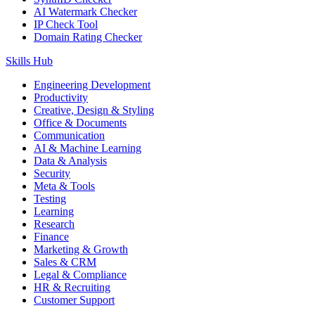
AI Watermark Checker
IP Check Tool
Domain Rating Checker
Skills Hub
Engineering Development
Productivity
Creative, Design & Styling
Office & Documents
Communication
AI & Machine Learning
Data & Analysis
Security
Meta & Tools
Testing
Learning
Research
Finance
Marketing & Growth
Sales & CRM
Legal & Compliance
HR & Recruiting
Customer Support