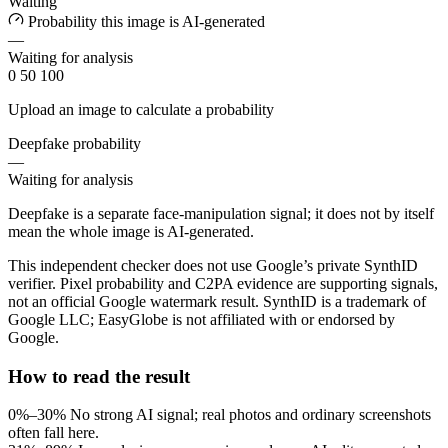
Waiting
Probability this image is AI-generated
—
Waiting for analysis
0
50
100
Upload an image to calculate a probability
Deepfake probability
—
Waiting for analysis
Deepfake is a separate face-manipulation signal; it does not by itself
mean the whole image is AI-generated.
This independent checker does not use Google’s private SynthID
verifier. Pixel probability and C2PA evidence are supporting signals,
not an official Google watermark result. SynthID is a trademark of
Google LLC; EasyGlobe is not affiliated with or endorsed by
Google.
How to read the result
0%–30%
No strong AI signal; real photos and ordinary screenshots
often fall here.