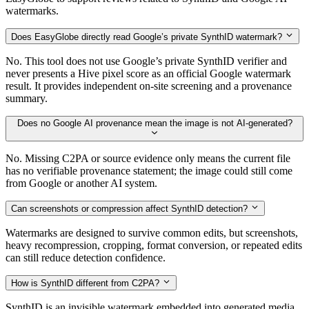
watermarks.
Does EasyGlobe directly read Google’s private SynthID watermark?
No. This tool does not use Google’s private SynthID verifier and
never presents a Hive pixel score as an official Google watermark
result. It provides independent on-site screening and a provenance
summary.
Does no Google AI provenance mean the image is not AI-generated?
No. Missing C2PA or source evidence only means the current file
has no verifiable provenance statement; the image could still come
from Google or another AI system.
Can screenshots or compression affect SynthID detection?
Watermarks are designed to survive common edits, but screenshots,
heavy recompression, cropping, format conversion, or repeated edits
can still reduce detection confidence.
How is SynthID different from C2PA?
SynthID is an invisible watermark embedded into generated media.