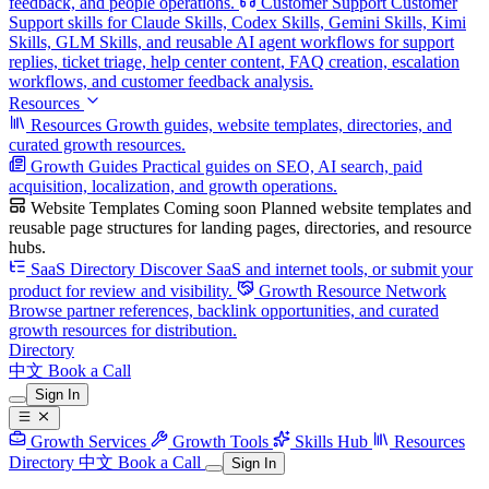
feedback, and people operations.
Customer Support
Customer
Support skills for Claude Skills, Codex Skills, Gemini Skills, Kimi
Skills, GLM Skills, and reusable AI agent workflows for support
replies, ticket triage, help center content, FAQ creation, escalation
workflows, and customer feedback analysis.
Resources
Resources
Growth guides, website templates, directories, and
curated growth resources.
Growth Guides
Practical guides on SEO, AI search, paid
acquisition, localization, and growth operations.
Website Templates
Coming soon
Planned website templates and
reusable page structures for landing pages, directories, and resource
hubs.
SaaS Directory
Discover SaaS and internet tools, or submit your
product for review and visibility.
Growth Resource Network
Browse partner references, backlink opportunities, and curated
growth resources for distribution.
Directory
中文
Book a Call
Sign In
Growth Services
Growth Tools
Skills Hub
Resources
Directory
中文
Book a Call
Sign In