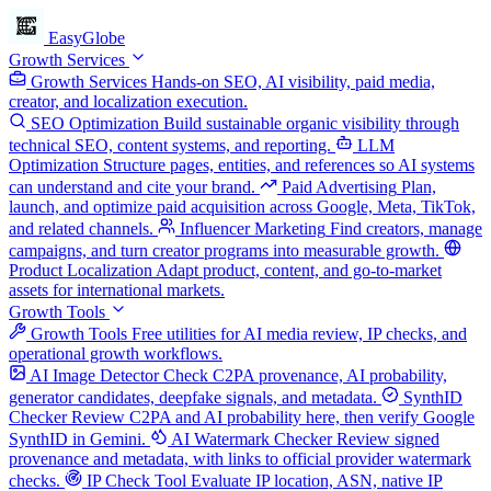
EasyGlobe
Growth Services
Growth Services
Hands-on SEO, AI visibility, paid media,
creator, and localization execution.
SEO Optimization
Build sustainable organic visibility through
technical SEO, content systems, and reporting.
LLM
Optimization
Structure pages, entities, and references so AI systems
can understand and cite your brand.
Paid Advertising
Plan,
launch, and optimize paid acquisition across Google, Meta, TikTok,
and related channels.
Influencer Marketing
Find creators, manage
campaigns, and turn creator programs into measurable growth.
Product Localization
Adapt product, content, and go-to-market
assets for international markets.
Growth Tools
Growth Tools
Free utilities for AI media review, IP checks, and
operational growth workflows.
AI Image Detector
Check C2PA provenance, AI probability,
generator candidates, deepfake signals, and metadata.
SynthID
Checker
Review C2PA and AI probability here, then verify Google
SynthID in Gemini.
AI Watermark Checker
Review signed
provenance and metadata, with links to official provider watermark
checks.
IP Check Tool
Evaluate IP location, ASN, native IP