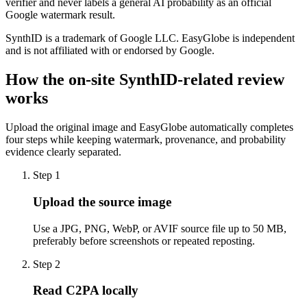
verifier and never labels a general AI probability as an official
Google watermark result.
SynthID is a trademark of Google LLC. EasyGlobe is independent
and is not affiliated with or endorsed by Google.
How the on-site SynthID-related review
works
Upload the original image and EasyGlobe automatically completes
four steps while keeping watermark, provenance, and probability
evidence clearly separated.
Step 1
Upload the source image
Use a JPG, PNG, WebP, or AVIF source file up to 50 MB,
preferably before screenshots or repeated reposting.
Step 2
Read C2PA locally