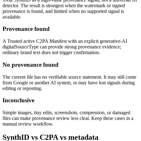
detector. The result is strongest when the watermark or signed
provenance is found, and limited when no supported signal is
available.
Provenance found
A Trusted active C2PA Manifest with an explicit generative-AI
digitalSourceType can provide strong provenance evidence;
ordinary brand text does not trigger confirmation.
No provenance found
The current file has no verifiable source statement. It may still come
from Google or another AI system, or may have lost signals during
editing or reposting.
Inconclusive
Simple images, tiny edits, screenshots, compression, or damaged
files can make provenance review less clear. Keep these cases in a
manual review workflow.
SynthID vs C2PA vs metadata