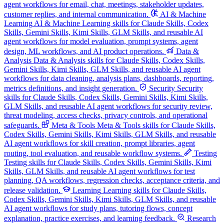
agent workflows for email, chat, meetings, stakeholder updates,
customer replies, and internal communication.
AI & Machine
Learning
AI & Machine Learning skills for Claude Skills, Codex
Skills, Gemini Skills, Kimi Skills, GLM Skills, and reusable AI
agent workflows for model evaluation, prompt systems, agent
design, ML workflows, and AI product operations.
Data &
Analysis
Data & Analysis skills for Claude Skills, Codex Skills,
Gemini Skills, Kimi Skills, GLM Skills, and reusable AI agent
workflows for data cleaning, analysis plans, dashboards, reporting,
metrics definitions, and insight generation.
Security
Security
skills for Claude Skills, Codex Skills, Gemini Skills, Kimi Skills,
GLM Skills, and reusable AI agent workflows for security review,
threat modeling, access checks, privacy controls, and operational
safeguards.
Meta & Tools
Meta & Tools skills for Claude Skills,
Codex Skills, Gemini Skills, Kimi Skills, GLM Skills, and reusable
AI agent workflows for skill creation, prompt libraries, agent
routing, tool evaluation, and reusable workflow systems.
Testing
Testing skills for Claude Skills, Codex Skills, Gemini Skills, Kimi
Skills, GLM Skills, and reusable AI agent workflows for test
planning, QA workflows, regression checks, acceptance criteria, and
release validation.
Learning
Learning skills for Claude Skills,
Codex Skills, Gemini Skills, Kimi Skills, GLM Skills, and reusable
AI agent workflows for study plans, tutoring flows, concept
explanation, practice exercises, and learning feedback.
Research