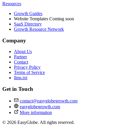
Resources
Growth Guides
Website Templates
Coming soon
SaaS Directory
Growth Resource Network
Company
About Us
Partner
Contact
Privacy Policy
Terms of Service
llms.txt
Get in Touch
contact@easyglobegrowth.com
easyglobegrowth.com
More information
© 2026 EasyGlobe. All rights reserved.