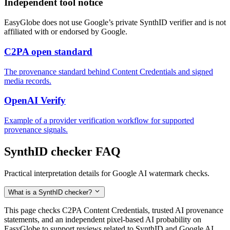
Independent tool notice
EasyGlobe does not use Google’s private SynthID verifier and is not
affiliated with or endorsed by Google.
C2PA open standard
The provenance standard behind Content Credentials and signed
media records.
OpenAI Verify
Example of a provider verification workflow for supported
provenance signals.
SynthID checker FAQ
Practical interpretation details for Google AI watermark checks.
What is a SynthID checker?
This page checks C2PA Content Credentials, trusted AI provenance
statements, and an independent pixel-based AI probability on
EasyGlobe to support reviews related to SynthID and Google AI