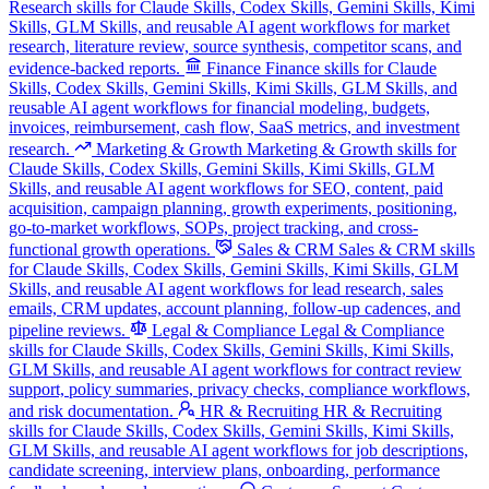
Research skills for Claude Skills, Codex Skills, Gemini Skills, Kimi
Skills, GLM Skills, and reusable AI agent workflows for market
research, literature review, source synthesis, competitor scans, and
evidence-backed reports.
Finance
Finance skills for Claude
Skills, Codex Skills, Gemini Skills, Kimi Skills, GLM Skills, and
reusable AI agent workflows for financial modeling, budgets,
invoices, reimbursement, cash flow, SaaS metrics, and investment
research.
Marketing & Growth
Marketing & Growth skills for
Claude Skills, Codex Skills, Gemini Skills, Kimi Skills, GLM
Skills, and reusable AI agent workflows for SEO, content, paid
acquisition, campaign planning, growth experiments, positioning,
go-to-market workflows, SOPs, project tracking, and cross-
functional growth operations.
Sales & CRM
Sales & CRM skills
for Claude Skills, Codex Skills, Gemini Skills, Kimi Skills, GLM
Skills, and reusable AI agent workflows for lead research, sales
emails, CRM updates, account planning, follow-up cadences, and
pipeline reviews.
Legal & Compliance
Legal & Compliance
skills for Claude Skills, Codex Skills, Gemini Skills, Kimi Skills,
GLM Skills, and reusable AI agent workflows for contract review
support, policy summaries, privacy checks, compliance workflows,
and risk documentation.
HR & Recruiting
HR & Recruiting
skills for Claude Skills, Codex Skills, Gemini Skills, Kimi Skills,
GLM Skills, and reusable AI agent workflows for job descriptions,
candidate screening, interview plans, onboarding, performance