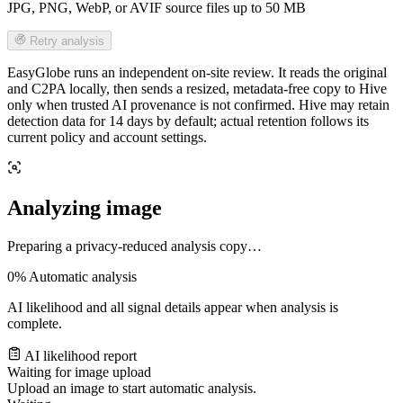
JPG, PNG, WebP, or AVIF source files up to 50 MB
Retry analysis
EasyGlobe runs an independent on-site review. It reads the original
and C2PA locally, then sends a resized, metadata-free copy to Hive
only when trusted AI provenance is not confirmed. Hive may retain
detection data for 14 days by default; actual retention follows its
current policy and account settings.
Analyzing image
Preparing a privacy-reduced analysis copy…
0%
Automatic analysis
AI likelihood and all signal details appear when analysis is
complete.
AI likelihood report
Waiting for image upload
Upload an image to start automatic analysis.