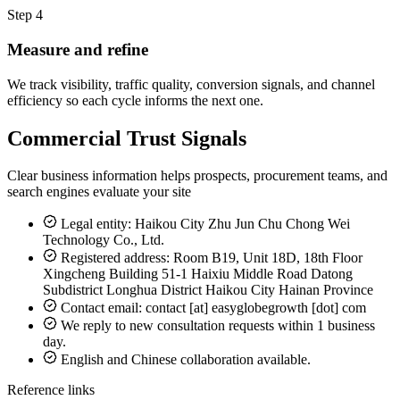
Step 4
Measure and refine
We track visibility, traffic quality, conversion signals, and channel
efficiency so each cycle informs the next one.
Commercial Trust Signals
Clear business information helps prospects, procurement teams, and
search engines evaluate your site
Legal entity: Haikou City Zhu Jun Chu Chong Wei
Technology Co., Ltd.
Registered address: Room B19, Unit 18D, 18th Floor
Xingcheng Building 51-1 Haixiu Middle Road Datong
Subdistrict Longhua District Haikou City Hainan Province
Contact email: contact [at] easyglobegrowth [dot] com
We reply to new consultation requests within 1 business
day.
English and Chinese collaboration available.
Reference links