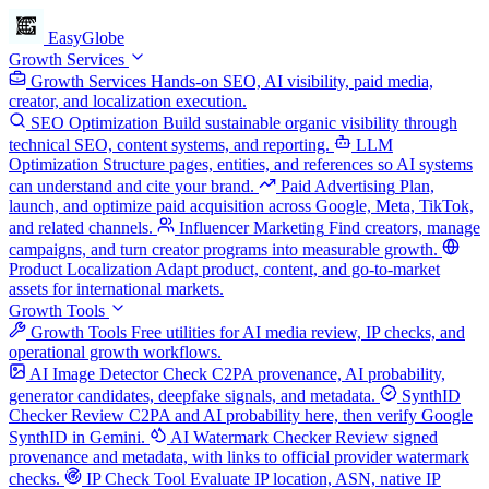
EasyGlobe
Growth Services
Growth Services
Hands-on SEO, AI visibility, paid media,
creator, and localization execution.
SEO Optimization
Build sustainable organic visibility through
technical SEO, content systems, and reporting.
LLM
Optimization
Structure pages, entities, and references so AI systems
can understand and cite your brand.
Paid Advertising
Plan,
launch, and optimize paid acquisition across Google, Meta, TikTok,
and related channels.
Influencer Marketing
Find creators, manage
campaigns, and turn creator programs into measurable growth.
Product Localization
Adapt product, content, and go-to-market
assets for international markets.
Growth Tools
Growth Tools
Free utilities for AI media review, IP checks, and
operational growth workflows.
AI Image Detector
Check C2PA provenance, AI probability,
generator candidates, deepfake signals, and metadata.
SynthID
Checker
Review C2PA and AI probability here, then verify Google
SynthID in Gemini.
AI Watermark Checker
Review signed
provenance and metadata, with links to official provider watermark
checks.
IP Check Tool
Evaluate IP location, ASN, native IP