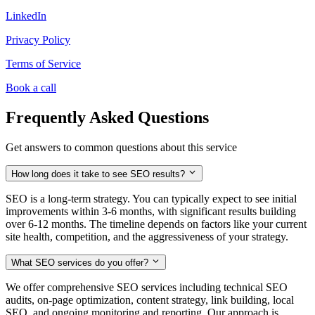
LinkedIn
Privacy Policy
Terms of Service
Book a call
Frequently Asked Questions
Get answers to common questions about this service
How long does it take to see SEO results?
SEO is a long-term strategy. You can typically expect to see initial
improvements within 3-6 months, with significant results building
over 6-12 months. The timeline depends on factors like your current
site health, competition, and the aggressiveness of your strategy.
What SEO services do you offer?
We offer comprehensive SEO services including technical SEO
audits, on-page optimization, content strategy, link building, local
SEO, and ongoing monitoring and reporting. Our approach is