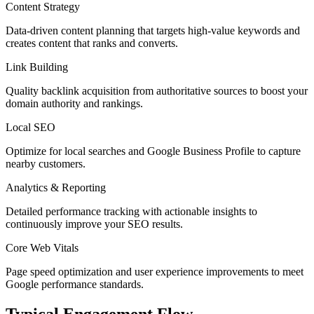
Content Strategy
Data-driven content planning that targets high-value keywords and
creates content that ranks and converts.
Link Building
Quality backlink acquisition from authoritative sources to boost your
domain authority and rankings.
Local SEO
Optimize for local searches and Google Business Profile to capture
nearby customers.
Analytics & Reporting
Detailed performance tracking with actionable insights to
continuously improve your SEO results.
Core Web Vitals
Page speed optimization and user experience improvements to meet
Google performance standards.
Typical Engagement Flow