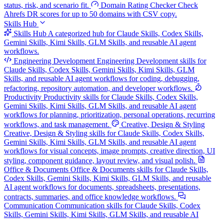
status, risk, and scenario fit.
Domain Rating Checker
Check
Ahrefs DR scores for up to 50 domains with CSV copy.
Skills Hub
Skills Hub
A categorized hub for Claude Skills, Codex Skills,
Gemini Skills, Kimi Skills, GLM Skills, and reusable AI agent
workflows.
Engineering Development
Engineering Development skills for
Claude Skills, Codex Skills, Gemini Skills, Kimi Skills, GLM
Skills, and reusable AI agent workflows for coding, debugging,
refactoring, repository automation, and developer workflows.
Productivity
Productivity skills for Claude Skills, Codex Skills,
Gemini Skills, Kimi Skills, GLM Skills, and reusable AI agent
workflows for planning, prioritization, personal operations, recurring
workflows, and task management.
Creative, Design & Styling
Creative, Design & Styling skills for Claude Skills, Codex Skills,
Gemini Skills, Kimi Skills, GLM Skills, and reusable AI agent
workflows for visual concepts, image prompts, creative direction, UI
styling, component guidance, layout review, and visual polish.
Office & Documents
Office & Documents skills for Claude Skills,
Codex Skills, Gemini Skills, Kimi Skills, GLM Skills, and reusable
AI agent workflows for documents, spreadsheets, presentations,
contracts, summaries, and office knowledge workflows.
Communication
Communication skills for Claude Skills, Codex
Skills, Gemini Skills, Kimi Skills, GLM Skills, and reusable AI