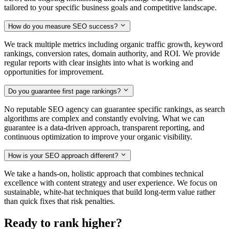
tailored to your specific business goals and competitive landscape.
How do you measure SEO success?
We track multiple metrics including organic traffic growth, keyword
rankings, conversion rates, domain authority, and ROI. We provide
regular reports with clear insights into what is working and
opportunities for improvement.
Do you guarantee first page rankings?
No reputable SEO agency can guarantee specific rankings, as search
algorithms are complex and constantly evolving. What we can
guarantee is a data-driven approach, transparent reporting, and
continuous optimization to improve your organic visibility.
How is your SEO approach different?
We take a hands-on, holistic approach that combines technical
excellence with content strategy and user experience. We focus on
sustainable, white-hat techniques that build long-term value rather
than quick fixes that risk penalties.
Ready to rank higher?