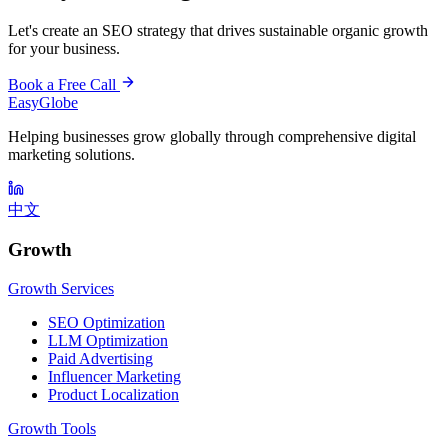
Let's create an SEO strategy that drives sustainable organic growth
for your business.
Book a Free Call
EasyGlobe
Helping businesses grow globally through comprehensive digital
marketing solutions.
中文
Growth
Growth Services
SEO Optimization
LLM Optimization
Paid Advertising
Influencer Marketing
Product Localization
Growth Tools