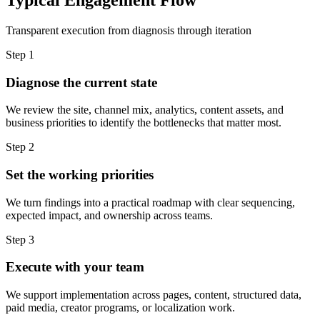
Transparent execution from diagnosis through iteration
Step 1
Diagnose the current state
We review the site, channel mix, analytics, content assets, and
business priorities to identify the bottlenecks that matter most.
Step 2
Set the working priorities
We turn findings into a practical roadmap with clear sequencing,
expected impact, and ownership across teams.
Step 3
Execute with your team
We support implementation across pages, content, structured data,
paid media, creator programs, or localization work.