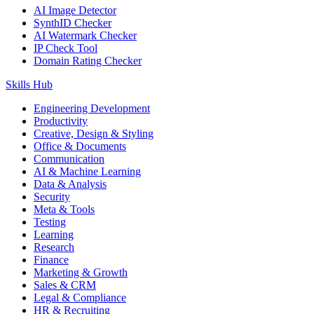
AI Image Detector
SynthID Checker
AI Watermark Checker
IP Check Tool
Domain Rating Checker
Skills Hub
Engineering Development
Productivity
Creative, Design & Styling
Office & Documents
Communication
AI & Machine Learning
Data & Analysis
Security
Meta & Tools
Testing
Learning
Research
Finance
Marketing & Growth
Sales & CRM
Legal & Compliance
HR & Recruiting