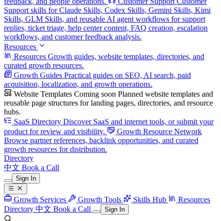
feedback, and people operations.
Customer Support
Customer
Support skills for Claude Skills, Codex Skills, Gemini Skills, Kimi
Skills, GLM Skills, and reusable AI agent workflows for support
replies, ticket triage, help center content, FAQ creation, escalation
workflows, and customer feedback analysis.
Resources
Resources
Growth guides, website templates, directories, and
curated growth resources.
Growth Guides
Practical guides on SEO, AI search, paid
acquisition, localization, and growth operations.
Website Templates
Coming soon
Planned website templates and
reusable page structures for landing pages, directories, and resource
hubs.
SaaS Directory
Discover SaaS and internet tools, or submit your
product for review and visibility.
Growth Resource Network
Browse partner references, backlink opportunities, and curated
growth resources for distribution.
Directory
中文
Book a Call
Sign In
Growth Services
Growth Tools
Skills Hub
Resources
Directory
中文
Book a Call
Sign In