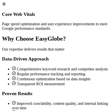
Core Web Vitals
Page speed optimization and user experience improvements to meet
Google performance standards.
Why Choose EasyGlobe?
Our expertise delivers results that matter
Data-Driven Approach
Comprehensive keyword research and competitor analysis
Regular performance tracking and reporting
Continuous optimization based on data insights
Transparent ROI measurement
Proven Results
Improved crawlability, content quality, and internal linking
over time