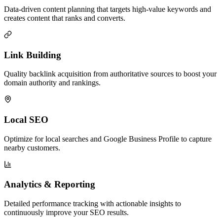
Data-driven content planning that targets high-value keywords and
creates content that ranks and converts.
Link Building
Quality backlink acquisition from authoritative sources to boost your
domain authority and rankings.
Local SEO
Optimize for local searches and Google Business Profile to capture
nearby customers.
Analytics & Reporting
Detailed performance tracking with actionable insights to
continuously improve your SEO results.