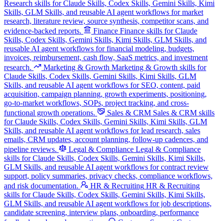
Research skills for Claude Skills, Codex Skills, Gemini Skills, Kimi
Skills, GLM Skills, and reusable AI agent workflows for market
research, literature review, source synthesis, competitor scans, and
evidence-backed reports.
Finance
Finance skills for Claude
Skills, Codex Skills, Gemini Skills, Kimi Skills, GLM Skills, and
reusable AI agent workflows for financial modeling, budgets,
invoices, reimbursement, cash flow, SaaS metrics, and investment
research.
Marketing & Growth
Marketing & Growth skills for
Claude Skills, Codex Skills, Gemini Skills, Kimi Skills, GLM
Skills, and reusable AI agent workflows for SEO, content, paid
acquisition, campaign planning, growth experiments, positioning,
go-to-market workflows, SOPs, project tracking, and cross-
functional growth operations.
Sales & CRM
Sales & CRM skills
for Claude Skills, Codex Skills, Gemini Skills, Kimi Skills, GLM
Skills, and reusable AI agent workflows for lead research, sales
emails, CRM updates, account planning, follow-up cadences, and
pipeline reviews.
Legal & Compliance
Legal & Compliance
skills for Claude Skills, Codex Skills, Gemini Skills, Kimi Skills,
GLM Skills, and reusable AI agent workflows for contract review
support, policy summaries, privacy checks, compliance workflows,
and risk documentation.
HR & Recruiting
HR & Recruiting
skills for Claude Skills, Codex Skills, Gemini Skills, Kimi Skills,
GLM Skills, and reusable AI agent workflows for job descriptions,
candidate screening, interview plans, onboarding, performance