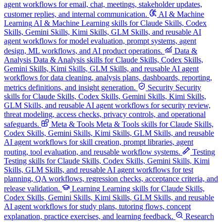
agent workflows for email, chat, meetings, stakeholder updates,
customer replies, and internal communication.
AI & Machine
Learning
AI & Machine Learning skills for Claude Skills, Codex
Skills, Gemini Skills, Kimi Skills, GLM Skills, and reusable AI
agent workflows for model evaluation, prompt systems, agent
design, ML workflows, and AI product operations.
Data &
Analysis
Data & Analysis skills for Claude Skills, Codex Skills,
Gemini Skills, Kimi Skills, GLM Skills, and reusable AI agent
workflows for data cleaning, analysis plans, dashboards, reporting,
metrics definitions, and insight generation.
Security
Security
skills for Claude Skills, Codex Skills, Gemini Skills, Kimi Skills,
GLM Skills, and reusable AI agent workflows for security review,
threat modeling, access checks, privacy controls, and operational
safeguards.
Meta & Tools
Meta & Tools skills for Claude Skills,
Codex Skills, Gemini Skills, Kimi Skills, GLM Skills, and reusable
AI agent workflows for skill creation, prompt libraries, agent
routing, tool evaluation, and reusable workflow systems.
Testing
Testing skills for Claude Skills, Codex Skills, Gemini Skills, Kimi
Skills, GLM Skills, and reusable AI agent workflows for test
planning, QA workflows, regression checks, acceptance criteria, and
release validation.
Learning
Learning skills for Claude Skills,
Codex Skills, Gemini Skills, Kimi Skills, GLM Skills, and reusable
AI agent workflows for study plans, tutoring flows, concept
explanation, practice exercises, and learning feedback.
Research