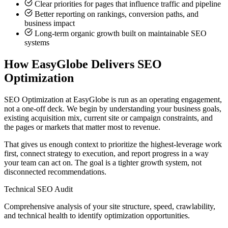
Clear priorities for pages that influence traffic and pipeline
Better reporting on rankings, conversion paths, and
business impact
Long-term organic growth built on maintainable SEO
systems
How EasyGlobe Delivers SEO
Optimization
SEO Optimization at EasyGlobe is run as an operating engagement,
not a one-off deck. We begin by understanding your business goals,
existing acquisition mix, current site or campaign constraints, and
the pages or markets that matter most to revenue.
That gives us enough context to prioritize the highest-leverage work
first, connect strategy to execution, and report progress in a way
your team can act on. The goal is a tighter growth system, not
disconnected recommendations.
Technical SEO Audit
Comprehensive analysis of your site structure, speed, crawlability,
and technical health to identify optimization opportunities.