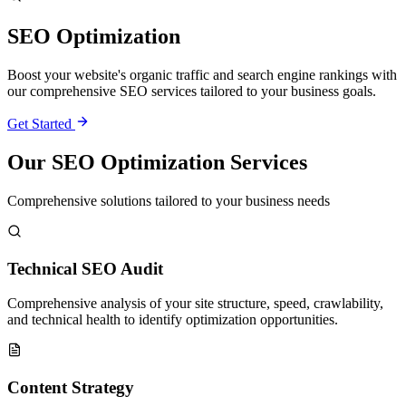
SEO Optimization
Boost your website's organic traffic and search engine rankings with
our comprehensive SEO services tailored to your business goals.
Get Started
Our SEO Optimization Services
Comprehensive solutions tailored to your business needs
Technical SEO Audit
Comprehensive analysis of your site structure, speed, crawlability,
and technical health to identify optimization opportunities.
Content Strategy