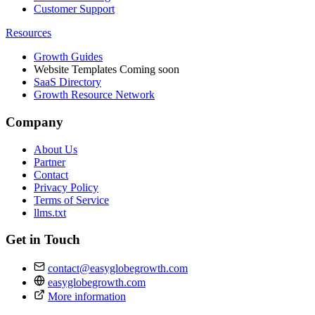
Customer Support
Resources
Growth Guides
Website Templates
Coming soon
SaaS Directory
Growth Resource Network
Company
About Us
Partner
Contact
Privacy Policy
Terms of Service
llms.txt
Get in Touch
contact@easyglobegrowth.com
easyglobegrowth.com
More information