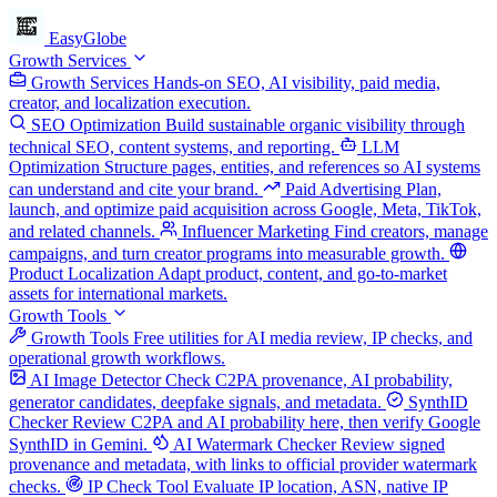
EasyGlobe
Growth Services
Growth Services
Hands-on SEO, AI visibility, paid media,
creator, and localization execution.
SEO Optimization
Build sustainable organic visibility through
technical SEO, content systems, and reporting.
LLM
Optimization
Structure pages, entities, and references so AI systems
can understand and cite your brand.
Paid Advertising
Plan,
launch, and optimize paid acquisition across Google, Meta, TikTok,
and related channels.
Influencer Marketing
Find creators, manage
campaigns, and turn creator programs into measurable growth.
Product Localization
Adapt product, content, and go-to-market
assets for international markets.
Growth Tools
Growth Tools
Free utilities for AI media review, IP checks, and
operational growth workflows.
AI Image Detector
Check C2PA provenance, AI probability,
generator candidates, deepfake signals, and metadata.
SynthID
Checker
Review C2PA and AI probability here, then verify Google
SynthID in Gemini.
AI Watermark Checker
Review signed
provenance and metadata, with links to official provider watermark
checks.
IP Check Tool
Evaluate IP location, ASN, native IP