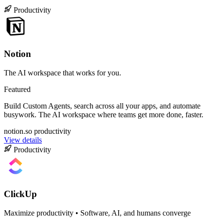
Productivity
Notion
The AI workspace that works for you.
Featured
Build Custom Agents, search across all your apps, and automate
busywork. The AI workspace where teams get more done, faster.
notion.so
productivity
View details
Productivity
ClickUp
Maximize productivity • Software, AI, and humans converge