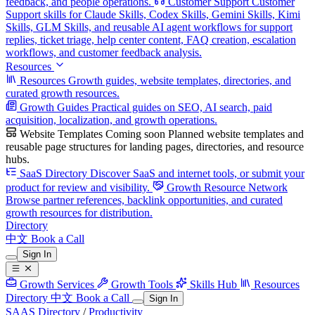
feedback, and people operations.
Customer Support
Customer
Support skills for Claude Skills, Codex Skills, Gemini Skills, Kimi
Skills, GLM Skills, and reusable AI agent workflows for support
replies, ticket triage, help center content, FAQ creation, escalation
workflows, and customer feedback analysis.
Resources
Resources
Growth guides, website templates, directories, and
curated growth resources.
Growth Guides
Practical guides on SEO, AI search, paid
acquisition, localization, and growth operations.
Website Templates
Coming soon
Planned website templates and
reusable page structures for landing pages, directories, and resource
hubs.
SaaS Directory
Discover SaaS and internet tools, or submit your
product for review and visibility.
Growth Resource Network
Browse partner references, backlink opportunities, and curated
growth resources for distribution.
Directory
中文
Book a Call
Sign In
Growth Services
Growth Tools
Skills Hub
Resources
Directory
中文
Book a Call
Sign In
SAAS Directory
/
Productivity