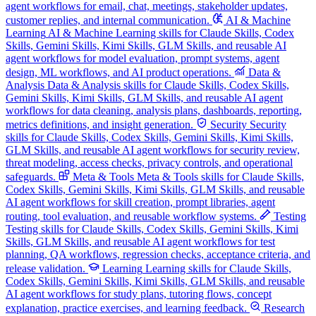
agent workflows for email, chat, meetings, stakeholder updates,
customer replies, and internal communication.
AI & Machine
Learning
AI & Machine Learning skills for Claude Skills, Codex
Skills, Gemini Skills, Kimi Skills, GLM Skills, and reusable AI
agent workflows for model evaluation, prompt systems, agent
design, ML workflows, and AI product operations.
Data &
Analysis
Data & Analysis skills for Claude Skills, Codex Skills,
Gemini Skills, Kimi Skills, GLM Skills, and reusable AI agent
workflows for data cleaning, analysis plans, dashboards, reporting,
metrics definitions, and insight generation.
Security
Security
skills for Claude Skills, Codex Skills, Gemini Skills, Kimi Skills,
GLM Skills, and reusable AI agent workflows for security review,
threat modeling, access checks, privacy controls, and operational
safeguards.
Meta & Tools
Meta & Tools skills for Claude Skills,
Codex Skills, Gemini Skills, Kimi Skills, GLM Skills, and reusable
AI agent workflows for skill creation, prompt libraries, agent
routing, tool evaluation, and reusable workflow systems.
Testing
Testing skills for Claude Skills, Codex Skills, Gemini Skills, Kimi
Skills, GLM Skills, and reusable AI agent workflows for test
planning, QA workflows, regression checks, acceptance criteria, and
release validation.
Learning
Learning skills for Claude Skills,
Codex Skills, Gemini Skills, Kimi Skills, GLM Skills, and reusable
AI agent workflows for study plans, tutoring flows, concept
explanation, practice exercises, and learning feedback.
Research