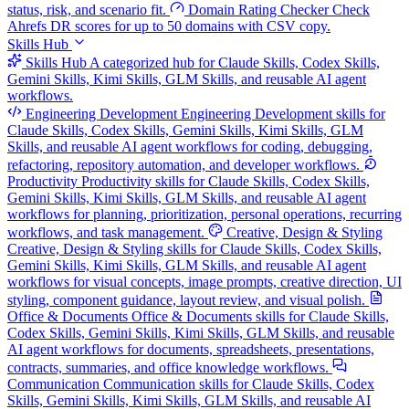
status, risk, and scenario fit.
Domain Rating Checker
Check
Ahrefs DR scores for up to 50 domains with CSV copy.
Skills Hub
Skills Hub
A categorized hub for Claude Skills, Codex Skills,
Gemini Skills, Kimi Skills, GLM Skills, and reusable AI agent
workflows.
Engineering Development
Engineering Development skills for
Claude Skills, Codex Skills, Gemini Skills, Kimi Skills, GLM
Skills, and reusable AI agent workflows for coding, debugging,
refactoring, repository automation, and developer workflows.
Productivity
Productivity skills for Claude Skills, Codex Skills,
Gemini Skills, Kimi Skills, GLM Skills, and reusable AI agent
workflows for planning, prioritization, personal operations, recurring
workflows, and task management.
Creative, Design & Styling
Creative, Design & Styling skills for Claude Skills, Codex Skills,
Gemini Skills, Kimi Skills, GLM Skills, and reusable AI agent
workflows for visual concepts, image prompts, creative direction, UI
styling, component guidance, layout review, and visual polish.
Office & Documents
Office & Documents skills for Claude Skills,
Codex Skills, Gemini Skills, Kimi Skills, GLM Skills, and reusable
AI agent workflows for documents, spreadsheets, presentations,
contracts, summaries, and office knowledge workflows.
Communication
Communication skills for Claude Skills, Codex
Skills, Gemini Skills, Kimi Skills, GLM Skills, and reusable AI