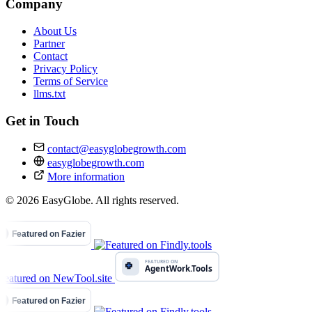
Company
About Us
Partner
Contact
Privacy Policy
Terms of Service
llms.txt
Get in Touch
contact@easyglobegrowth.com
easyglobegrowth.com
More information
© 2026 EasyGlobe. All rights reserved.