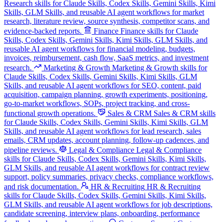
Research skills for Claude Skills, Codex Skills, Gemini Skills, Kimi
Skills, GLM Skills, and reusable AI agent workflows for market
research, literature review, source synthesis, competitor scans, and
evidence-backed reports.
Finance
Finance skills for Claude
Skills, Codex Skills, Gemini Skills, Kimi Skills, GLM Skills, and
reusable AI agent workflows for financial modeling, budgets,
invoices, reimbursement, cash flow, SaaS metrics, and investment
research.
Marketing & Growth
Marketing & Growth skills for
Claude Skills, Codex Skills, Gemini Skills, Kimi Skills, GLM
Skills, and reusable AI agent workflows for SEO, content, paid
acquisition, campaign planning, growth experiments, positioning,
go-to-market workflows, SOPs, project tracking, and cross-
functional growth operations.
Sales & CRM
Sales & CRM skills
for Claude Skills, Codex Skills, Gemini Skills, Kimi Skills, GLM
Skills, and reusable AI agent workflows for lead research, sales
emails, CRM updates, account planning, follow-up cadences, and
pipeline reviews.
Legal & Compliance
Legal & Compliance
skills for Claude Skills, Codex Skills, Gemini Skills, Kimi Skills,
GLM Skills, and reusable AI agent workflows for contract review
support, policy summaries, privacy checks, compliance workflows,
and risk documentation.
HR & Recruiting
HR & Recruiting
skills for Claude Skills, Codex Skills, Gemini Skills, Kimi Skills,
GLM Skills, and reusable AI agent workflows for job descriptions,
candidate screening, interview plans, onboarding, performance