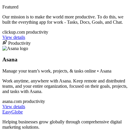
Featured
Our mission is to make the world more productive. To do this, we
built the everything app for work - Tasks, Docs, Goals, and Chat.
clickup.com
productivity
View details
Productivity
Asana
Manage your team’s work, projects, & tasks online • Asana
Work anytime, anywhere with Asana. Keep remote and distributed
teams, and your entire organization, focused on their goals, projects,
and tasks with Asana.
asana.com
productivity
View details
EasyGlobe
Helping businesses grow globally through comprehensive digital
marketing solutions.