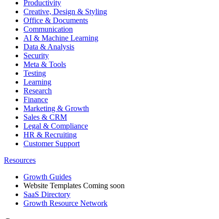
Productivity
Creative, Design & Styling
Office & Documents
Communication
AI & Machine Learning
Data & Analysis
Security
Meta & Tools
Testing
Learning
Research
Finance
Marketing & Growth
Sales & CRM
Legal & Compliance
HR & Recruiting
Customer Support
Resources
Growth Guides
Website Templates
Coming soon
SaaS Directory
Growth Resource Network