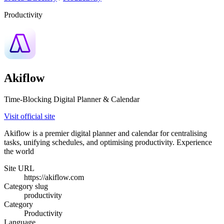
Productivity
Akiflow
Time-Blocking Digital Planner & Calendar
Visit official site
Akiflow is a premier digital planner and calendar for centralising
tasks, unifying schedules, and optimising productivity. Experience
the world
Site URL
https://akiflow.com
Category slug
productivity
Category
Productivity
Language