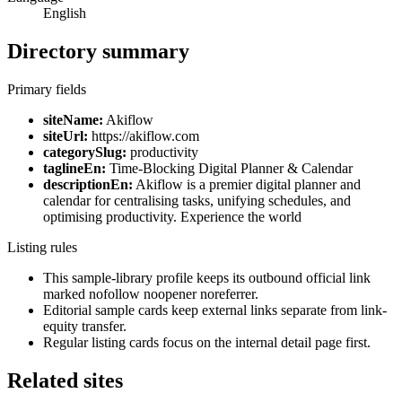
English
Directory summary
Primary fields
siteName:
Akiflow
siteUrl:
https://akiflow.com
categorySlug:
productivity
taglineEn:
Time-Blocking Digital Planner & Calendar
descriptionEn:
Akiflow is a premier digital planner and
calendar for centralising tasks, unifying schedules, and
optimising productivity. Experience the world
Listing rules
This sample-library profile keeps its outbound official link
marked nofollow noopener noreferrer.
Editorial sample cards keep external links separate from link-
equity transfer.
Regular listing cards focus on the internal detail page first.
Related sites