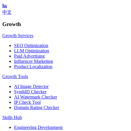
中文
Growth
Growth Services
SEO Optimization
LLM Optimization
Paid Advertising
Influencer Marketing
Product Localization
Growth Tools
AI Image Detector
SynthID Checker
AI Watermark Checker
IP Check Tool
Domain Rating Checker
Skills Hub
Engineering Development