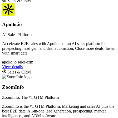
Sales & CRM
Apollo.io
AI Sales Platform
Accelerate B2B sales with Apollo.io—an AI sales platform for
prospecting, lead gen, and deal automation. Close more deals, faster,
with smart data.
apollo.io
sales-crm
View details
Sales & CRM
ZoomInfo
ZoomInfo: The #1 GTM Platform
ZoomInfo is the #1 GTM Platform: Marketing and sales AI plus the
best B2B data. All-in-one lead generation, prospecting, market
intelligence , and ABM software.