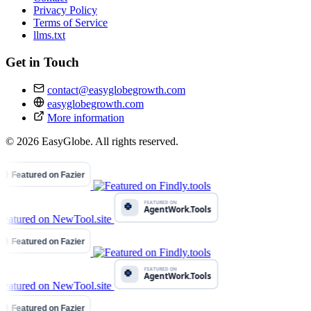
Privacy Policy
Terms of Service
llms.txt
Get in Touch
contact@easyglobegrowth.com
easyglobegrowth.com
More information
© 2026 EasyGlobe. All rights reserved.