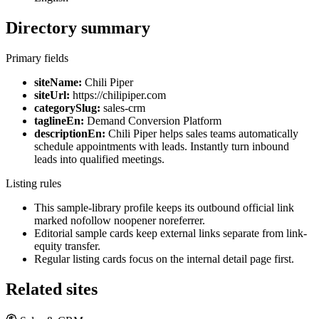
Directory summary
Primary fields
siteName:
Chili Piper
siteUrl:
https://chilipiper.com
categorySlug:
sales-crm
taglineEn:
Demand Conversion Platform
descriptionEn:
Chili Piper helps sales teams automatically
schedule appointments with leads. Instantly turn inbound
leads into qualified meetings.
Listing rules
This sample-library profile keeps its outbound official link
marked nofollow noopener noreferrer.
Editorial sample cards keep external links separate from link-
equity transfer.
Regular listing cards focus on the internal detail page first.
Related sites