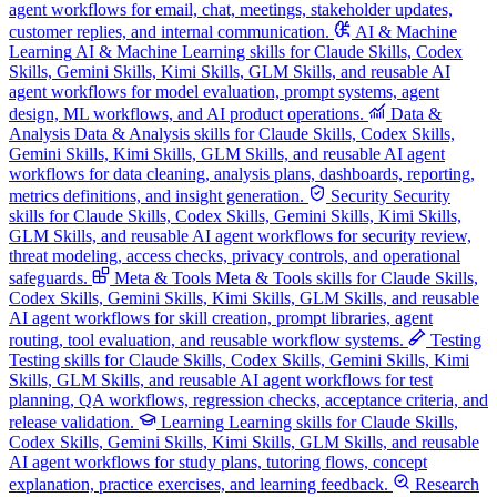
agent workflows for email, chat, meetings, stakeholder updates,
customer replies, and internal communication.
AI & Machine
Learning
AI & Machine Learning skills for Claude Skills, Codex
Skills, Gemini Skills, Kimi Skills, GLM Skills, and reusable AI
agent workflows for model evaluation, prompt systems, agent
design, ML workflows, and AI product operations.
Data &
Analysis
Data & Analysis skills for Claude Skills, Codex Skills,
Gemini Skills, Kimi Skills, GLM Skills, and reusable AI agent
workflows for data cleaning, analysis plans, dashboards, reporting,
metrics definitions, and insight generation.
Security
Security
skills for Claude Skills, Codex Skills, Gemini Skills, Kimi Skills,
GLM Skills, and reusable AI agent workflows for security review,
threat modeling, access checks, privacy controls, and operational
safeguards.
Meta & Tools
Meta & Tools skills for Claude Skills,
Codex Skills, Gemini Skills, Kimi Skills, GLM Skills, and reusable
AI agent workflows for skill creation, prompt libraries, agent
routing, tool evaluation, and reusable workflow systems.
Testing
Testing skills for Claude Skills, Codex Skills, Gemini Skills, Kimi
Skills, GLM Skills, and reusable AI agent workflows for test
planning, QA workflows, regression checks, acceptance criteria, and
release validation.
Learning
Learning skills for Claude Skills,
Codex Skills, Gemini Skills, Kimi Skills, GLM Skills, and reusable
AI agent workflows for study plans, tutoring flows, concept
explanation, practice exercises, and learning feedback.
Research