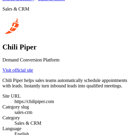
Sales & CRM
Chili Piper
Demand Conversion Platform
Visit official site
Chili Piper helps sales teams automatically schedule appointments
with leads. Instantly turn inbound leads into qualified meetings.
Site URL
https://chilipiper.com
Category slug
sales-crm
Category
Sales & CRM
Language
English