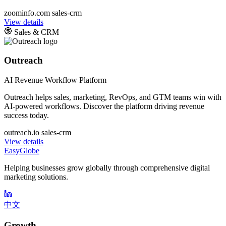
zoominfo.com
sales-crm
View details
Sales & CRM
Outreach
AI Revenue Workflow Platform
Outreach helps sales, marketing, RevOps, and GTM teams win with
AI-powered workflows. Discover the platform driving revenue
success today.
outreach.io
sales-crm
View details
EasyGlobe
Helping businesses grow globally through comprehensive digital
marketing solutions.
中文
Growth