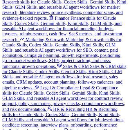
Research skills for Claude Skills, Codex Skills, Gemini Skills, Kimi
Skills, GLM Skills, and reusable AI agent workflows for market
research, literature review, source synthesis, competitor scans, and
evidence-backed reports.
Finance
Finance skills for Claude
Skills, Codex Skills, Gemini Skills, Kimi Skills, GLM Skills, and
reusable AI agent workflows for financial modeling, budgets,
invoices, reimbursement, cash flow, SaaS metrics, and investment
research.
Marketing & Growth
Marketing & Growth skills for
Claude Skills, Codex Skills, Gemini Skills, Kimi Skills, GLM
Skills, and reusable AI agent workflows for SEO, content, paid
acquisition, campaign planning, growth experiments, positioning,
go-to-market workflows, SOPs, project tracking, and cross-
functional growth operations.
Sales & CRM
Sales & CRM skills
for Claude Skills, Codex Skills, Gemini Skills, Kimi Skills, GLM
Skills, and reusable AI agent workflows for lead research, sales
emails, CRM updates, account planning, follow-up cadences, and
pipeline reviews.
Legal & Compliance
Legal & Compliance
skills for Claude Skills, Codex Skills, Gemini Skills, Kimi Skills,
GLM Skills, and reusable AI agent workflows for contract review
support, policy summaries, privacy checks, compliance workflows,
and risk documentation.
HR & Recruiting
HR & Recruiting
skills for Claude Skills, Codex Skills, Gemini Skills, Kimi Skills,
GLM Skills, and reusable AI agent workflows for job descriptions,
candidate screening, interview plans, onboarding, performance