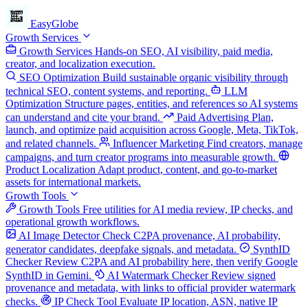
EasyGlobe
Growth Services
Growth Services
Hands-on SEO, AI visibility, paid media,
creator, and localization execution.
SEO Optimization
Build sustainable organic visibility through
technical SEO, content systems, and reporting.
LLM
Optimization
Structure pages, entities, and references so AI systems
can understand and cite your brand.
Paid Advertising
Plan,
launch, and optimize paid acquisition across Google, Meta, TikTok,
and related channels.
Influencer Marketing
Find creators, manage
campaigns, and turn creator programs into measurable growth.
Product Localization
Adapt product, content, and go-to-market
assets for international markets.
Growth Tools
Growth Tools
Free utilities for AI media review, IP checks, and
operational growth workflows.
AI Image Detector
Check C2PA provenance, AI probability,
generator candidates, deepfake signals, and metadata.
SynthID
Checker
Review C2PA and AI probability here, then verify Google
SynthID in Gemini.
AI Watermark Checker
Review signed
provenance and metadata, with links to official provider watermark
checks.
IP Check Tool
Evaluate IP location, ASN, native IP