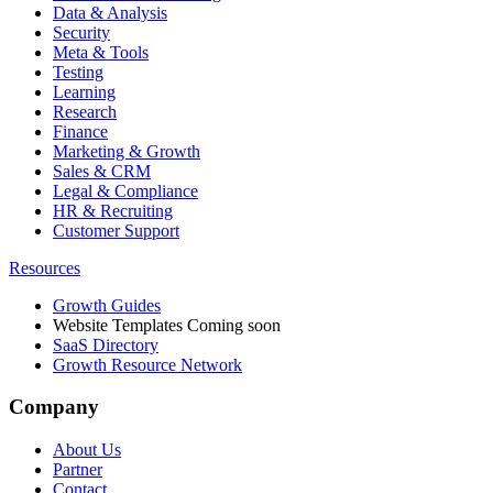
Data & Analysis
Security
Meta & Tools
Testing
Learning
Research
Finance
Marketing & Growth
Sales & CRM
Legal & Compliance
HR & Recruiting
Customer Support
Resources
Growth Guides
Website Templates
Coming soon
SaaS Directory
Growth Resource Network
Company
About Us
Partner
Contact