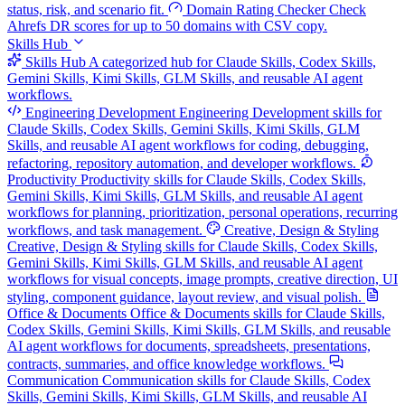
status, risk, and scenario fit.
Domain Rating Checker
Check
Ahrefs DR scores for up to 50 domains with CSV copy.
Skills Hub
Skills Hub
A categorized hub for Claude Skills, Codex Skills,
Gemini Skills, Kimi Skills, GLM Skills, and reusable AI agent
workflows.
Engineering Development
Engineering Development skills for
Claude Skills, Codex Skills, Gemini Skills, Kimi Skills, GLM
Skills, and reusable AI agent workflows for coding, debugging,
refactoring, repository automation, and developer workflows.
Productivity
Productivity skills for Claude Skills, Codex Skills,
Gemini Skills, Kimi Skills, GLM Skills, and reusable AI agent
workflows for planning, prioritization, personal operations, recurring
workflows, and task management.
Creative, Design & Styling
Creative, Design & Styling skills for Claude Skills, Codex Skills,
Gemini Skills, Kimi Skills, GLM Skills, and reusable AI agent
workflows for visual concepts, image prompts, creative direction, UI
styling, component guidance, layout review, and visual polish.
Office & Documents
Office & Documents skills for Claude Skills,
Codex Skills, Gemini Skills, Kimi Skills, GLM Skills, and reusable
AI agent workflows for documents, spreadsheets, presentations,
contracts, summaries, and office knowledge workflows.
Communication
Communication skills for Claude Skills, Codex
Skills, Gemini Skills, Kimi Skills, GLM Skills, and reusable AI