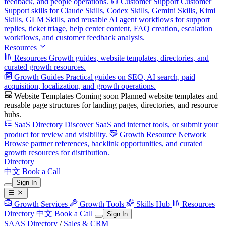
feedback, and people operations.
Customer Support
Customer
Support skills for Claude Skills, Codex Skills, Gemini Skills, Kimi
Skills, GLM Skills, and reusable AI agent workflows for support
replies, ticket triage, help center content, FAQ creation, escalation
workflows, and customer feedback analysis.
Resources
Resources
Growth guides, website templates, directories, and
curated growth resources.
Growth Guides
Practical guides on SEO, AI search, paid
acquisition, localization, and growth operations.
Website Templates
Coming soon
Planned website templates and
reusable page structures for landing pages, directories, and resource
hubs.
SaaS Directory
Discover SaaS and internet tools, or submit your
product for review and visibility.
Growth Resource Network
Browse partner references, backlink opportunities, and curated
growth resources for distribution.
Directory
中文
Book a Call
Sign In
Growth Services
Growth Tools
Skills Hub
Resources
Directory
中文
Book a Call
Sign In
SAAS Directory
/
Sales & CRM