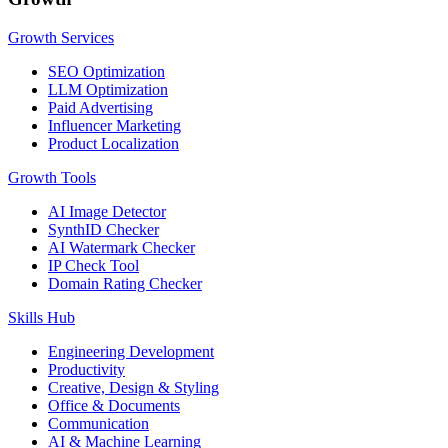
Growth Services
SEO Optimization
LLM Optimization
Paid Advertising
Influencer Marketing
Product Localization
Growth Tools
AI Image Detector
SynthID Checker
AI Watermark Checker
IP Check Tool
Domain Rating Checker
Skills Hub
Engineering Development
Productivity
Creative, Design & Styling
Office & Documents
Communication
AI & Machine Learning