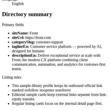
English
Directory summary
Primary fields
siteName:
Front
siteUrl:
https://front.com
categorySlug:
customer-support
taglineEn:
Customer service platform — powered by AI,
designed for humans
descriptionEn:
Deliver exceptional service at scale with
Front, the modern CX platform combining client
communication, automation, and analytics for customer-first
teams.
Listing rules
This sample-library profile keeps its outbound official link
marked nofollow noopener noreferrer.
Editorial sample cards keep external links separate from link-
equity transfer.
Regular listing cards focus on the internal detail page first.