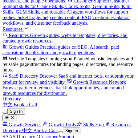
feedback, and people operations.
Customer Support
Customer
Support skills for Claude Skills, Codex Skills, Gemini Skills, Kimi
Skills, GLM Skills, and reusable AI agent workflows for support
replies, ticket triage, help center content, FAQ creation, escalation
workflows, and customer feedback analysis.
Resources
Resources
Growth guides, website templates, directories, and
curated growth resources.
Growth Guides
Practical guides on SEO, AI search, paid
acquisition, localization, and growth operations.
Website Templates
Coming soon
Planned website templates and
reusable page structures for landing pages, directories, and resource
hubs.
SaaS Directory
Discover SaaS and internet tools, or submit your
product for review and visibility.
Growth Resource Network
Browse partner references, backlink opportunities, and curated
growth resources for distribution.
Directory
中文
Book a Call
Sign In
Growth Services
Growth Tools
Skills Hub
Resources
Directory
中文
Book a Call
Sign In
SAAS Directory
/
Customer Support