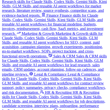
Research skills for Claude Skills, Codex Skills, Gemini Skills, Kimi
Skills, GLM Skills, and reusable AI agent workflows for market
research, literature review, source synthesis, competitor scans, and
evidence-backed reports.
Finance
Finance skills for Claude
Skills, Codex Skills, Gemini Skills, Kimi Skills, GLM Skills, and
reusable AI agent workflows for financial modeling, budgets,
invoices, reimbursement, cash flow, SaaS metrics, and investment
research.
Marketing & Growth
Marketing & Growth skills for
Claude Skills, Codex Skills, Gemini Skills, Kimi Skills, GLM
Skills, and reusable AI agent workflows for SEO, content, paid
acquisition, campaign planning, growth experiments, positioning,
go-to-market workflows, SOPs, project tracking, and cross-
functional growth operations.
Sales & CRM
Sales & CRM skills
for Claude Skills, Codex Skills, Gemini Skills, Kimi Skills, GLM
Skills, and reusable AI agent workflows for lead research, sales
emails, CRM updates, account planning, follow-up cadences, and
pipeline reviews.
Legal & Compliance
Legal & Compliance
skills for Claude Skills, Codex Skills, Gemini Skills, Kimi Skills,
GLM Skills, and reusable AI agent workflows for contract review
support, policy summaries, privacy checks, compliance workflows,
and risk documentation.
HR & Recruiting
HR & Recruiting
skills for Claude Skills, Codex Skills, Gemini Skills, Kimi Skills,
GLM Skills, and reusable AI agent workflows for job descriptions,
candidate screening, interview plans, onboarding, performance