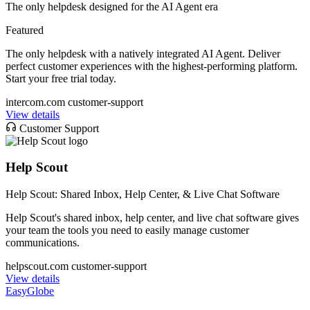
The only helpdesk designed for the AI Agent era
Featured
The only helpdesk with a natively integrated AI Agent. Deliver
perfect customer experiences with the highest-performing platform.
Start your free trial today.
intercom.com
customer-support
View details
Customer Support
Help Scout
Help Scout: Shared Inbox, Help Center, & Live Chat Software
Help Scout's shared inbox, help center, and live chat software gives
your team the tools you need to easily manage customer
communications.
helpscout.com
customer-support
View details
EasyGlobe