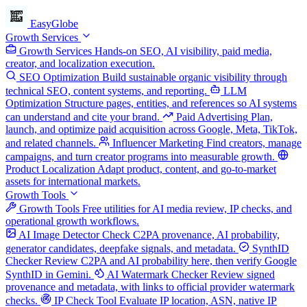
EasyGlobe
Growth Services
Growth Services
Hands-on SEO, AI visibility, paid media,
creator, and localization execution.
SEO Optimization
Build sustainable organic visibility through
technical SEO, content systems, and reporting.
LLM
Optimization
Structure pages, entities, and references so AI systems
can understand and cite your brand.
Paid Advertising
Plan,
launch, and optimize paid acquisition across Google, Meta, TikTok,
and related channels.
Influencer Marketing
Find creators, manage
campaigns, and turn creator programs into measurable growth.
Product Localization
Adapt product, content, and go-to-market
assets for international markets.
Growth Tools
Growth Tools
Free utilities for AI media review, IP checks, and
operational growth workflows.
AI Image Detector
Check C2PA provenance, AI probability,
generator candidates, deepfake signals, and metadata.
SynthID
Checker
Review C2PA and AI probability here, then verify Google
SynthID in Gemini.
AI Watermark Checker
Review signed
provenance and metadata, with links to official provider watermark
checks.
IP Check Tool
Evaluate IP location, ASN, native IP