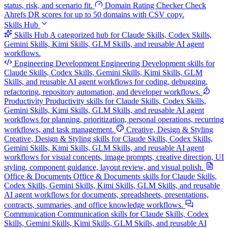
status, risk, and scenario fit.
Domain Rating Checker
Check
Ahrefs DR scores for up to 50 domains with CSV copy.
Skills Hub
Skills Hub
A categorized hub for Claude Skills, Codex Skills,
Gemini Skills, Kimi Skills, GLM Skills, and reusable AI agent
workflows.
Engineering Development
Engineering Development skills for
Claude Skills, Codex Skills, Gemini Skills, Kimi Skills, GLM
Skills, and reusable AI agent workflows for coding, debugging,
refactoring, repository automation, and developer workflows.
Productivity
Productivity skills for Claude Skills, Codex Skills,
Gemini Skills, Kimi Skills, GLM Skills, and reusable AI agent
workflows for planning, prioritization, personal operations, recurring
workflows, and task management.
Creative, Design & Styling
Creative, Design & Styling skills for Claude Skills, Codex Skills,
Gemini Skills, Kimi Skills, GLM Skills, and reusable AI agent
workflows for visual concepts, image prompts, creative direction, UI
styling, component guidance, layout review, and visual polish.
Office & Documents
Office & Documents skills for Claude Skills,
Codex Skills, Gemini Skills, Kimi Skills, GLM Skills, and reusable
AI agent workflows for documents, spreadsheets, presentations,
contracts, summaries, and office knowledge workflows.
Communication
Communication skills for Claude Skills, Codex
Skills, Gemini Skills, Kimi Skills, GLM Skills, and reusable AI