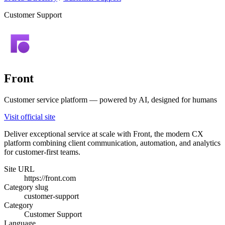
Customer Support
Front
Customer service platform — powered by AI, designed for humans
Visit official site
Deliver exceptional service at scale with Front, the modern CX
platform combining client communication, automation, and analytics
for customer-first teams.
Site URL
https://front.com
Category slug
customer-support
Category
Customer Support
Language