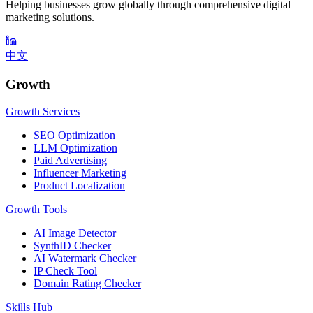
Helping businesses grow globally through comprehensive digital
marketing solutions.
中文
Growth
Growth Services
SEO Optimization
LLM Optimization
Paid Advertising
Influencer Marketing
Product Localization
Growth Tools
AI Image Detector
SynthID Checker
AI Watermark Checker
IP Check Tool
Domain Rating Checker
Skills Hub