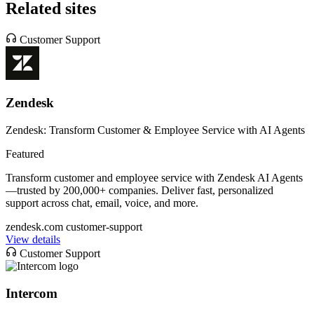
Related sites
Customer Support
Zendesk
Zendesk: Transform Customer & Employee Service with AI Agents
Featured
Transform customer and employee service with Zendesk AI Agents
—trusted by 200,000+ companies. Deliver fast, personalized
support across chat, email, voice, and more.
zendesk.com
customer-support
View details
Customer Support
Intercom