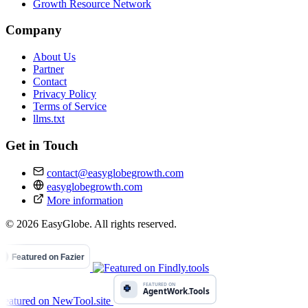
Growth Resource Network
Company
About Us
Partner
Contact
Privacy Policy
Terms of Service
llms.txt
Get in Touch
contact@easyglobegrowth.com
easyglobegrowth.com
More information
© 2026 EasyGlobe. All rights reserved.