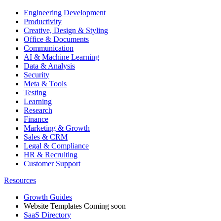
Engineering Development
Productivity
Creative, Design & Styling
Office & Documents
Communication
AI & Machine Learning
Data & Analysis
Security
Meta & Tools
Testing
Learning
Research
Finance
Marketing & Growth
Sales & CRM
Legal & Compliance
HR & Recruiting
Customer Support
Resources
Growth Guides
Website Templates
Coming soon
SaaS Directory