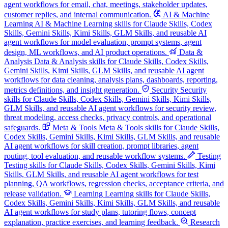
agent workflows for email, chat, meetings, stakeholder updates,
customer replies, and internal communication.
AI & Machine
Learning
AI & Machine Learning skills for Claude Skills, Codex
Skills, Gemini Skills, Kimi Skills, GLM Skills, and reusable AI
agent workflows for model evaluation, prompt systems, agent
design, ML workflows, and AI product operations.
Data &
Analysis
Data & Analysis skills for Claude Skills, Codex Skills,
Gemini Skills, Kimi Skills, GLM Skills, and reusable AI agent
workflows for data cleaning, analysis plans, dashboards, reporting,
metrics definitions, and insight generation.
Security
Security
skills for Claude Skills, Codex Skills, Gemini Skills, Kimi Skills,
GLM Skills, and reusable AI agent workflows for security review,
threat modeling, access checks, privacy controls, and operational
safeguards.
Meta & Tools
Meta & Tools skills for Claude Skills,
Codex Skills, Gemini Skills, Kimi Skills, GLM Skills, and reusable
AI agent workflows for skill creation, prompt libraries, agent
routing, tool evaluation, and reusable workflow systems.
Testing
Testing skills for Claude Skills, Codex Skills, Gemini Skills, Kimi
Skills, GLM Skills, and reusable AI agent workflows for test
planning, QA workflows, regression checks, acceptance criteria, and
release validation.
Learning
Learning skills for Claude Skills,
Codex Skills, Gemini Skills, Kimi Skills, GLM Skills, and reusable
AI agent workflows for study plans, tutoring flows, concept
explanation, practice exercises, and learning feedback.
Research