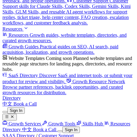
feedback, and people operations.
Customer Support
Customer
Support skills for Claude Skills, Codex Skills, Gemini Skills, Kimi
Skills, GLM Skills, and reusable AI agent workflows for support
replies, ticket triage, help center content, FAQ creation, escalation
workflows, and customer feedback analysis.
Resources
Resources
Growth guides, website templates, directories, and
curated growth resources.
Growth Guides
Practical guides on SEO, AI search, paid
acquisition, localization, and growth operations.
Website Templates
Coming soon
Planned website templates and
reusable page structures for landing pages, directories, and resource
hubs.
SaaS Directory
Discover SaaS and internet tools, or submit your
product for review and visibility.
Growth Resource Network
Browse partner references, backlink opportunities, and curated
growth resources for distribution.
Directory
中文
Book a Call
Sign In
Growth Services
Growth Tools
Skills Hub
Resources
Directory
中文
Book a Call
Sign In
SAAS Directory
/
Customer Support