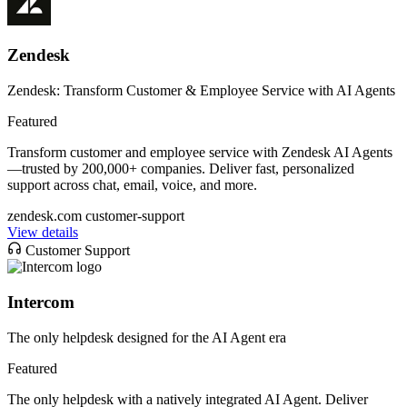
Zendesk
Zendesk: Transform Customer & Employee Service with AI Agents
Featured
Transform customer and employee service with Zendesk AI Agents
—trusted by 200,000+ companies. Deliver fast, personalized
support across chat, email, voice, and more.
zendesk.com
customer-support
View details
Customer Support
Intercom
The only helpdesk designed for the AI Agent era
Featured
The only helpdesk with a natively integrated AI Agent. Deliver