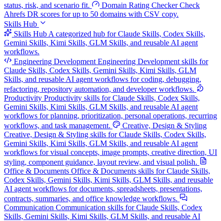
status, risk, and scenario fit.
Domain Rating Checker
Check
Ahrefs DR scores for up to 50 domains with CSV copy.
Skills Hub
Skills Hub
A categorized hub for Claude Skills, Codex Skills,
Gemini Skills, Kimi Skills, GLM Skills, and reusable AI agent
workflows.
Engineering Development
Engineering Development skills for
Claude Skills, Codex Skills, Gemini Skills, Kimi Skills, GLM
Skills, and reusable AI agent workflows for coding, debugging,
refactoring, repository automation, and developer workflows.
Productivity
Productivity skills for Claude Skills, Codex Skills,
Gemini Skills, Kimi Skills, GLM Skills, and reusable AI agent
workflows for planning, prioritization, personal operations, recurring
workflows, and task management.
Creative, Design & Styling
Creative, Design & Styling skills for Claude Skills, Codex Skills,
Gemini Skills, Kimi Skills, GLM Skills, and reusable AI agent
workflows for visual concepts, image prompts, creative direction, UI
styling, component guidance, layout review, and visual polish.
Office & Documents
Office & Documents skills for Claude Skills,
Codex Skills, Gemini Skills, Kimi Skills, GLM Skills, and reusable
AI agent workflows for documents, spreadsheets, presentations,
contracts, summaries, and office knowledge workflows.
Communication
Communication skills for Claude Skills, Codex
Skills, Gemini Skills, Kimi Skills, GLM Skills, and reusable AI