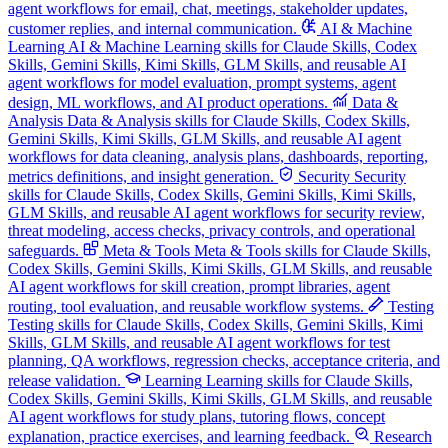
agent workflows for email, chat, meetings, stakeholder updates,
customer replies, and internal communication.
AI & Machine
Learning
AI & Machine Learning skills for Claude Skills, Codex
Skills, Gemini Skills, Kimi Skills, GLM Skills, and reusable AI
agent workflows for model evaluation, prompt systems, agent
design, ML workflows, and AI product operations.
Data &
Analysis
Data & Analysis skills for Claude Skills, Codex Skills,
Gemini Skills, Kimi Skills, GLM Skills, and reusable AI agent
workflows for data cleaning, analysis plans, dashboards, reporting,
metrics definitions, and insight generation.
Security
Security
skills for Claude Skills, Codex Skills, Gemini Skills, Kimi Skills,
GLM Skills, and reusable AI agent workflows for security review,
threat modeling, access checks, privacy controls, and operational
safeguards.
Meta & Tools
Meta & Tools skills for Claude Skills,
Codex Skills, Gemini Skills, Kimi Skills, GLM Skills, and reusable
AI agent workflows for skill creation, prompt libraries, agent
routing, tool evaluation, and reusable workflow systems.
Testing
Testing skills for Claude Skills, Codex Skills, Gemini Skills, Kimi
Skills, GLM Skills, and reusable AI agent workflows for test
planning, QA workflows, regression checks, acceptance criteria, and
release validation.
Learning
Learning skills for Claude Skills,
Codex Skills, Gemini Skills, Kimi Skills, GLM Skills, and reusable
AI agent workflows for study plans, tutoring flows, concept
explanation, practice exercises, and learning feedback.
Research