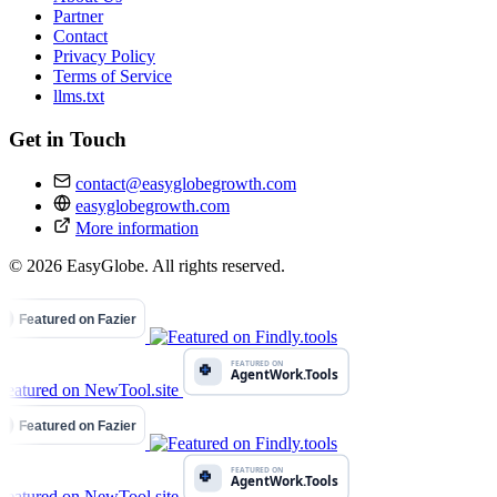
Partner
Contact
Privacy Policy
Terms of Service
llms.txt
Get in Touch
contact@easyglobegrowth.com
easyglobegrowth.com
More information
© 2026 EasyGlobe. All rights reserved.