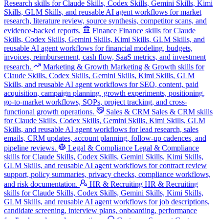
Research skills for Claude Skills, Codex Skills, Gemini Skills, Kimi
Skills, GLM Skills, and reusable AI agent workflows for market
research, literature review, source synthesis, competitor scans, and
evidence-backed reports.
Finance
Finance skills for Claude
Skills, Codex Skills, Gemini Skills, Kimi Skills, GLM Skills, and
reusable AI agent workflows for financial modeling, budgets,
invoices, reimbursement, cash flow, SaaS metrics, and investment
research.
Marketing & Growth
Marketing & Growth skills for
Claude Skills, Codex Skills, Gemini Skills, Kimi Skills, GLM
Skills, and reusable AI agent workflows for SEO, content, paid
acquisition, campaign planning, growth experiments, positioning,
go-to-market workflows, SOPs, project tracking, and cross-
functional growth operations.
Sales & CRM
Sales & CRM skills
for Claude Skills, Codex Skills, Gemini Skills, Kimi Skills, GLM
Skills, and reusable AI agent workflows for lead research, sales
emails, CRM updates, account planning, follow-up cadences, and
pipeline reviews.
Legal & Compliance
Legal & Compliance
skills for Claude Skills, Codex Skills, Gemini Skills, Kimi Skills,
GLM Skills, and reusable AI agent workflows for contract review
support, policy summaries, privacy checks, compliance workflows,
and risk documentation.
HR & Recruiting
HR & Recruiting
skills for Claude Skills, Codex Skills, Gemini Skills, Kimi Skills,
GLM Skills, and reusable AI agent workflows for job descriptions,
candidate screening, interview plans, onboarding, performance