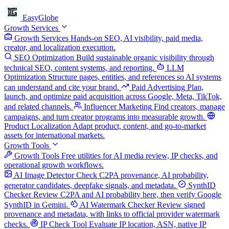
EasyGlobe
Growth Services
Growth Services
Hands-on SEO, AI visibility, paid media,
creator, and localization execution.
SEO Optimization
Build sustainable organic visibility through
technical SEO, content systems, and reporting.
LLM
Optimization
Structure pages, entities, and references so AI systems
can understand and cite your brand.
Paid Advertising
Plan,
launch, and optimize paid acquisition across Google, Meta, TikTok,
and related channels.
Influencer Marketing
Find creators, manage
campaigns, and turn creator programs into measurable growth.
Product Localization
Adapt product, content, and go-to-market
assets for international markets.
Growth Tools
Growth Tools
Free utilities for AI media review, IP checks, and
operational growth workflows.
AI Image Detector
Check C2PA provenance, AI probability,
generator candidates, deepfake signals, and metadata.
SynthID
Checker
Review C2PA and AI probability here, then verify Google
SynthID in Gemini.
AI Watermark Checker
Review signed
provenance and metadata, with links to official provider watermark
checks.
IP Check Tool
Evaluate IP location, ASN, native IP