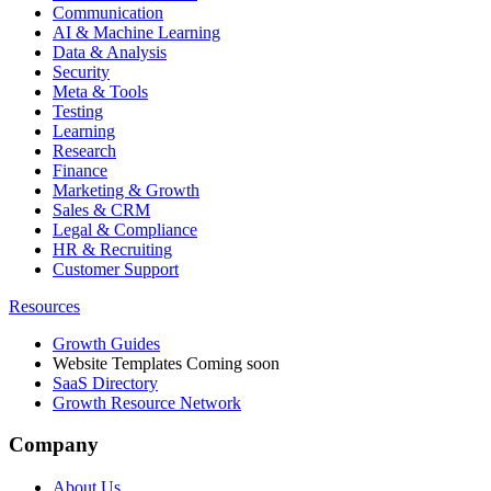
Communication
AI & Machine Learning
Data & Analysis
Security
Meta & Tools
Testing
Learning
Research
Finance
Marketing & Growth
Sales & CRM
Legal & Compliance
HR & Recruiting
Customer Support
Resources
Growth Guides
Website Templates
Coming soon
SaaS Directory
Growth Resource Network
Company
About Us