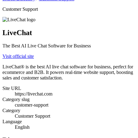
Customer Support
LiveChat
The Best AI Live Chat Software for Business
Visit official site
LiveChat® is the best AI live chat software for business, perfect for
ecommerce and B2B. It powers real-time website support, boosting
sales and customer satisfaction.
Site URL
https://livechat.com
Category slug
customer-support
Category
Customer Support
Language
English