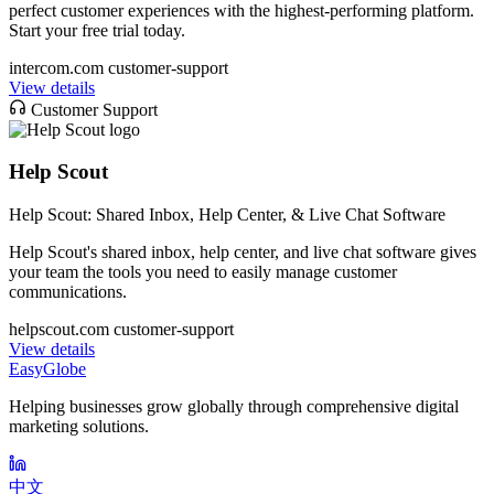
perfect customer experiences with the highest-performing platform.
Start your free trial today.
intercom.com
customer-support
View details
Customer Support
Help Scout
Help Scout: Shared Inbox, Help Center, & Live Chat Software
Help Scout's shared inbox, help center, and live chat software gives
your team the tools you need to easily manage customer
communications.
helpscout.com
customer-support
View details
EasyGlobe
Helping businesses grow globally through comprehensive digital
marketing solutions.
中文