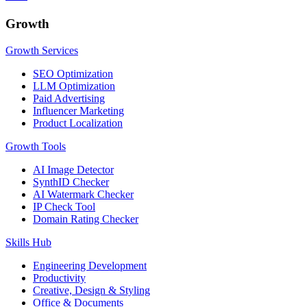
Growth
Growth Services
SEO Optimization
LLM Optimization
Paid Advertising
Influencer Marketing
Product Localization
Growth Tools
AI Image Detector
SynthID Checker
AI Watermark Checker
IP Check Tool
Domain Rating Checker
Skills Hub
Engineering Development
Productivity
Creative, Design & Styling
Office & Documents