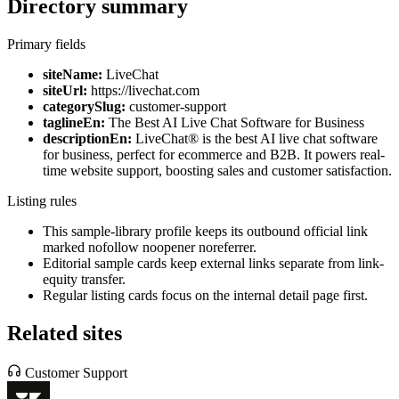
Directory summary
Primary fields
siteName:
LiveChat
siteUrl:
https://livechat.com
categorySlug:
customer-support
taglineEn:
The Best AI Live Chat Software for Business
descriptionEn:
LiveChat® is the best AI live chat software
for business, perfect for ecommerce and B2B. It powers real-
time website support, boosting sales and customer satisfaction.
Listing rules
This sample-library profile keeps its outbound official link
marked nofollow noopener noreferrer.
Editorial sample cards keep external links separate from link-
equity transfer.
Regular listing cards focus on the internal detail page first.
Related sites
Customer Support