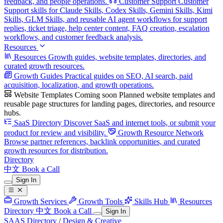
feedback, and people operations.
Customer Support
Customer
Support skills for Claude Skills, Codex Skills, Gemini Skills, Kimi
Skills, GLM Skills, and reusable AI agent workflows for support
replies, ticket triage, help center content, FAQ creation, escalation
workflows, and customer feedback analysis.
Resources
Resources
Growth guides, website templates, directories, and
curated growth resources.
Growth Guides
Practical guides on SEO, AI search, paid
acquisition, localization, and growth operations.
Website Templates
Coming soon
Planned website templates and
reusable page structures for landing pages, directories, and resource
hubs.
SaaS Directory
Discover SaaS and internet tools, or submit your
product for review and visibility.
Growth Resource Network
Browse partner references, backlink opportunities, and curated
growth resources for distribution.
Directory
中文
Book a Call
Sign In
Growth Services
Growth Tools
Skills Hub
Resources
Directory
中文
Book a Call
Sign In
SAAS Directory
/
Design & Creative