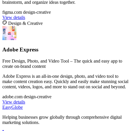
brainstorm, and organize ideas together.
figma.com
design-creative
View details
Design & Creative
Adobe Express
Free Design, Photo, and Video Tool – The quick and easy app to
create on-brand content
Adobe Express is an all-in-one design, photo, and video tool to
make content creation easy. Quickly and easily make stunning social
content, videos, logos, and more to stand out on social and beyond.
adobe.com
design-creative
View details
EasyGlobe
Helping businesses grow globally through comprehensive digital
marketing solutions.