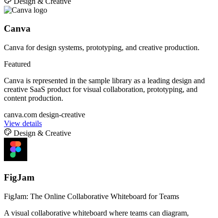
Design & Creative
Canva
Canva for design systems, prototyping, and creative production.
Featured
Canva is represented in the sample library as a leading design and
creative SaaS product for visual collaboration, prototyping, and
content production.
canva.com
design-creative
View details
Design & Creative
FigJam
FigJam: The Online Collaborative Whiteboard for Teams
A visual collaborative whiteboard where teams can diagram,