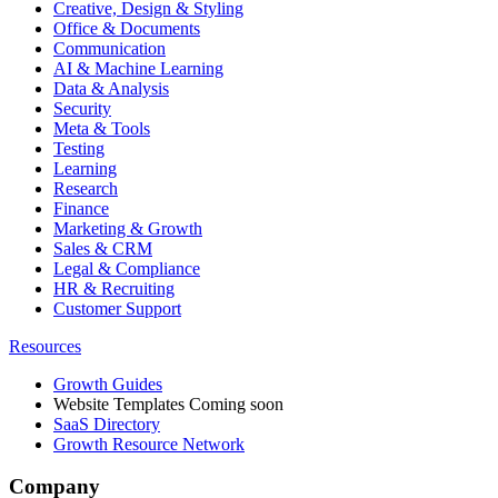
Creative, Design & Styling
Office & Documents
Communication
AI & Machine Learning
Data & Analysis
Security
Meta & Tools
Testing
Learning
Research
Finance
Marketing & Growth
Sales & CRM
Legal & Compliance
HR & Recruiting
Customer Support
Resources
Growth Guides
Website Templates
Coming soon
SaaS Directory
Growth Resource Network
Company