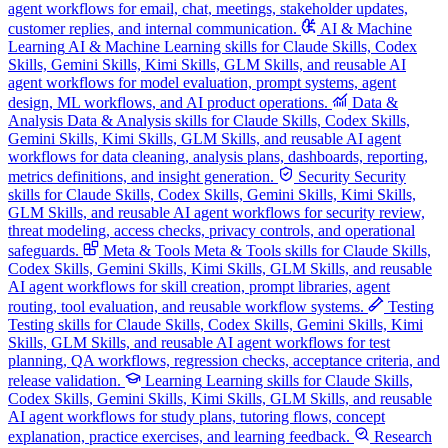
agent workflows for email, chat, meetings, stakeholder updates,
customer replies, and internal communication.
AI & Machine
Learning
AI & Machine Learning skills for Claude Skills, Codex
Skills, Gemini Skills, Kimi Skills, GLM Skills, and reusable AI
agent workflows for model evaluation, prompt systems, agent
design, ML workflows, and AI product operations.
Data &
Analysis
Data & Analysis skills for Claude Skills, Codex Skills,
Gemini Skills, Kimi Skills, GLM Skills, and reusable AI agent
workflows for data cleaning, analysis plans, dashboards, reporting,
metrics definitions, and insight generation.
Security
Security
skills for Claude Skills, Codex Skills, Gemini Skills, Kimi Skills,
GLM Skills, and reusable AI agent workflows for security review,
threat modeling, access checks, privacy controls, and operational
safeguards.
Meta & Tools
Meta & Tools skills for Claude Skills,
Codex Skills, Gemini Skills, Kimi Skills, GLM Skills, and reusable
AI agent workflows for skill creation, prompt libraries, agent
routing, tool evaluation, and reusable workflow systems.
Testing
Testing skills for Claude Skills, Codex Skills, Gemini Skills, Kimi
Skills, GLM Skills, and reusable AI agent workflows for test
planning, QA workflows, regression checks, acceptance criteria, and
release validation.
Learning
Learning skills for Claude Skills,
Codex Skills, Gemini Skills, Kimi Skills, GLM Skills, and reusable
AI agent workflows for study plans, tutoring flows, concept
explanation, practice exercises, and learning feedback.
Research