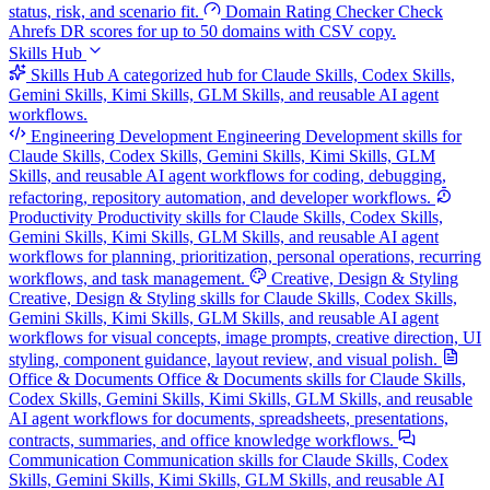
status, risk, and scenario fit.
Domain Rating Checker
Check
Ahrefs DR scores for up to 50 domains with CSV copy.
Skills Hub
Skills Hub
A categorized hub for Claude Skills, Codex Skills,
Gemini Skills, Kimi Skills, GLM Skills, and reusable AI agent
workflows.
Engineering Development
Engineering Development skills for
Claude Skills, Codex Skills, Gemini Skills, Kimi Skills, GLM
Skills, and reusable AI agent workflows for coding, debugging,
refactoring, repository automation, and developer workflows.
Productivity
Productivity skills for Claude Skills, Codex Skills,
Gemini Skills, Kimi Skills, GLM Skills, and reusable AI agent
workflows for planning, prioritization, personal operations, recurring
workflows, and task management.
Creative, Design & Styling
Creative, Design & Styling skills for Claude Skills, Codex Skills,
Gemini Skills, Kimi Skills, GLM Skills, and reusable AI agent
workflows for visual concepts, image prompts, creative direction, UI
styling, component guidance, layout review, and visual polish.
Office & Documents
Office & Documents skills for Claude Skills,
Codex Skills, Gemini Skills, Kimi Skills, GLM Skills, and reusable
AI agent workflows for documents, spreadsheets, presentations,
contracts, summaries, and office knowledge workflows.
Communication
Communication skills for Claude Skills, Codex
Skills, Gemini Skills, Kimi Skills, GLM Skills, and reusable AI