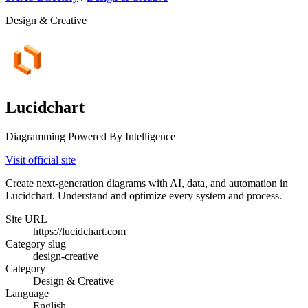
Design & Creative
Lucidchart
Diagramming Powered By Intelligence
Visit official site
Create next-generation diagrams with AI, data, and automation in
Lucidchart. Understand and optimize every system and process.
Site URL
https://lucidchart.com
Category slug
design-creative
Category
Design & Creative
Language
English