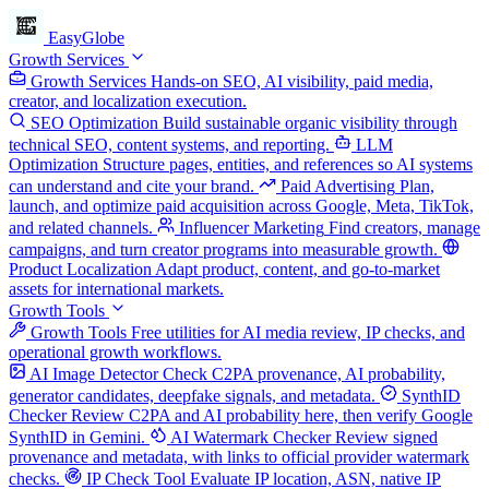
EasyGlobe
Growth Services
Growth Services
Hands-on SEO, AI visibility, paid media,
creator, and localization execution.
SEO Optimization
Build sustainable organic visibility through
technical SEO, content systems, and reporting.
LLM
Optimization
Structure pages, entities, and references so AI systems
can understand and cite your brand.
Paid Advertising
Plan,
launch, and optimize paid acquisition across Google, Meta, TikTok,
and related channels.
Influencer Marketing
Find creators, manage
campaigns, and turn creator programs into measurable growth.
Product Localization
Adapt product, content, and go-to-market
assets for international markets.
Growth Tools
Growth Tools
Free utilities for AI media review, IP checks, and
operational growth workflows.
AI Image Detector
Check C2PA provenance, AI probability,
generator candidates, deepfake signals, and metadata.
SynthID
Checker
Review C2PA and AI probability here, then verify Google
SynthID in Gemini.
AI Watermark Checker
Review signed
provenance and metadata, with links to official provider watermark
checks.
IP Check Tool
Evaluate IP location, ASN, native IP