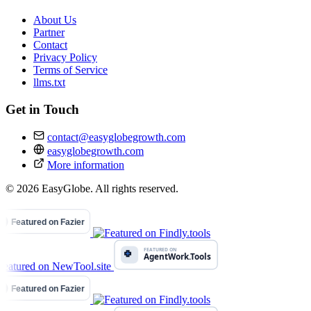
About Us
Partner
Contact
Privacy Policy
Terms of Service
llms.txt
Get in Touch
contact@easyglobegrowth.com
easyglobegrowth.com
More information
© 2026 EasyGlobe. All rights reserved.