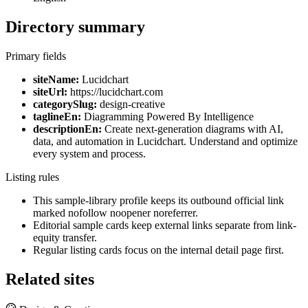
Directory summary
Primary fields
siteName:
Lucidchart
siteUrl:
https://lucidchart.com
categorySlug:
design-creative
taglineEn:
Diagramming Powered By Intelligence
descriptionEn:
Create next-generation diagrams with AI,
data, and automation in Lucidchart. Understand and optimize
every system and process.
Listing rules
This sample-library profile keeps its outbound official link
marked nofollow noopener noreferrer.
Editorial sample cards keep external links separate from link-
equity transfer.
Regular listing cards focus on the internal detail page first.
Related sites