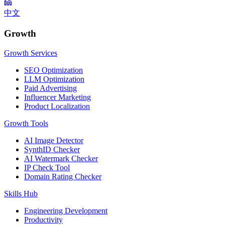
中文
Growth
Growth Services
SEO Optimization
LLM Optimization
Paid Advertising
Influencer Marketing
Product Localization
Growth Tools
AI Image Detector
SynthID Checker
AI Watermark Checker
IP Check Tool
Domain Rating Checker
Skills Hub
Engineering Development
Productivity