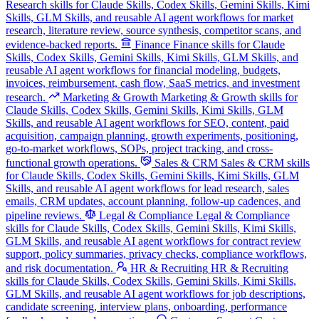
Research skills for Claude Skills, Codex Skills, Gemini Skills, Kimi
Skills, GLM Skills, and reusable AI agent workflows for market
research, literature review, source synthesis, competitor scans, and
evidence-backed reports.
Finance
Finance skills for Claude
Skills, Codex Skills, Gemini Skills, Kimi Skills, GLM Skills, and
reusable AI agent workflows for financial modeling, budgets,
invoices, reimbursement, cash flow, SaaS metrics, and investment
research.
Marketing & Growth
Marketing & Growth skills for
Claude Skills, Codex Skills, Gemini Skills, Kimi Skills, GLM
Skills, and reusable AI agent workflows for SEO, content, paid
acquisition, campaign planning, growth experiments, positioning,
go-to-market workflows, SOPs, project tracking, and cross-
functional growth operations.
Sales & CRM
Sales & CRM skills
for Claude Skills, Codex Skills, Gemini Skills, Kimi Skills, GLM
Skills, and reusable AI agent workflows for lead research, sales
emails, CRM updates, account planning, follow-up cadences, and
pipeline reviews.
Legal & Compliance
Legal & Compliance
skills for Claude Skills, Codex Skills, Gemini Skills, Kimi Skills,
GLM Skills, and reusable AI agent workflows for contract review
support, policy summaries, privacy checks, compliance workflows,
and risk documentation.
HR & Recruiting
HR & Recruiting
skills for Claude Skills, Codex Skills, Gemini Skills, Kimi Skills,
GLM Skills, and reusable AI agent workflows for job descriptions,
candidate screening, interview plans, onboarding, performance