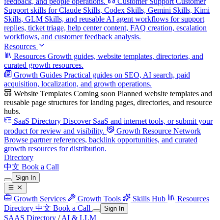
feedback, and people operations.
Customer Support
Customer
Support skills for Claude Skills, Codex Skills, Gemini Skills, Kimi
Skills, GLM Skills, and reusable AI agent workflows for support
replies, ticket triage, help center content, FAQ creation, escalation
workflows, and customer feedback analysis.
Resources
Resources
Growth guides, website templates, directories, and
curated growth resources.
Growth Guides
Practical guides on SEO, AI search, paid
acquisition, localization, and growth operations.
Website Templates
Coming soon
Planned website templates and
reusable page structures for landing pages, directories, and resource
hubs.
SaaS Directory
Discover SaaS and internet tools, or submit your
product for review and visibility.
Growth Resource Network
Browse partner references, backlink opportunities, and curated
growth resources for distribution.
Directory
中文
Book a Call
Sign In
Growth Services
Growth Tools
Skills Hub
Resources
Directory
中文
Book a Call
Sign In
SAAS Directory
/
AI & LLM