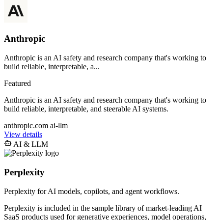
Anthropic
Anthropic is an AI safety and research company that's working to
build reliable, interpretable, a...
Featured
Anthropic is an AI safety and research company that's working to
build reliable, interpretable, and steerable AI systems.
anthropic.com
ai-llm
View details
AI & LLM
Perplexity
Perplexity for AI models, copilots, and agent workflows.
Perplexity is included in the sample library of market-leading AI
SaaS products used for generative experiences, model operations,