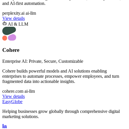
and AI-first automation.
perplexity.ai
ai-llm
View details
AI & LLM
Cohere
Enterprise AI: Private, Secure, Customizable
Cohere builds powerful models and AI solutions enabling
enterprises to automate processes, empower employees, and turn
fragmented data into actionable insights.
cohere.com
ai-llm
View details
EasyGlobe
Helping businesses grow globally through comprehensive digital
marketing solutions.