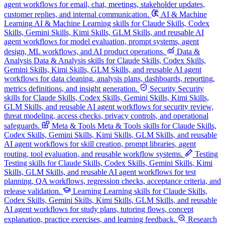
agent workflows for email, chat, meetings, stakeholder updates,
customer replies, and internal communication.
AI & Machine
Learning
AI & Machine Learning skills for Claude Skills, Codex
Skills, Gemini Skills, Kimi Skills, GLM Skills, and reusable AI
agent workflows for model evaluation, prompt systems, agent
design, ML workflows, and AI product operations.
Data &
Analysis
Data & Analysis skills for Claude Skills, Codex Skills,
Gemini Skills, Kimi Skills, GLM Skills, and reusable AI agent
workflows for data cleaning, analysis plans, dashboards, reporting,
metrics definitions, and insight generation.
Security
Security
skills for Claude Skills, Codex Skills, Gemini Skills, Kimi Skills,
GLM Skills, and reusable AI agent workflows for security review,
threat modeling, access checks, privacy controls, and operational
safeguards.
Meta & Tools
Meta & Tools skills for Claude Skills,
Codex Skills, Gemini Skills, Kimi Skills, GLM Skills, and reusable
AI agent workflows for skill creation, prompt libraries, agent
routing, tool evaluation, and reusable workflow systems.
Testing
Testing skills for Claude Skills, Codex Skills, Gemini Skills, Kimi
Skills, GLM Skills, and reusable AI agent workflows for test
planning, QA workflows, regression checks, acceptance criteria, and
release validation.
Learning
Learning skills for Claude Skills,
Codex Skills, Gemini Skills, Kimi Skills, GLM Skills, and reusable
AI agent workflows for study plans, tutoring flows, concept
explanation, practice exercises, and learning feedback.
Research