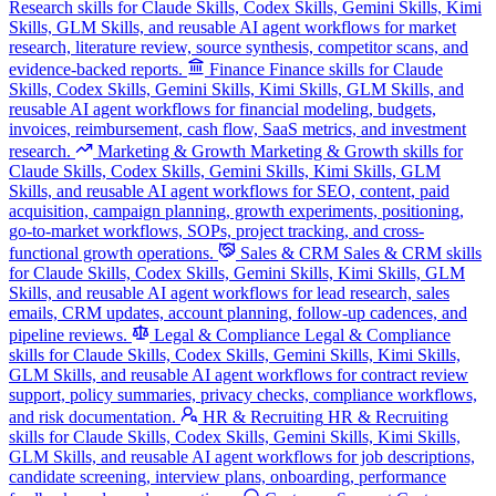
Research skills for Claude Skills, Codex Skills, Gemini Skills, Kimi
Skills, GLM Skills, and reusable AI agent workflows for market
research, literature review, source synthesis, competitor scans, and
evidence-backed reports.
Finance
Finance skills for Claude
Skills, Codex Skills, Gemini Skills, Kimi Skills, GLM Skills, and
reusable AI agent workflows for financial modeling, budgets,
invoices, reimbursement, cash flow, SaaS metrics, and investment
research.
Marketing & Growth
Marketing & Growth skills for
Claude Skills, Codex Skills, Gemini Skills, Kimi Skills, GLM
Skills, and reusable AI agent workflows for SEO, content, paid
acquisition, campaign planning, growth experiments, positioning,
go-to-market workflows, SOPs, project tracking, and cross-
functional growth operations.
Sales & CRM
Sales & CRM skills
for Claude Skills, Codex Skills, Gemini Skills, Kimi Skills, GLM
Skills, and reusable AI agent workflows for lead research, sales
emails, CRM updates, account planning, follow-up cadences, and
pipeline reviews.
Legal & Compliance
Legal & Compliance
skills for Claude Skills, Codex Skills, Gemini Skills, Kimi Skills,
GLM Skills, and reusable AI agent workflows for contract review
support, policy summaries, privacy checks, compliance workflows,
and risk documentation.
HR & Recruiting
HR & Recruiting
skills for Claude Skills, Codex Skills, Gemini Skills, Kimi Skills,
GLM Skills, and reusable AI agent workflows for job descriptions,
candidate screening, interview plans, onboarding, performance