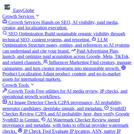
EasyGlobe
Growth Services
Growth Services
Hands-on SEO, AI visibility, paid media,
creator, and localization execution.
SEO Optimization
Build sustainable organic visibility through
technical SEO, content systems, and reporting.
LLM
Optimization
Structure pages, entities, and references so AI systems
can understand and cite your brand.
Paid Advertising
Plan,
launch, and optimize paid acquisition across Google, Meta, TikTok,
and related channels.
Influencer Marketing
Find creators, manage
campaigns, and turn creator programs into measurable growth.
Product Localization
Adapt product, content, and go-to-market
assets for international markets.
Growth Tools
Growth Tools
Free utilities for AI media review, IP checks, and
operational growth workflows.
AI Image Detector
Check C2PA provenance, AI probability,
generator candidates, deepfake signals, and metadata.
SynthID
Checker
Review C2PA and AI probability here, then verify Google
SynthID in Gemini.
AI Watermark Checker
Review signed
provenance and metadata, with links to official provider watermark
checks.
IP Check Tool
Evaluate IP location, ASN, native IP