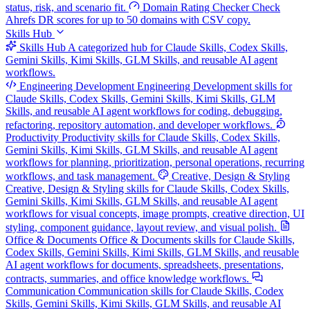
status, risk, and scenario fit.
Domain Rating Checker
Check
Ahrefs DR scores for up to 50 domains with CSV copy.
Skills Hub
Skills Hub
A categorized hub for Claude Skills, Codex Skills,
Gemini Skills, Kimi Skills, GLM Skills, and reusable AI agent
workflows.
Engineering Development
Engineering Development skills for
Claude Skills, Codex Skills, Gemini Skills, Kimi Skills, GLM
Skills, and reusable AI agent workflows for coding, debugging,
refactoring, repository automation, and developer workflows.
Productivity
Productivity skills for Claude Skills, Codex Skills,
Gemini Skills, Kimi Skills, GLM Skills, and reusable AI agent
workflows for planning, prioritization, personal operations, recurring
workflows, and task management.
Creative, Design & Styling
Creative, Design & Styling skills for Claude Skills, Codex Skills,
Gemini Skills, Kimi Skills, GLM Skills, and reusable AI agent
workflows for visual concepts, image prompts, creative direction, UI
styling, component guidance, layout review, and visual polish.
Office & Documents
Office & Documents skills for Claude Skills,
Codex Skills, Gemini Skills, Kimi Skills, GLM Skills, and reusable
AI agent workflows for documents, spreadsheets, presentations,
contracts, summaries, and office knowledge workflows.
Communication
Communication skills for Claude Skills, Codex
Skills, Gemini Skills, Kimi Skills, GLM Skills, and reusable AI