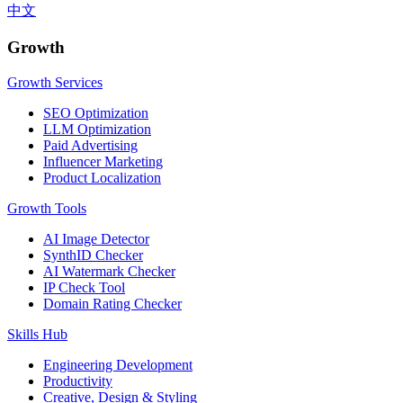
中文
Growth
Growth Services
SEO Optimization
LLM Optimization
Paid Advertising
Influencer Marketing
Product Localization
Growth Tools
AI Image Detector
SynthID Checker
AI Watermark Checker
IP Check Tool
Domain Rating Checker
Skills Hub
Engineering Development
Productivity
Creative, Design & Styling