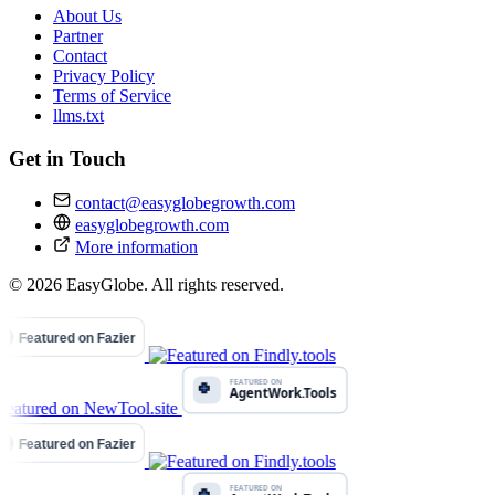
About Us
Partner
Contact
Privacy Policy
Terms of Service
llms.txt
Get in Touch
contact@easyglobegrowth.com
easyglobegrowth.com
More information
© 2026 EasyGlobe. All rights reserved.