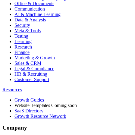
Office & Documents
Communication
AI & Machine Learning
Data & Analysis
Security
Meta & Tools
Testing
Learning
Research
Finance
Marketing & Growth
Sales & CRM
Legal & Compliance
HR & Recruiting
Customer Support
Resources
Growth Guides
Website Templates
Coming soon
SaaS Directory
Growth Resource Network
Company