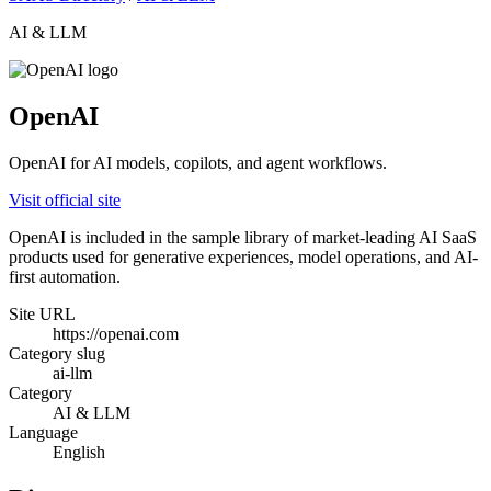
AI & LLM
OpenAI
OpenAI for AI models, copilots, and agent workflows.
Visit official site
OpenAI is included in the sample library of market-leading AI SaaS
products used for generative experiences, model operations, and AI-
first automation.
Site URL
https://openai.com
Category slug
ai-llm
Category
AI & LLM
Language
English