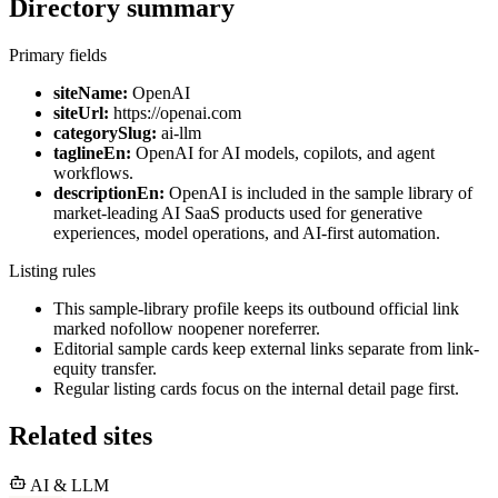
Directory summary
Primary fields
siteName:
OpenAI
siteUrl:
https://openai.com
categorySlug:
ai-llm
taglineEn:
OpenAI for AI models, copilots, and agent
workflows.
descriptionEn:
OpenAI is included in the sample library of
market-leading AI SaaS products used for generative
experiences, model operations, and AI-first automation.
Listing rules
This sample-library profile keeps its outbound official link
marked nofollow noopener noreferrer.
Editorial sample cards keep external links separate from link-
equity transfer.
Regular listing cards focus on the internal detail page first.
Related sites
AI & LLM