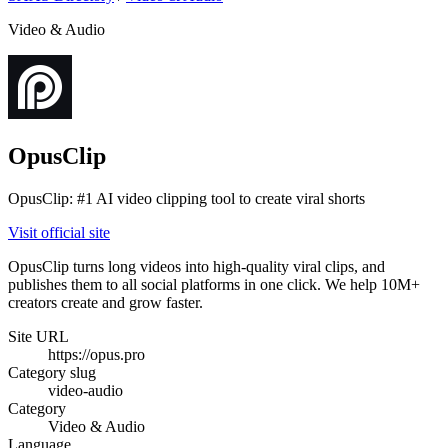
Video & Audio
OpusClip
OpusClip: #1 AI video clipping tool to create viral shorts
Visit official site
OpusClip turns long videos into high-quality viral clips, and
publishes them to all social platforms in one click. We help 10M+
creators create and grow faster.
Site URL
https://opus.pro
Category slug
video-audio
Category
Video & Audio
Language