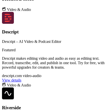
Video & Audio
Descript
Descript – AI Video & Podcast Editor
Featured
Descript makes editing video and audio as easy as editing text.
Record, transcribe, edit, and publish in one tool. Try for free, with
powerful upgrades for creators & teams.
descript.com
video-audio
View details
Video & Audio
Riverside