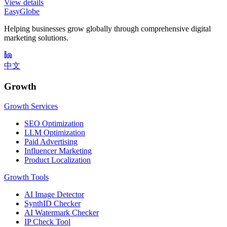
View details
EasyGlobe
Helping businesses grow globally through comprehensive digital
marketing solutions.
中文
Growth
Growth Services
SEO Optimization
LLM Optimization
Paid Advertising
Influencer Marketing
Product Localization
Growth Tools
AI Image Detector
SynthID Checker
AI Watermark Checker
IP Check Tool