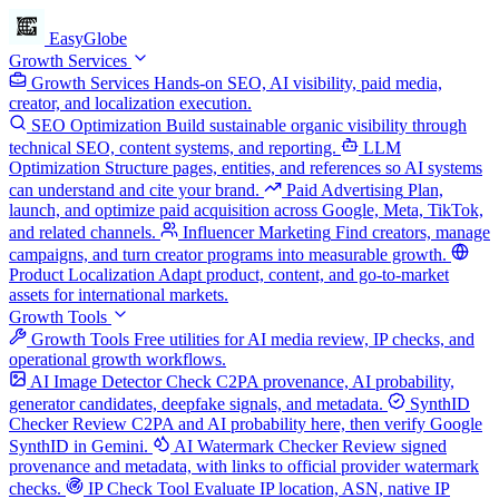
EasyGlobe
Growth Services
Growth Services
Hands-on SEO, AI visibility, paid media,
creator, and localization execution.
SEO Optimization
Build sustainable organic visibility through
technical SEO, content systems, and reporting.
LLM
Optimization
Structure pages, entities, and references so AI systems
can understand and cite your brand.
Paid Advertising
Plan,
launch, and optimize paid acquisition across Google, Meta, TikTok,
and related channels.
Influencer Marketing
Find creators, manage
campaigns, and turn creator programs into measurable growth.
Product Localization
Adapt product, content, and go-to-market
assets for international markets.
Growth Tools
Growth Tools
Free utilities for AI media review, IP checks, and
operational growth workflows.
AI Image Detector
Check C2PA provenance, AI probability,
generator candidates, deepfake signals, and metadata.
SynthID
Checker
Review C2PA and AI probability here, then verify Google
SynthID in Gemini.
AI Watermark Checker
Review signed
provenance and metadata, with links to official provider watermark
checks.
IP Check Tool
Evaluate IP location, ASN, native IP