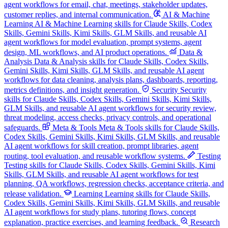
agent workflows for email, chat, meetings, stakeholder updates,
customer replies, and internal communication.
AI & Machine
Learning
AI & Machine Learning skills for Claude Skills, Codex
Skills, Gemini Skills, Kimi Skills, GLM Skills, and reusable AI
agent workflows for model evaluation, prompt systems, agent
design, ML workflows, and AI product operations.
Data &
Analysis
Data & Analysis skills for Claude Skills, Codex Skills,
Gemini Skills, Kimi Skills, GLM Skills, and reusable AI agent
workflows for data cleaning, analysis plans, dashboards, reporting,
metrics definitions, and insight generation.
Security
Security
skills for Claude Skills, Codex Skills, Gemini Skills, Kimi Skills,
GLM Skills, and reusable AI agent workflows for security review,
threat modeling, access checks, privacy controls, and operational
safeguards.
Meta & Tools
Meta & Tools skills for Claude Skills,
Codex Skills, Gemini Skills, Kimi Skills, GLM Skills, and reusable
AI agent workflows for skill creation, prompt libraries, agent
routing, tool evaluation, and reusable workflow systems.
Testing
Testing skills for Claude Skills, Codex Skills, Gemini Skills, Kimi
Skills, GLM Skills, and reusable AI agent workflows for test
planning, QA workflows, regression checks, acceptance criteria, and
release validation.
Learning
Learning skills for Claude Skills,
Codex Skills, Gemini Skills, Kimi Skills, GLM Skills, and reusable
AI agent workflows for study plans, tutoring flows, concept
explanation, practice exercises, and learning feedback.
Research