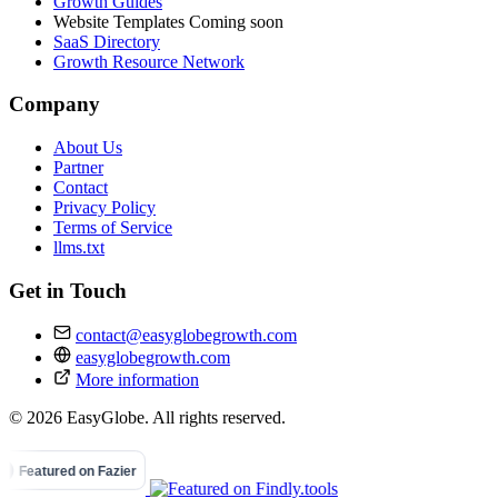
Growth Guides
Website Templates
Coming soon
SaaS Directory
Growth Resource Network
Company
About Us
Partner
Contact
Privacy Policy
Terms of Service
llms.txt
Get in Touch
contact@easyglobegrowth.com
easyglobegrowth.com
More information
© 2026 EasyGlobe. All rights reserved.