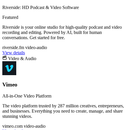
Riverside: HD Podcast & Video Software
Featured
Riverside is your online studio for high-quality podcast and video
recording and editing. Powered by AI, built for human
conversations. Get started for free.
riverside.fm
video-audio
View details
Video & Audio
Vimeo
All-in-One Video Platform
The video platform trusted by 287 million creatives, entrepreneurs,
and businesses. Everything you need to create, manage, and share
stunning videos.
vimeo.com
video-audio