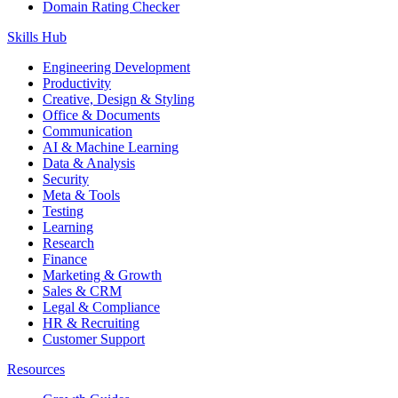
Domain Rating Checker
Skills Hub
Engineering Development
Productivity
Creative, Design & Styling
Office & Documents
Communication
AI & Machine Learning
Data & Analysis
Security
Meta & Tools
Testing
Learning
Research
Finance
Marketing & Growth
Sales & CRM
Legal & Compliance
HR & Recruiting
Customer Support
Resources