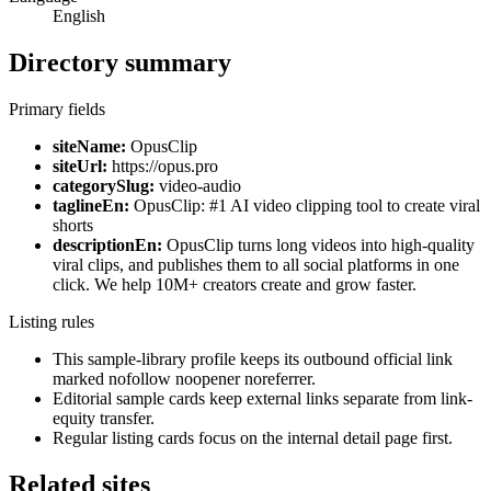
English
Directory summary
Primary fields
siteName:
OpusClip
siteUrl:
https://opus.pro
categorySlug:
video-audio
taglineEn:
OpusClip: #1 AI video clipping tool to create viral
shorts
descriptionEn:
OpusClip turns long videos into high-quality
viral clips, and publishes them to all social platforms in one
click. We help 10M+ creators create and grow faster.
Listing rules
This sample-library profile keeps its outbound official link
marked nofollow noopener noreferrer.
Editorial sample cards keep external links separate from link-
equity transfer.
Regular listing cards focus on the internal detail page first.
Related sites