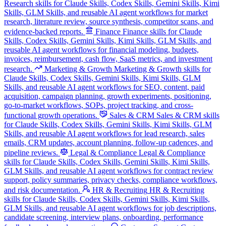
Research skills for Claude Skills, Codex Skills, Gemini Skills, Kimi
Skills, GLM Skills, and reusable AI agent workflows for market
research, literature review, source synthesis, competitor scans, and
evidence-backed reports.
Finance
Finance skills for Claude
Skills, Codex Skills, Gemini Skills, Kimi Skills, GLM Skills, and
reusable AI agent workflows for financial modeling, budgets,
invoices, reimbursement, cash flow, SaaS metrics, and investment
research.
Marketing & Growth
Marketing & Growth skills for
Claude Skills, Codex Skills, Gemini Skills, Kimi Skills, GLM
Skills, and reusable AI agent workflows for SEO, content, paid
acquisition, campaign planning, growth experiments, positioning,
go-to-market workflows, SOPs, project tracking, and cross-
functional growth operations.
Sales & CRM
Sales & CRM skills
for Claude Skills, Codex Skills, Gemini Skills, Kimi Skills, GLM
Skills, and reusable AI agent workflows for lead research, sales
emails, CRM updates, account planning, follow-up cadences, and
pipeline reviews.
Legal & Compliance
Legal & Compliance
skills for Claude Skills, Codex Skills, Gemini Skills, Kimi Skills,
GLM Skills, and reusable AI agent workflows for contract review
support, policy summaries, privacy checks, compliance workflows,
and risk documentation.
HR & Recruiting
HR & Recruiting
skills for Claude Skills, Codex Skills, Gemini Skills, Kimi Skills,
GLM Skills, and reusable AI agent workflows for job descriptions,
candidate screening, interview plans, onboarding, performance