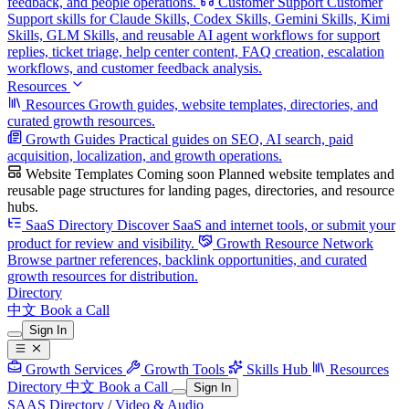
feedback, and people operations.
Customer Support
Customer
Support skills for Claude Skills, Codex Skills, Gemini Skills, Kimi
Skills, GLM Skills, and reusable AI agent workflows for support
replies, ticket triage, help center content, FAQ creation, escalation
workflows, and customer feedback analysis.
Resources
Resources
Growth guides, website templates, directories, and
curated growth resources.
Growth Guides
Practical guides on SEO, AI search, paid
acquisition, localization, and growth operations.
Website Templates
Coming soon
Planned website templates and
reusable page structures for landing pages, directories, and resource
hubs.
SaaS Directory
Discover SaaS and internet tools, or submit your
product for review and visibility.
Growth Resource Network
Browse partner references, backlink opportunities, and curated
growth resources for distribution.
Directory
中文
Book a Call
Sign In
Growth Services
Growth Tools
Skills Hub
Resources
Directory
中文
Book a Call
Sign In
SAAS Directory
/
Video & Audio