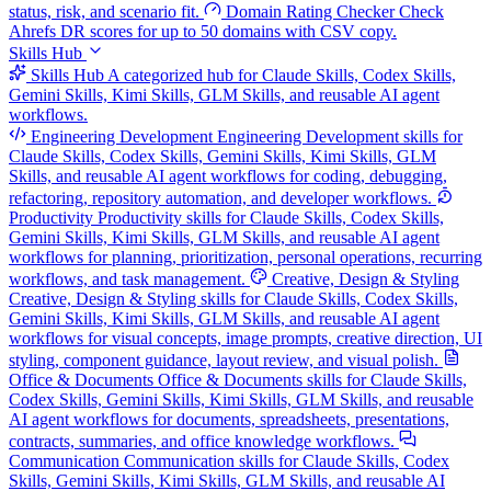
status, risk, and scenario fit.
Domain Rating Checker
Check
Ahrefs DR scores for up to 50 domains with CSV copy.
Skills Hub
Skills Hub
A categorized hub for Claude Skills, Codex Skills,
Gemini Skills, Kimi Skills, GLM Skills, and reusable AI agent
workflows.
Engineering Development
Engineering Development skills for
Claude Skills, Codex Skills, Gemini Skills, Kimi Skills, GLM
Skills, and reusable AI agent workflows for coding, debugging,
refactoring, repository automation, and developer workflows.
Productivity
Productivity skills for Claude Skills, Codex Skills,
Gemini Skills, Kimi Skills, GLM Skills, and reusable AI agent
workflows for planning, prioritization, personal operations, recurring
workflows, and task management.
Creative, Design & Styling
Creative, Design & Styling skills for Claude Skills, Codex Skills,
Gemini Skills, Kimi Skills, GLM Skills, and reusable AI agent
workflows for visual concepts, image prompts, creative direction, UI
styling, component guidance, layout review, and visual polish.
Office & Documents
Office & Documents skills for Claude Skills,
Codex Skills, Gemini Skills, Kimi Skills, GLM Skills, and reusable
AI agent workflows for documents, spreadsheets, presentations,
contracts, summaries, and office knowledge workflows.
Communication
Communication skills for Claude Skills, Codex
Skills, Gemini Skills, Kimi Skills, GLM Skills, and reusable AI