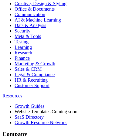
Creative, Design & Styling
Office & Documents
Communication
AI & Machine Learning
Data & Analysis
Security
Meta & Tools
Testing
Learning
Research
Finance
Marketing & Growth
Sales & CRM
Legal & Compliance
HR & Recruiting
Customer Support
Resources
Growth Guides
Website Templates
Coming soon
SaaS Directory
Growth Resource Network
Company