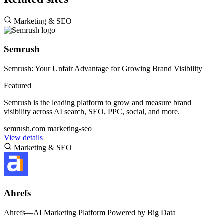
Marketing & SEO
Semrush
Semrush: Your Unfair Advantage for Growing Brand Visibility
Featured
Semrush is the leading platform to grow and measure brand
visibility across AI search, SEO, PPC, social, and more.
semrush.com
marketing-seo
View details
Marketing & SEO
Ahrefs
Ahrefs—AI Marketing Platform Powered by Big Data