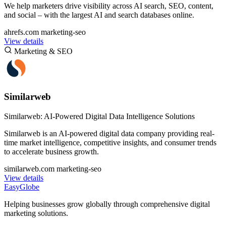
We help marketers drive visibility across AI search, SEO, content,
and social – with the largest AI and search databases online.
ahrefs.com
marketing-seo
View details
Marketing & SEO
Similarweb
Similarweb: AI-Powered Digital Data Intelligence Solutions
Similarweb is an AI-powered digital data company providing real-
time market intelligence, competitive insights, and consumer trends
to accelerate business growth.
similarweb.com
marketing-seo
View details
EasyGlobe
Helping businesses grow globally through comprehensive digital
marketing solutions.