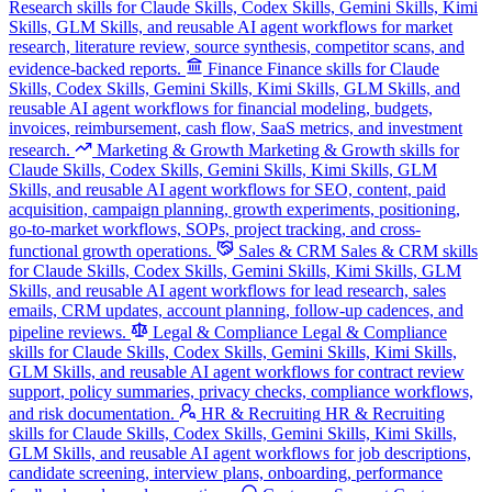
Research skills for Claude Skills, Codex Skills, Gemini Skills, Kimi
Skills, GLM Skills, and reusable AI agent workflows for market
research, literature review, source synthesis, competitor scans, and
evidence-backed reports.
Finance
Finance skills for Claude
Skills, Codex Skills, Gemini Skills, Kimi Skills, GLM Skills, and
reusable AI agent workflows for financial modeling, budgets,
invoices, reimbursement, cash flow, SaaS metrics, and investment
research.
Marketing & Growth
Marketing & Growth skills for
Claude Skills, Codex Skills, Gemini Skills, Kimi Skills, GLM
Skills, and reusable AI agent workflows for SEO, content, paid
acquisition, campaign planning, growth experiments, positioning,
go-to-market workflows, SOPs, project tracking, and cross-
functional growth operations.
Sales & CRM
Sales & CRM skills
for Claude Skills, Codex Skills, Gemini Skills, Kimi Skills, GLM
Skills, and reusable AI agent workflows for lead research, sales
emails, CRM updates, account planning, follow-up cadences, and
pipeline reviews.
Legal & Compliance
Legal & Compliance
skills for Claude Skills, Codex Skills, Gemini Skills, Kimi Skills,
GLM Skills, and reusable AI agent workflows for contract review
support, policy summaries, privacy checks, compliance workflows,
and risk documentation.
HR & Recruiting
HR & Recruiting
skills for Claude Skills, Codex Skills, Gemini Skills, Kimi Skills,
GLM Skills, and reusable AI agent workflows for job descriptions,
candidate screening, interview plans, onboarding, performance