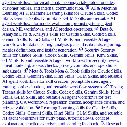
agent workflows for email, chat, meetings, stakeholder updates,
customer replies, and internal communication.
AI & Machine
Learning
AI & Machine Learning skills for Claude Skills, Codex
Skills, Gemini Skills, Kimi Skills, GLM Skills, and reusable AI
agent workflows for model evaluation, prompt systems, agent
design, ML workflows, and AI product operations.
Data &
Analysis
Data & Analysis skills for Claude Skills, Codex Skills,
Gemini Skills, Kimi Skills, GLM Skills, and reusable AI agent
workflows for data cleaning, analysis plans, dashboards, reporting,
metrics definitions, and insight generation.
Security
Security
skills for Claude Skills, Codex Skills, Gemini Skills, Kimi Skills,
GLM Skills, and reusable AI agent workflows for security review,
threat modeling, access checks, privacy controls, and operational
safeguards.
Meta & Tools
Meta & Tools skills for Claude Skills,
Codex Skills, Gemini Skills, Kimi Skills, GLM Skills, and reusable
AI agent workflows for skill creation, prompt libraries, agent
routing, tool evaluation, and reusable workflow systems.
Testing
Testing skills for Claude Skills, Codex Skills, Gemini Skills, Kimi
Skills, GLM Skills, and reusable AI agent workflows for test
planning, QA workflows, regression checks, acceptance criteria, and
release validation.
Learning
Learning skills for Claude Skills,
Codex Skills, Gemini Skills, Kimi Skills, GLM Skills, and reusable
AI agent workflows for study plans, tutoring flows, concept
explanation, practice exercises, and learning feedback.
Research