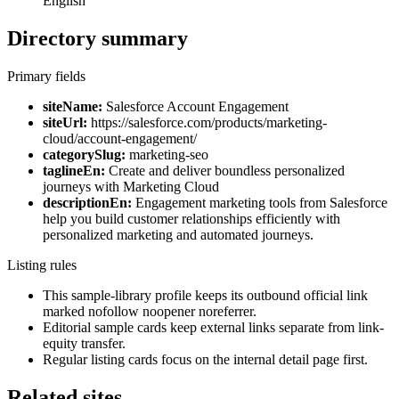
English
Directory summary
Primary fields
siteName:
Salesforce Account Engagement
siteUrl:
https://salesforce.com/products/marketing-
cloud/account-engagement/
categorySlug:
marketing-seo
taglineEn:
Create and deliver boundless personalized
journeys with Marketing Cloud
descriptionEn:
Engagement marketing tools from Salesforce
help you build customer relationships efficiently with
personalized marketing and automated journeys.
Listing rules
This sample-library profile keeps its outbound official link
marked nofollow noopener noreferrer.
Editorial sample cards keep external links separate from link-
equity transfer.
Regular listing cards focus on the internal detail page first.
Related sites