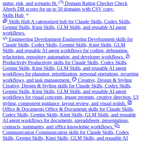
status, risk, and scenario fit.
Domain Rating Checker
Check
Ahrefs DR scores for up to 50 domains with CSV copy.
Skills Hub
Skills Hub
A categorized hub for Claude Skills, Codex Skills,
Gemini Skills, Kimi Skills, GLM Skills, and reusable AI agent
workflows.
Engineering Development
Engineering Development skills for
Claude Skills, Codex Skills, Gemini Skills, Kimi Skills, GLM
Skills, and reusable AI agent workflows for coding, debugging,
refactoring, repository automation, and developer workflows.
Productivity
Productivity skills for Claude Skills, Codex Skills,
Gemini Skills, Kimi Skills, GLM Skills, and reusable AI agent
workflows for planning, prioritization, personal operations, recurring
workflows, and task management.
Creative, Design & Styling
Creative, Design & Styling skills for Claude Skills, Codex Skills,
Gemini Skills, Kimi Skills, GLM Skills, and reusable AI agent
workflows for visual concepts, image prompts, creative direction, UI
styling, component guidance, layout review, and visual polish.
Office & Documents
Office & Documents skills for Claude Skills,
Codex Skills, Gemini Skills, Kimi Skills, GLM Skills, and reusable
AI agent workflows for documents, spreadsheets, presentations,
contracts, summaries, and office knowledge workflows.
Communication
Communication skills for Claude Skills, Codex
Skills, Gemini Skills, Kimi Skills, GLM Skills, and reusable AI