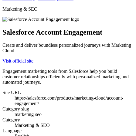
Marketing & SEO
Salesforce Account Engagement
Create and deliver boundless personalized journeys with Marketing
Cloud
Visit official site
Engagement marketing tools from Salesforce help you build
customer relationships efficiently with personalized marketing and
automated journeys.
Site URL
https://salesforce.com/products/marketing-cloud/account-
engagement/
Category slug
marketing-seo
Category
Marketing & SEO
Language