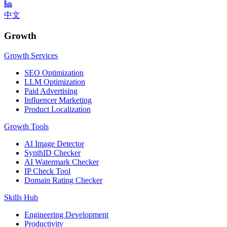
中文
Growth
Growth Services
SEO Optimization
LLM Optimization
Paid Advertising
Influencer Marketing
Product Localization
Growth Tools
AI Image Detector
SynthID Checker
AI Watermark Checker
IP Check Tool
Domain Rating Checker
Skills Hub
Engineering Development
Productivity