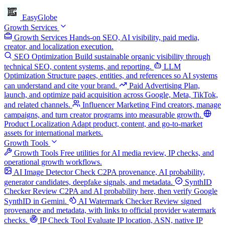
EasyGlobe
Growth Services
Growth Services
Hands-on SEO, AI visibility, paid media,
creator, and localization execution.
SEO Optimization
Build sustainable organic visibility through
technical SEO, content systems, and reporting.
LLM
Optimization
Structure pages, entities, and references so AI systems
can understand and cite your brand.
Paid Advertising
Plan,
launch, and optimize paid acquisition across Google, Meta, TikTok,
and related channels.
Influencer Marketing
Find creators, manage
campaigns, and turn creator programs into measurable growth.
Product Localization
Adapt product, content, and go-to-market
assets for international markets.
Growth Tools
Growth Tools
Free utilities for AI media review, IP checks, and
operational growth workflows.
AI Image Detector
Check C2PA provenance, AI probability,
generator candidates, deepfake signals, and metadata.
SynthID
Checker
Review C2PA and AI probability here, then verify Google
SynthID in Gemini.
AI Watermark Checker
Review signed
provenance and metadata, with links to official provider watermark
checks.
IP Check Tool
Evaluate IP location, ASN, native IP