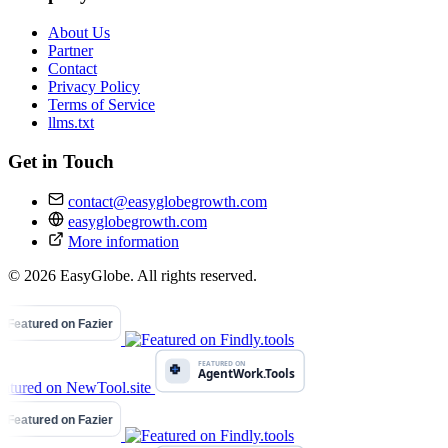
About Us
Partner
Contact
Privacy Policy
Terms of Service
llms.txt
Get in Touch
contact@easyglobegrowth.com
easyglobegrowth.com
More information
© 2026 EasyGlobe. All rights reserved.