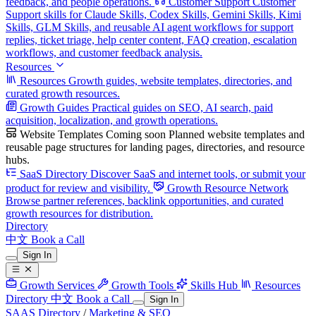
feedback, and people operations.
Customer Support
Customer
Support skills for Claude Skills, Codex Skills, Gemini Skills, Kimi
Skills, GLM Skills, and reusable AI agent workflows for support
replies, ticket triage, help center content, FAQ creation, escalation
workflows, and customer feedback analysis.
Resources
Resources
Growth guides, website templates, directories, and
curated growth resources.
Growth Guides
Practical guides on SEO, AI search, paid
acquisition, localization, and growth operations.
Website Templates
Coming soon
Planned website templates and
reusable page structures for landing pages, directories, and resource
hubs.
SaaS Directory
Discover SaaS and internet tools, or submit your
product for review and visibility.
Growth Resource Network
Browse partner references, backlink opportunities, and curated
growth resources for distribution.
Directory
中文
Book a Call
Sign In
Growth Services
Growth Tools
Skills Hub
Resources
Directory
中文
Book a Call
Sign In
SAAS Directory
/
Marketing & SEO