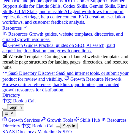
feedback, and people operations.
Customer Support
Customer
Support skills for Claude Skills, Codex Skills, Gemini Skills, Kimi
Skills, GLM Skills, and reusable AI agent workflows for support
replies, ticket triage, help center content, FAQ creation, escalation
workflows, and customer feedback analysis.
Resources
Resources
Growth guides, website templates, directories, and
curated growth resources.
Growth Guides
Practical guides on SEO, AI search, paid
acquisition, localization, and growth operations.
Website Templates
Coming soon
Planned website templates and
reusable page structures for landing pages, directories, and resource
hubs.
SaaS Directory
Discover SaaS and internet tools, or submit your
product for review and visibility.
Growth Resource Network
Browse partner references, backlink opportunities, and curated
growth resources for distribution.
Directory
中文
Book a Call
Sign In
Growth Services
Growth Tools
Skills Hub
Resources
Directory
中文
Book a Call
Sign In
SAAS Directory
/
Marketing & SEO