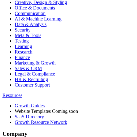
Creative, Design & Styling
Office & Documents
Communication
AI & Machine Learning
Data & Analysis
Security
Meta & Tools
Testing
Learning
Research
Finance
Marketing & Growth
Sales & CRM
Legal & Compliance
HR & Recruiting
Customer Support
Resources
Growth Guides
Website Templates
Coming soon
SaaS Directory
Growth Resource Network
Company