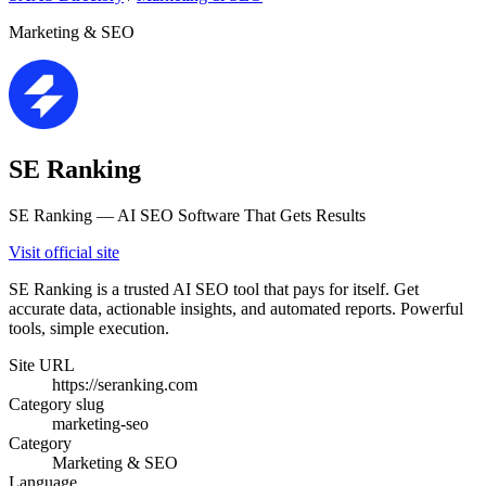
Marketing & SEO
SE Ranking
SE Ranking — AI SEO Software That Gets Results
Visit official site
SE Ranking is a trusted AI SEO tool that pays for itself. Get
accurate data, actionable insights, and automated reports. Powerful
tools, simple execution.
Site URL
https://seranking.com
Category slug
marketing-seo
Category
Marketing & SEO
Language