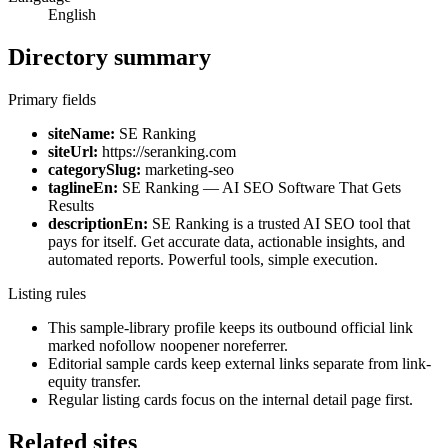
English
Directory summary
Primary fields
siteName:
SE Ranking
siteUrl:
https://seranking.com
categorySlug:
marketing-seo
taglineEn:
SE Ranking — AI SEO Software That Gets
Results
descriptionEn:
SE Ranking is a trusted AI SEO tool that
pays for itself. Get accurate data, actionable insights, and
automated reports. Powerful tools, simple execution.
Listing rules
This sample-library profile keeps its outbound official link
marked nofollow noopener noreferrer.
Editorial sample cards keep external links separate from link-
equity transfer.
Regular listing cards focus on the internal detail page first.
Related sites