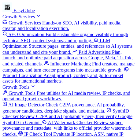
EasyGlobe
Growth Services
Growth Services
Hands-on SEO, AI visibility, paid media,
creator, and localization execution.
SEO Optimization
Build sustainable organic visibility through
technical SEO, content systems, and reporting.
LLM
Optimization
Structure pages, entities, and references so AI systems
can understand and cite your brand.
Paid Advertising
Plan,
launch, and optimize paid acquisition across Google, Meta, TikTok,
and related channels.
Influencer Marketing
Find creators, manage
campaigns, and turn creator programs into measurable growth.
Product Localization
Adapt product, content, and go-to-market
assets for international markets.
Growth Tools
Growth Tools
Free utilities for AI media review, IP checks, and
operational growth workflows.
AI Image Detector
Check C2PA provenance, AI probability,
generator candidates, deepfake signals, and metadata.
SynthID
Checker
Review C2PA and AI probability here, then verify Google
SynthID in Gemini.
AI Watermark Checker
Review signed
provenance and metadata, with links to official provider watermark
checks.
IP Check Tool
Evaluate IP location, ASN, native IP