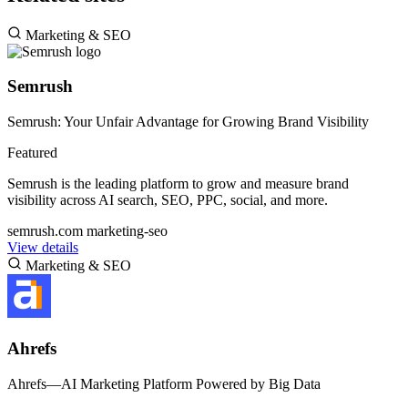
Marketing & SEO
Semrush
Semrush: Your Unfair Advantage for Growing Brand Visibility
Featured
Semrush is the leading platform to grow and measure brand
visibility across AI search, SEO, PPC, social, and more.
semrush.com
marketing-seo
View details
Marketing & SEO
Ahrefs
Ahrefs—AI Marketing Platform Powered by Big Data