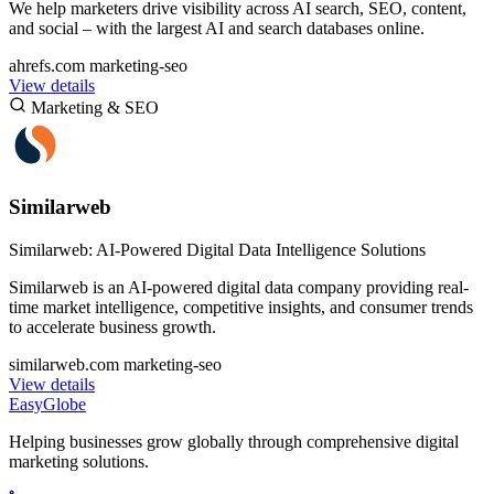
We help marketers drive visibility across AI search, SEO, content,
and social – with the largest AI and search databases online.
ahrefs.com
marketing-seo
View details
Marketing & SEO
Similarweb
Similarweb: AI-Powered Digital Data Intelligence Solutions
Similarweb is an AI-powered digital data company providing real-
time market intelligence, competitive insights, and consumer trends
to accelerate business growth.
similarweb.com
marketing-seo
View details
EasyGlobe
Helping businesses grow globally through comprehensive digital
marketing solutions.