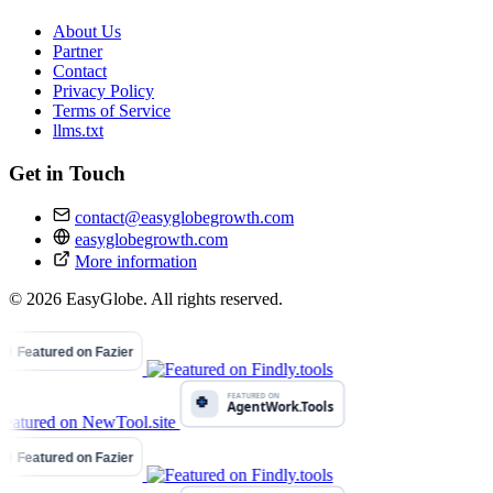
About Us
Partner
Contact
Privacy Policy
Terms of Service
llms.txt
Get in Touch
contact@easyglobegrowth.com
easyglobegrowth.com
More information
© 2026 EasyGlobe. All rights reserved.