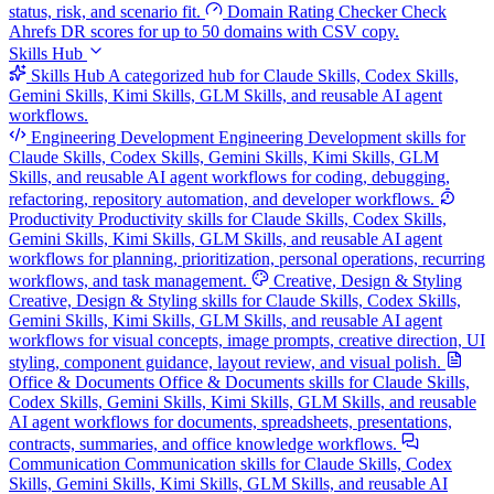
status, risk, and scenario fit.
Domain Rating Checker
Check
Ahrefs DR scores for up to 50 domains with CSV copy.
Skills Hub
Skills Hub
A categorized hub for Claude Skills, Codex Skills,
Gemini Skills, Kimi Skills, GLM Skills, and reusable AI agent
workflows.
Engineering Development
Engineering Development skills for
Claude Skills, Codex Skills, Gemini Skills, Kimi Skills, GLM
Skills, and reusable AI agent workflows for coding, debugging,
refactoring, repository automation, and developer workflows.
Productivity
Productivity skills for Claude Skills, Codex Skills,
Gemini Skills, Kimi Skills, GLM Skills, and reusable AI agent
workflows for planning, prioritization, personal operations, recurring
workflows, and task management.
Creative, Design & Styling
Creative, Design & Styling skills for Claude Skills, Codex Skills,
Gemini Skills, Kimi Skills, GLM Skills, and reusable AI agent
workflows for visual concepts, image prompts, creative direction, UI
styling, component guidance, layout review, and visual polish.
Office & Documents
Office & Documents skills for Claude Skills,
Codex Skills, Gemini Skills, Kimi Skills, GLM Skills, and reusable
AI agent workflows for documents, spreadsheets, presentations,
contracts, summaries, and office knowledge workflows.
Communication
Communication skills for Claude Skills, Codex
Skills, Gemini Skills, Kimi Skills, GLM Skills, and reusable AI