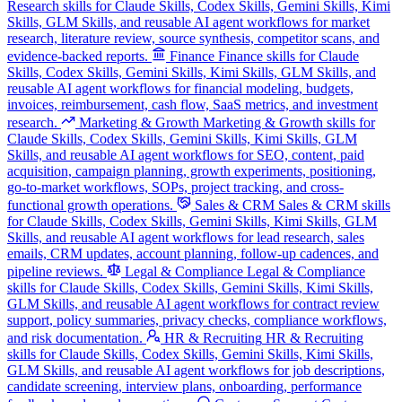
Research skills for Claude Skills, Codex Skills, Gemini Skills, Kimi
Skills, GLM Skills, and reusable AI agent workflows for market
research, literature review, source synthesis, competitor scans, and
evidence-backed reports.
Finance
Finance skills for Claude
Skills, Codex Skills, Gemini Skills, Kimi Skills, GLM Skills, and
reusable AI agent workflows for financial modeling, budgets,
invoices, reimbursement, cash flow, SaaS metrics, and investment
research.
Marketing & Growth
Marketing & Growth skills for
Claude Skills, Codex Skills, Gemini Skills, Kimi Skills, GLM
Skills, and reusable AI agent workflows for SEO, content, paid
acquisition, campaign planning, growth experiments, positioning,
go-to-market workflows, SOPs, project tracking, and cross-
functional growth operations.
Sales & CRM
Sales & CRM skills
for Claude Skills, Codex Skills, Gemini Skills, Kimi Skills, GLM
Skills, and reusable AI agent workflows for lead research, sales
emails, CRM updates, account planning, follow-up cadences, and
pipeline reviews.
Legal & Compliance
Legal & Compliance
skills for Claude Skills, Codex Skills, Gemini Skills, Kimi Skills,
GLM Skills, and reusable AI agent workflows for contract review
support, policy summaries, privacy checks, compliance workflows,
and risk documentation.
HR & Recruiting
HR & Recruiting
skills for Claude Skills, Codex Skills, Gemini Skills, Kimi Skills,
GLM Skills, and reusable AI agent workflows for job descriptions,
candidate screening, interview plans, onboarding, performance