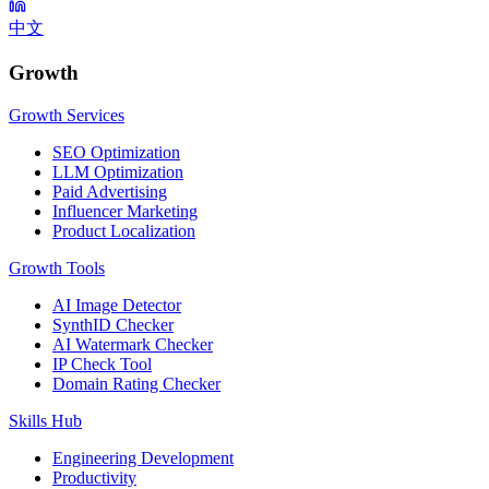
中文
Growth
Growth Services
SEO Optimization
LLM Optimization
Paid Advertising
Influencer Marketing
Product Localization
Growth Tools
AI Image Detector
SynthID Checker
AI Watermark Checker
IP Check Tool
Domain Rating Checker
Skills Hub
Engineering Development
Productivity