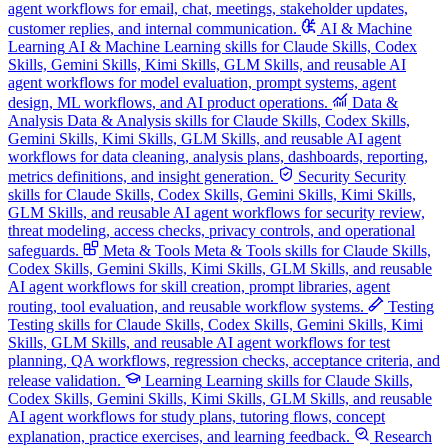
agent workflows for email, chat, meetings, stakeholder updates,
customer replies, and internal communication.
AI & Machine
Learning
AI & Machine Learning skills for Claude Skills, Codex
Skills, Gemini Skills, Kimi Skills, GLM Skills, and reusable AI
agent workflows for model evaluation, prompt systems, agent
design, ML workflows, and AI product operations.
Data &
Analysis
Data & Analysis skills for Claude Skills, Codex Skills,
Gemini Skills, Kimi Skills, GLM Skills, and reusable AI agent
workflows for data cleaning, analysis plans, dashboards, reporting,
metrics definitions, and insight generation.
Security
Security
skills for Claude Skills, Codex Skills, Gemini Skills, Kimi Skills,
GLM Skills, and reusable AI agent workflows for security review,
threat modeling, access checks, privacy controls, and operational
safeguards.
Meta & Tools
Meta & Tools skills for Claude Skills,
Codex Skills, Gemini Skills, Kimi Skills, GLM Skills, and reusable
AI agent workflows for skill creation, prompt libraries, agent
routing, tool evaluation, and reusable workflow systems.
Testing
Testing skills for Claude Skills, Codex Skills, Gemini Skills, Kimi
Skills, GLM Skills, and reusable AI agent workflows for test
planning, QA workflows, regression checks, acceptance criteria, and
release validation.
Learning
Learning skills for Claude Skills,
Codex Skills, Gemini Skills, Kimi Skills, GLM Skills, and reusable
AI agent workflows for study plans, tutoring flows, concept
explanation, practice exercises, and learning feedback.
Research