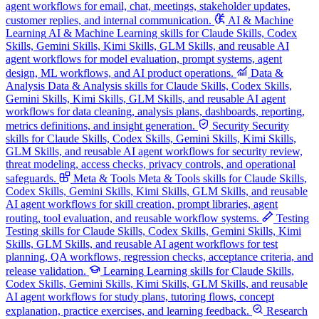
agent workflows for email, chat, meetings, stakeholder updates,
customer replies, and internal communication.
AI & Machine
Learning
AI & Machine Learning skills for Claude Skills, Codex
Skills, Gemini Skills, Kimi Skills, GLM Skills, and reusable AI
agent workflows for model evaluation, prompt systems, agent
design, ML workflows, and AI product operations.
Data &
Analysis
Data & Analysis skills for Claude Skills, Codex Skills,
Gemini Skills, Kimi Skills, GLM Skills, and reusable AI agent
workflows for data cleaning, analysis plans, dashboards, reporting,
metrics definitions, and insight generation.
Security
Security
skills for Claude Skills, Codex Skills, Gemini Skills, Kimi Skills,
GLM Skills, and reusable AI agent workflows for security review,
threat modeling, access checks, privacy controls, and operational
safeguards.
Meta & Tools
Meta & Tools skills for Claude Skills,
Codex Skills, Gemini Skills, Kimi Skills, GLM Skills, and reusable
AI agent workflows for skill creation, prompt libraries, agent
routing, tool evaluation, and reusable workflow systems.
Testing
Testing skills for Claude Skills, Codex Skills, Gemini Skills, Kimi
Skills, GLM Skills, and reusable AI agent workflows for test
planning, QA workflows, regression checks, acceptance criteria, and
release validation.
Learning
Learning skills for Claude Skills,
Codex Skills, Gemini Skills, Kimi Skills, GLM Skills, and reusable
AI agent workflows for study plans, tutoring flows, concept
explanation, practice exercises, and learning feedback.
Research