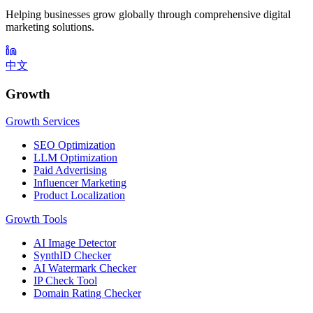
Helping businesses grow globally through comprehensive digital
marketing solutions.
中文
Growth
Growth Services
SEO Optimization
LLM Optimization
Paid Advertising
Influencer Marketing
Product Localization
Growth Tools
AI Image Detector
SynthID Checker
AI Watermark Checker
IP Check Tool
Domain Rating Checker