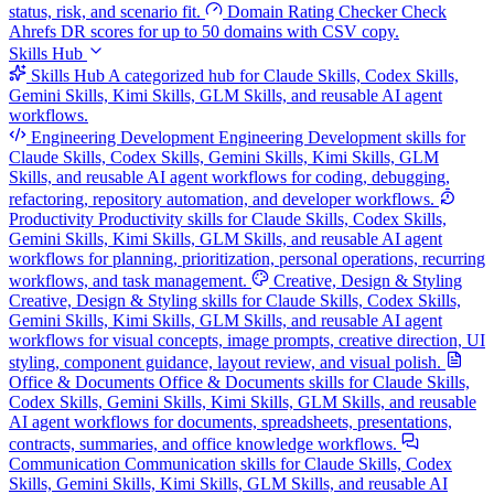
status, risk, and scenario fit.
Domain Rating Checker
Check
Ahrefs DR scores for up to 50 domains with CSV copy.
Skills Hub
Skills Hub
A categorized hub for Claude Skills, Codex Skills,
Gemini Skills, Kimi Skills, GLM Skills, and reusable AI agent
workflows.
Engineering Development
Engineering Development skills for
Claude Skills, Codex Skills, Gemini Skills, Kimi Skills, GLM
Skills, and reusable AI agent workflows for coding, debugging,
refactoring, repository automation, and developer workflows.
Productivity
Productivity skills for Claude Skills, Codex Skills,
Gemini Skills, Kimi Skills, GLM Skills, and reusable AI agent
workflows for planning, prioritization, personal operations, recurring
workflows, and task management.
Creative, Design & Styling
Creative, Design & Styling skills for Claude Skills, Codex Skills,
Gemini Skills, Kimi Skills, GLM Skills, and reusable AI agent
workflows for visual concepts, image prompts, creative direction, UI
styling, component guidance, layout review, and visual polish.
Office & Documents
Office & Documents skills for Claude Skills,
Codex Skills, Gemini Skills, Kimi Skills, GLM Skills, and reusable
AI agent workflows for documents, spreadsheets, presentations,
contracts, summaries, and office knowledge workflows.
Communication
Communication skills for Claude Skills, Codex
Skills, Gemini Skills, Kimi Skills, GLM Skills, and reusable AI