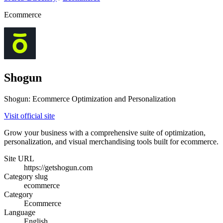
Ecommerce
Shogun
Shogun: Ecommerce Optimization and Personalization
Visit official site
Grow your business with a comprehensive suite of optimization,
personalization, and visual merchandising tools built for ecommerce.
Site URL
https://getshogun.com
Category slug
ecommerce
Category
Ecommerce
Language
English