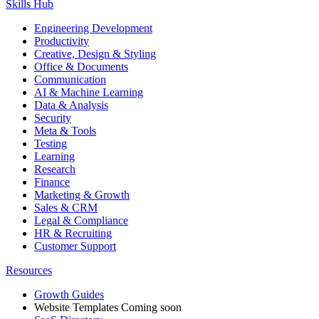
Skills Hub
Engineering Development
Productivity
Creative, Design & Styling
Office & Documents
Communication
AI & Machine Learning
Data & Analysis
Security
Meta & Tools
Testing
Learning
Research
Finance
Marketing & Growth
Sales & CRM
Legal & Compliance
HR & Recruiting
Customer Support
Resources
Growth Guides
Website Templates
Coming soon