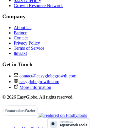
SaaS Directory
Growth Resource Network
Company
About Us
Partner
Contact
Privacy Policy
Terms of Service
llms.txt
Get in Touch
contact@easyglobegrowth.com
easyglobegrowth.com
More information
© 2026 EasyGlobe. All rights reserved.