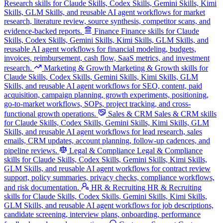
Research skills for Claude Skills, Codex Skills, Gemini Skills, Kimi
Skills, GLM Skills, and reusable AI agent workflows for market
research, literature review, source synthesis, competitor scans, and
evidence-backed reports.
Finance
Finance skills for Claude
Skills, Codex Skills, Gemini Skills, Kimi Skills, GLM Skills, and
reusable AI agent workflows for financial modeling, budgets,
invoices, reimbursement, cash flow, SaaS metrics, and investment
research.
Marketing & Growth
Marketing & Growth skills for
Claude Skills, Codex Skills, Gemini Skills, Kimi Skills, GLM
Skills, and reusable AI agent workflows for SEO, content, paid
acquisition, campaign planning, growth experiments, positioning,
go-to-market workflows, SOPs, project tracking, and cross-
functional growth operations.
Sales & CRM
Sales & CRM skills
for Claude Skills, Codex Skills, Gemini Skills, Kimi Skills, GLM
Skills, and reusable AI agent workflows for lead research, sales
emails, CRM updates, account planning, follow-up cadences, and
pipeline reviews.
Legal & Compliance
Legal & Compliance
skills for Claude Skills, Codex Skills, Gemini Skills, Kimi Skills,
GLM Skills, and reusable AI agent workflows for contract review
support, policy summaries, privacy checks, compliance workflows,
and risk documentation.
HR & Recruiting
HR & Recruiting
skills for Claude Skills, Codex Skills, Gemini Skills, Kimi Skills,
GLM Skills, and reusable AI agent workflows for job descriptions,
candidate screening, interview plans, onboarding, performance