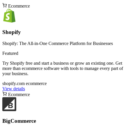
Ecommerce
Shopify
Shopify: The All-in-One Commerce Platform for Businesses
Featured
Try Shopify free and start a business or grow an existing one. Get
more than ecommerce software with tools to manage every part of
your business.
shopify.com
ecommerce
View details
Ecommerce
BigCommerce