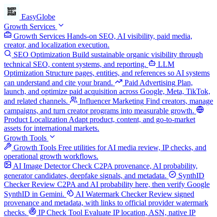
EasyGlobe
Growth Services
Growth Services
Hands-on SEO, AI visibility, paid media,
creator, and localization execution.
SEO Optimization
Build sustainable organic visibility through
technical SEO, content systems, and reporting.
LLM
Optimization
Structure pages, entities, and references so AI systems
can understand and cite your brand.
Paid Advertising
Plan,
launch, and optimize paid acquisition across Google, Meta, TikTok,
and related channels.
Influencer Marketing
Find creators, manage
campaigns, and turn creator programs into measurable growth.
Product Localization
Adapt product, content, and go-to-market
assets for international markets.
Growth Tools
Growth Tools
Free utilities for AI media review, IP checks, and
operational growth workflows.
AI Image Detector
Check C2PA provenance, AI probability,
generator candidates, deepfake signals, and metadata.
SynthID
Checker
Review C2PA and AI probability here, then verify Google
SynthID in Gemini.
AI Watermark Checker
Review signed
provenance and metadata, with links to official provider watermark
checks.
IP Check Tool
Evaluate IP location, ASN, native IP