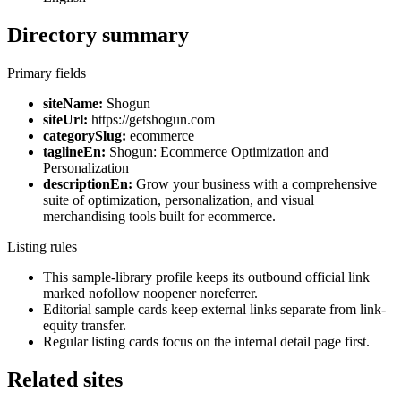
Directory summary
Primary fields
siteName:
Shogun
siteUrl:
https://getshogun.com
categorySlug:
ecommerce
taglineEn:
Shogun: Ecommerce Optimization and
Personalization
descriptionEn:
Grow your business with a comprehensive
suite of optimization, personalization, and visual
merchandising tools built for ecommerce.
Listing rules
This sample-library profile keeps its outbound official link
marked nofollow noopener noreferrer.
Editorial sample cards keep external links separate from link-
equity transfer.
Regular listing cards focus on the internal detail page first.
Related sites