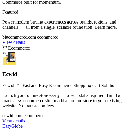
Commerce built for momentum.
Featured
Power modern buying experiences across brands, regions, and
channels — all from a single, scalable foundation. Learn more.
bigcommerce.com
ecommerce
View details
Ecommerce
Ecwid
Ecwid: #1 Fast and Easy E-commerce Shopping Cart Solution
Launch your online store easily—no tech skills required. Build a
brand-new ecommerce site or add an online store to your existing
website. No transaction fees.
ecwid.com
ecommerce
View details
EasyGlobe