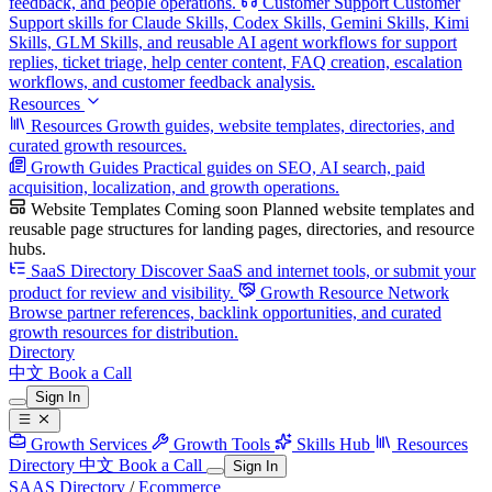
feedback, and people operations.
Customer Support
Customer
Support skills for Claude Skills, Codex Skills, Gemini Skills, Kimi
Skills, GLM Skills, and reusable AI agent workflows for support
replies, ticket triage, help center content, FAQ creation, escalation
workflows, and customer feedback analysis.
Resources
Resources
Growth guides, website templates, directories, and
curated growth resources.
Growth Guides
Practical guides on SEO, AI search, paid
acquisition, localization, and growth operations.
Website Templates
Coming soon
Planned website templates and
reusable page structures for landing pages, directories, and resource
hubs.
SaaS Directory
Discover SaaS and internet tools, or submit your
product for review and visibility.
Growth Resource Network
Browse partner references, backlink opportunities, and curated
growth resources for distribution.
Directory
中文
Book a Call
Sign In
Growth Services
Growth Tools
Skills Hub
Resources
Directory
中文
Book a Call
Sign In
SAAS Directory
/
Ecommerce