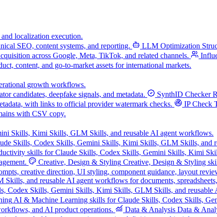
 and localization execution.
chnical SEO, content systems, and reporting.
LLM Optimization
Stru
acquisition across Google, Meta, TikTok, and related channels.
Influ
uct, content, and go-to-market assets for international markets.
operational growth workflows.
tor candidates, deepfake signals, and metadata.
SynthID Checker
R
data, with links to official provider watermark checks.
IP Check 
mains with CSV copy.
ini Skills, Kimi Skills, GLM Skills, and reusable AI agent workflows.
ude Skills, Codex Skills, Gemini Skills, Kimi Skills, GLM Skills, and 
ductivity skills for Claude Skills, Codex Skills, Gemini Skills, Kimi Sk
nagement.
Creative, Design & Styling
Creative, Design & Styling ski
mpts, creative direction, UI styling, component guidance, layout review
LM Skills, and reusable AI agent workflows for documents, spreadsheets
s, Codex Skills, Gemini Skills, Kimi Skills, GLM Skills, and reusable 
ning
AI & Machine Learning skills for Claude Skills, Codex Skills, Gem
orkflows, and AI product operations.
Data & Analysis
Data & Analys