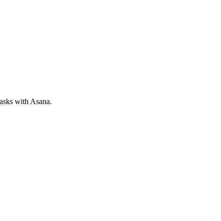
tasks with Asana.