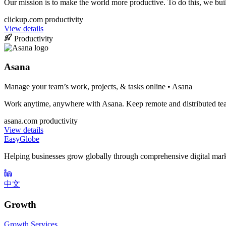
Our mission is to make the world more productive. To do this, we bui
clickup.com
productivity
View details
Productivity
Asana
Manage your team’s work, projects, & tasks online • Asana
Work anytime, anywhere with Asana. Keep remote and distributed teams
asana.com
productivity
View details
EasyGlobe
Helping businesses grow globally through comprehensive digital mark
中文
Growth
Growth Services