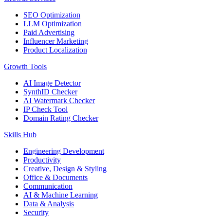
SEO Optimization
LLM Optimization
Paid Advertising
Influencer Marketing
Product Localization
Growth Tools
AI Image Detector
SynthID Checker
AI Watermark Checker
IP Check Tool
Domain Rating Checker
Skills Hub
Engineering Development
Productivity
Creative, Design & Styling
Office & Documents
Communication
AI & Machine Learning
Data & Analysis
Security