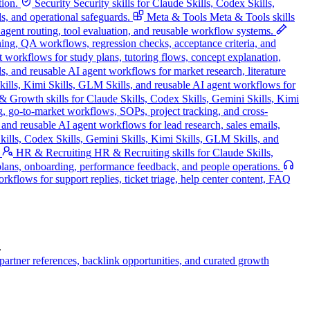
tion.
Security
Security skills for Claude Skills, Codex Skills,
s, and operational safeguards.
Meta & Tools
Meta & Tools skills
, agent routing, tool evaluation, and reusable workflow systems.
nning, QA workflows, regression checks, acceptance criteria, and
t workflows for study plans, tutoring flows, concept explanation,
s, and reusable AI agent workflows for market research, literature
Skills, Kimi Skills, GLM Skills, and reusable AI agent workflows for
 Growth skills for Claude Skills, Codex Skills, Gemini Skills, Kimi
g, go-to-market workflows, SOPs, project tracking, and cross-
and reusable AI agent workflows for lead research, sales emails,
ills, Codex Skills, Gemini Skills, Kimi Skills, GLM Skills, and
HR & Recruiting
HR & Recruiting skills for Claude Skills,
 plans, onboarding, performance feedback, and people operations.
kflows for support replies, ticket triage, help center content, FAQ
.
artner references, backlink opportunities, and curated growth