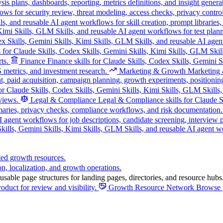
s plans, dashboards, reporting, metrics definitions, and insight genera
ws for security review, threat modeling, access checks, privacy control
s, and reusable AI agent workflows for skill creation, prompt libraries
, Kimi Skills, GLM Skills, and reusable AI agent workflows for test pla
ex Skills, Gemini Skills, Kimi Skills, GLM Skills, and reusable AI agen
s for Claude Skills, Codex Skills, Gemini Skills, Kimi Skills, GLM Skill
ts.
Finance
Finance skills for Claude Skills, Codex Skills, Gemini 
 metrics, and investment research.
Marketing & Growth
Marketing &
, paid acquisition, campaign planning, growth experiments, positionin
r Claude Skills, Codex Skills, Gemini Skills, Kimi Skills, GLM Skills, 
views.
Legal & Compliance
Legal & Compliance skills for Claude Sk
maries, privacy checks, compliance workflows, and risk documentation.
I agent workflows for job descriptions, candidate screening, interview
ills, Gemini Skills, Kimi Skills, GLM Skills, and reusable AI agent wor
ted growth resources.
on, localization, and growth operations.
sable page structures for landing pages, directories, and resource hubs
oduct for review and visibility.
Growth Resource Network
Browse p