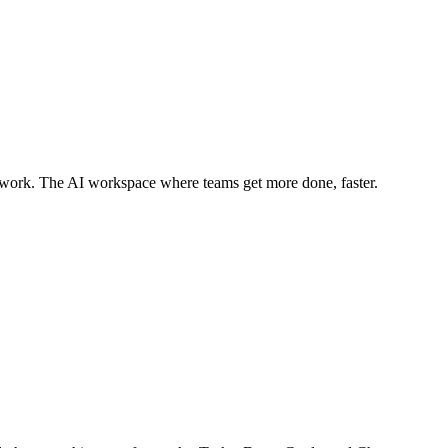
ywork. The AI workspace where teams get more done, faster.