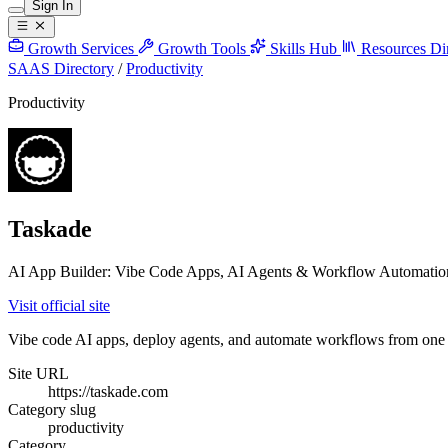
Sign In
Growth Services
Growth Tools
Skills Hub
Resources
Di
SAAS Directory
/
Productivity
Productivity
Taskade
AI App Builder: Vibe Code Apps, AI Agents & Workflow Automatio
Visit official site
Vibe code AI apps, deploy agents, and automate workflows from one p
Site URL
https://taskade.com
Category slug
productivity
Category