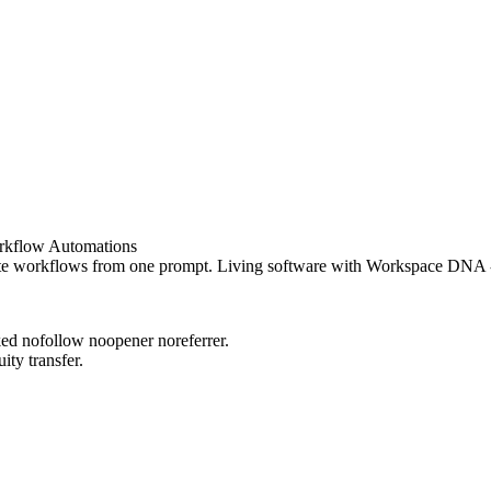
rkflow Automations
e workflows from one prompt. Living software with Workspace DNA - me
rked nofollow noopener noreferrer.
ity transfer.