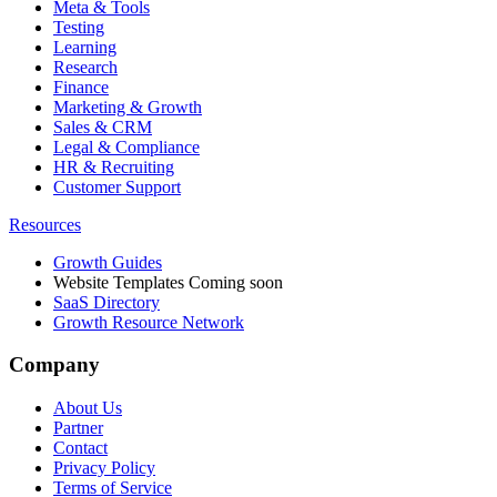
Meta & Tools
Testing
Learning
Research
Finance
Marketing & Growth
Sales & CRM
Legal & Compliance
HR & Recruiting
Customer Support
Resources
Growth Guides
Website Templates
Coming soon
SaaS Directory
Growth Resource Network
Company
About Us
Partner
Contact
Privacy Policy
Terms of Service