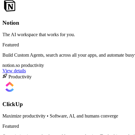
Notion
The AI workspace that works for you.
Featured
Build Custom Agents, search across all your apps, and automate bus
notion.so
productivity
View details
Productivity
ClickUp
Maximize productivity • Software, AI, and humans converge
Featured