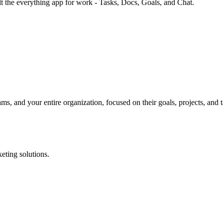
lt the everything app for work - Tasks, Docs, Goals, and Chat.
, and your entire organization, focused on their goals, projects, and 
eting solutions.