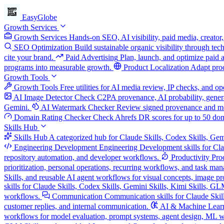
EasyGlobe
Growth Services
Growth Services
Hands-on SEO, AI visibility, paid media, creator,
SEO Optimization
Build sustainable organic visibility through te
cite your brand.
Paid Advertising
Plan, launch, and optimize paid 
programs into measurable growth.
Product Localization
Adapt prod
Growth Tools
Growth Tools
Free utilities for AI media review, IP checks, and 
AI Image Detector
Check C2PA provenance, AI probability, genera
Gemini.
AI Watermark Checker
Review signed provenance and meta
Domain Rating Checker
Check Ahrefs DR scores for up to 50 do
Skills Hub
Skills Hub
A categorized hub for Claude Skills, Codex Skills, Gem
Engineering Development
Engineering Development skills for Cla
repository automation, and developer workflows.
Productivity
Pro
prioritization, personal operations, recurring workflows, and task ma
Skills, and reusable AI agent workflows for visual concepts, image pro
skills for Claude Skills, Codex Skills, Gemini Skills, Kimi Skills, G
workflows.
Communication
Communication skills for Claude Skill
customer replies, and internal communication.
AI & Machine Lear
workflows for model evaluation, prompt systems, agent design, ML w