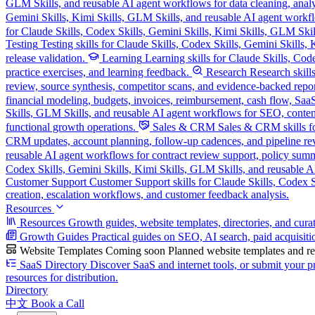
GLM Skills, and reusable AI agent workflows for data cleaning, analysi
Gemini Skills, Kimi Skills, GLM Skills, and reusable AI agent workflo
for Claude Skills, Codex Skills, Gemini Skills, Kimi Skills, GLM Skill
Testing
Testing skills for Claude Skills, Codex Skills, Gemini Skills
release validation.
Learning
Learning skills for Claude Skills, Cod
practice exercises, and learning feedback.
Research
Research skill
review, source synthesis, competitor scans, and evidence-backed repor
financial modeling, budgets, invoices, reimbursement, cash flow, SaaS
Skills, GLM Skills, and reusable AI agent workflows for SEO, content
functional growth operations.
Sales & CRM
Sales & CRM skills fo
CRM updates, account planning, follow-up cadences, and pipeline re
reusable AI agent workflows for contract review support, policy sum
Codex Skills, Gemini Skills, Kimi Skills, GLM Skills, and reusable A
Customer Support
Customer Support skills for Claude Skills, Codex Sk
creation, escalation workflows, and customer feedback analysis.
Resources
Resources
Growth guides, website templates, directories, and cura
Growth Guides
Practical guides on SEO, AI search, paid acquisiti
Website Templates
Coming soon
Planned website templates and reu
SaaS Directory
Discover SaaS and internet tools, or submit your pr
resources for distribution.
Directory
中文
Book a Call