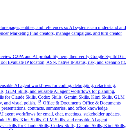
cture pages, entities, and references so AI systems can understand and
encer Marketing
Find creators, manage campaigns, and turn creator
eview C2PA and AI probability here, then verify Google SynthID in
Tool
Evaluate IP location, ASN, native IP status, risk, and scenario fit.
reusable AI agent workflows for coding, debugging, refactoring,
ills, GLM Skills, and reusable AI agent workflows for planning,
lls for Claude Skills, Codex Skills, Gemini Skills, Kimi Skills, GLM
, and visual polish.
Office & Documents
Office & Documents
, presentations, contracts, summaries, and office knowledge
AI agent workflows for email, chat, meetings, stakeholder updates,
ini Skills, Kimi Skills, GLM Skills, and reusable AI agent
is skills for Claude Skills, Codex Skills, Gemini Skills, Kimi Skills,