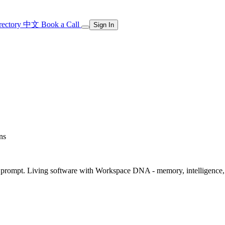
rectory
中文
Book a Call
Sign In
ns
rompt. Living software with Workspace DNA - memory, intelligence, an