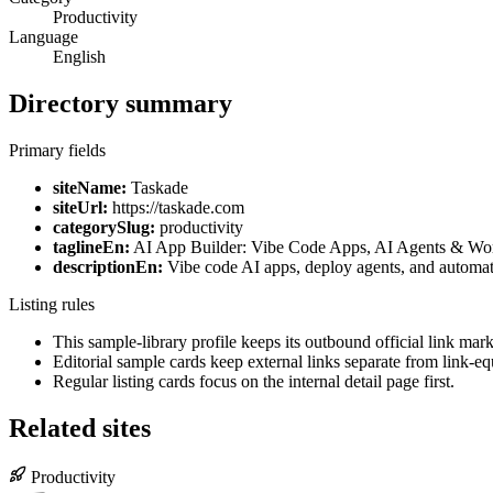
Productivity
Language
English
Directory summary
Primary fields
siteName:
Taskade
siteUrl:
https://taskade.com
categorySlug:
productivity
taglineEn:
AI App Builder: Vibe Code Apps, AI Agents & Wo
descriptionEn:
Vibe code AI apps, deploy agents, and automat
Listing rules
This sample-library profile keeps its outbound official link ma
Editorial sample cards keep external links separate from link-equ
Regular listing cards focus on the internal detail page first.
Related sites
Productivity