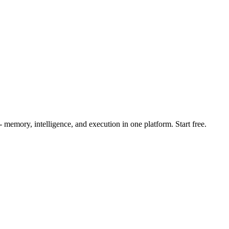
mory, intelligence, and execution in one platform. Start free.