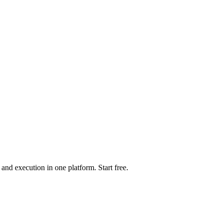
d execution in one platform. Start free.