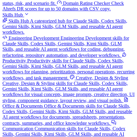
status, risk, and scenario fit.
Domain Rating Checker
Check
Ahrefs DR scores for up to 50 domains with CSV copy.
Skills Hub
Skills Hub
A categorized hub for Claude Skills, Codex Skills,
Gemini Skills, Kimi Skills, GLM Skills, and reusable AI agent
workflows.
Engineering Development
Engineering Development skills for
Claude Skills, Codex Skills, Gemini Skills, Kimi Skills, GLM
Skills, and reusable AI agent workflows for coding, debugging,
refactoring, repository automation, and developer workflows.
Productivity
Productivity skills for Claude Skills, Codex Skills,
Gemini Skills, Kimi Skills, GLM Skills, and reusable AI agent
workflows for planning, prioritization, personal operations, recurring
workflows, and task management.
Creative, Design & Styling
Creative, Design & Styling skills for Claude Skills, Codex Skills,
Gemini Skills, Kimi Skills, GLM Skills, and reusable AI agent
workflows for visual concepts, image prompts, creative direction, UI
styling, component guidance, layout review, and visual polish.
Office & Documents
Office & Documents skills for Claude Skills,
Codex Skills, Gemini Skills, Kimi Skills, GLM Skills, and reusable
AI agent workflows for documents, spreadsheets, presentations,
contracts, summaries, and office knowledge workflows.
Communication
Communication skills for Claude Skills, Codex
Skills, Gemini Skills, Kimi Skills, GLM Skills, and reusable AI