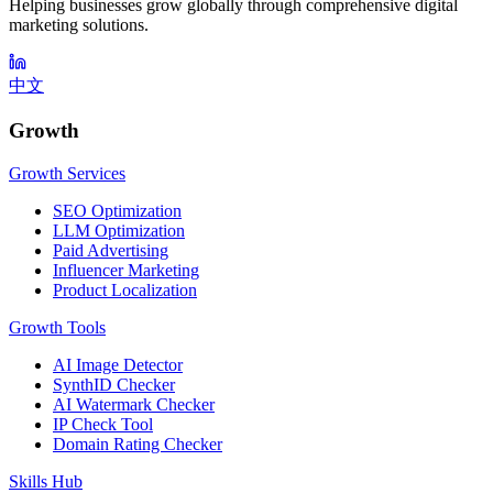
Helping businesses grow globally through comprehensive digital
marketing solutions.
中文
Growth
Growth Services
SEO Optimization
LLM Optimization
Paid Advertising
Influencer Marketing
Product Localization
Growth Tools
AI Image Detector
SynthID Checker
AI Watermark Checker
IP Check Tool
Domain Rating Checker
Skills Hub