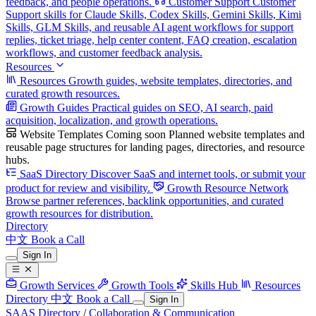
feedback, and people operations.
Customer Support
Customer
Support skills for Claude Skills, Codex Skills, Gemini Skills, Kimi
Skills, GLM Skills, and reusable AI agent workflows for support
replies, ticket triage, help center content, FAQ creation, escalation
workflows, and customer feedback analysis.
Resources
Resources
Growth guides, website templates, directories, and
curated growth resources.
Growth Guides
Practical guides on SEO, AI search, paid
acquisition, localization, and growth operations.
Website Templates
Coming soon
Planned website templates and
reusable page structures for landing pages, directories, and resource
hubs.
SaaS Directory
Discover SaaS and internet tools, or submit your
product for review and visibility.
Growth Resource Network
Browse partner references, backlink opportunities, and curated
growth resources for distribution.
Directory
中文
Book a Call
Sign In
Growth Services
Growth Tools
Skills Hub
Resources
Directory
中文
Book a Call
Sign In
SAAS Directory
/
Collaboration & Communication