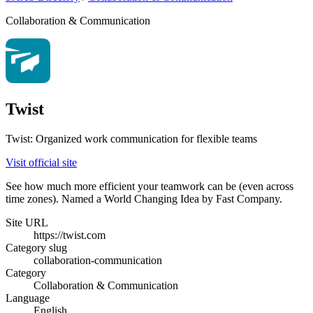
Collaboration & Communication
Twist
Twist: Organized work communication for flexible teams
Visit official site
See how much more efficient your teamwork can be (even across
time zones). Named a World Changing Idea by Fast Company.
Site URL
https://twist.com
Category slug
collaboration-communication
Category
Collaboration & Communication
Language
English