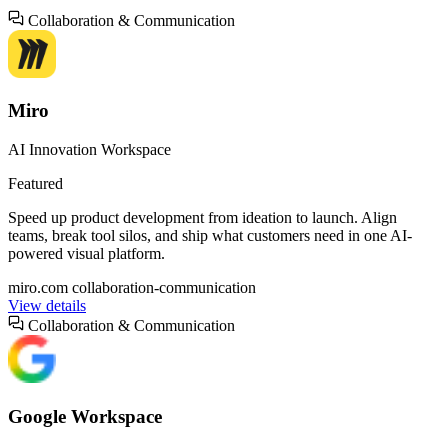
Collaboration & Communication
Miro
AI Innovation Workspace
Featured
Speed up product development from ideation to launch. Align
teams, break tool silos, and ship what customers need in one AI-
powered visual platform.
miro.com
collaboration-communication
View details
Collaboration & Communication
Google Workspace