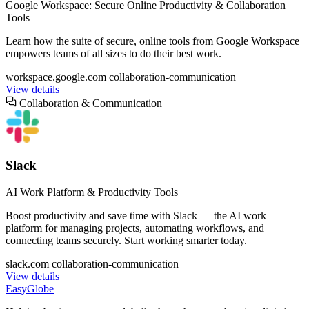
Google Workspace: Secure Online Productivity & Collaboration
Tools
Learn how the suite of secure, online tools from Google Workspace
empowers teams of all sizes to do their best work.
workspace.google.com
collaboration-communication
View details
Collaboration & Communication
Slack
AI Work Platform & Productivity Tools
Boost productivity and save time with Slack‌ — ‌the AI work
platform for managing projects, automating workflows, and
connecting teams securely. Start working smarter today.
slack.com
collaboration-communication
View details
EasyGlobe