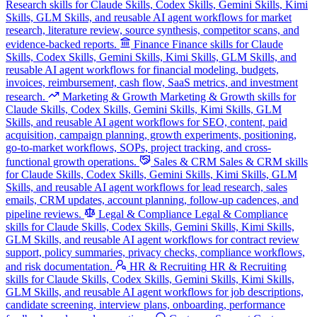
Research skills for Claude Skills, Codex Skills, Gemini Skills, Kimi
Skills, GLM Skills, and reusable AI agent workflows for market
research, literature review, source synthesis, competitor scans, and
evidence-backed reports.
Finance
Finance skills for Claude
Skills, Codex Skills, Gemini Skills, Kimi Skills, GLM Skills, and
reusable AI agent workflows for financial modeling, budgets,
invoices, reimbursement, cash flow, SaaS metrics, and investment
research.
Marketing & Growth
Marketing & Growth skills for
Claude Skills, Codex Skills, Gemini Skills, Kimi Skills, GLM
Skills, and reusable AI agent workflows for SEO, content, paid
acquisition, campaign planning, growth experiments, positioning,
go-to-market workflows, SOPs, project tracking, and cross-
functional growth operations.
Sales & CRM
Sales & CRM skills
for Claude Skills, Codex Skills, Gemini Skills, Kimi Skills, GLM
Skills, and reusable AI agent workflows for lead research, sales
emails, CRM updates, account planning, follow-up cadences, and
pipeline reviews.
Legal & Compliance
Legal & Compliance
skills for Claude Skills, Codex Skills, Gemini Skills, Kimi Skills,
GLM Skills, and reusable AI agent workflows for contract review
support, policy summaries, privacy checks, compliance workflows,
and risk documentation.
HR & Recruiting
HR & Recruiting
skills for Claude Skills, Codex Skills, Gemini Skills, Kimi Skills,
GLM Skills, and reusable AI agent workflows for job descriptions,
candidate screening, interview plans, onboarding, performance