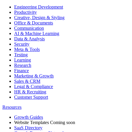
Engineering Development
Productivity
Creative, Design & Styling
Office & Documents
Communication
AI & Machine Learning
Data & Analysis
Security
Meta & Tools
Testing
Learning
Research
Finance
Marketing & Growth
Sales & CRM
Legal & Compliance
HR & Recruiting
Customer Support
Resources
Growth Guides
Website Templates
Coming soon
SaaS Directory