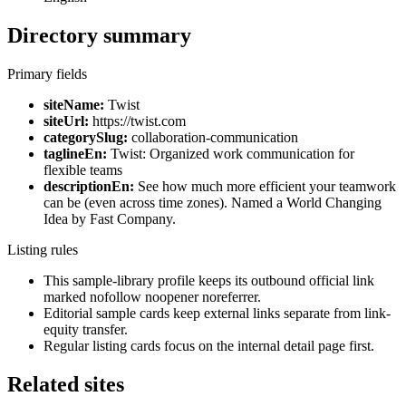
Directory summary
Primary fields
siteName:
Twist
siteUrl:
https://twist.com
categorySlug:
collaboration-communication
taglineEn:
Twist: Organized work communication for
flexible teams
descriptionEn:
See how much more efficient your teamwork
can be (even across time zones). Named a World Changing
Idea by Fast Company.
Listing rules
This sample-library profile keeps its outbound official link
marked nofollow noopener noreferrer.
Editorial sample cards keep external links separate from link-
equity transfer.
Regular listing cards focus on the internal detail page first.
Related sites