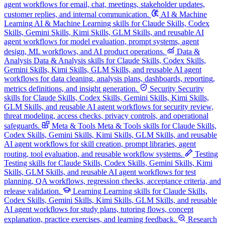
agent workflows for email, chat, meetings, stakeholder updates,
customer replies, and internal communication.
AI & Machine
Learning
AI & Machine Learning skills for Claude Skills, Codex
Skills, Gemini Skills, Kimi Skills, GLM Skills, and reusable AI
agent workflows for model evaluation, prompt systems, agent
design, ML workflows, and AI product operations.
Data &
Analysis
Data & Analysis skills for Claude Skills, Codex Skills,
Gemini Skills, Kimi Skills, GLM Skills, and reusable AI agent
workflows for data cleaning, analysis plans, dashboards, reporting,
metrics definitions, and insight generation.
Security
Security
skills for Claude Skills, Codex Skills, Gemini Skills, Kimi Skills,
GLM Skills, and reusable AI agent workflows for security review,
threat modeling, access checks, privacy controls, and operational
safeguards.
Meta & Tools
Meta & Tools skills for Claude Skills,
Codex Skills, Gemini Skills, Kimi Skills, GLM Skills, and reusable
AI agent workflows for skill creation, prompt libraries, agent
routing, tool evaluation, and reusable workflow systems.
Testing
Testing skills for Claude Skills, Codex Skills, Gemini Skills, Kimi
Skills, GLM Skills, and reusable AI agent workflows for test
planning, QA workflows, regression checks, acceptance criteria, and
release validation.
Learning
Learning skills for Claude Skills,
Codex Skills, Gemini Skills, Kimi Skills, GLM Skills, and reusable
AI agent workflows for study plans, tutoring flows, concept
explanation, practice exercises, and learning feedback.
Research