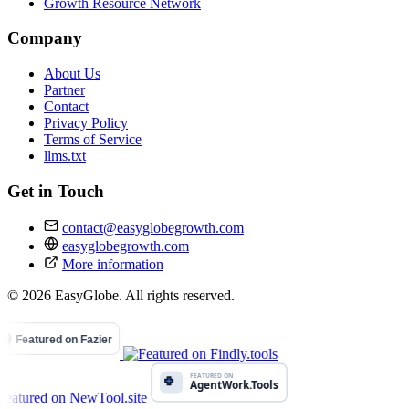
Growth Resource Network
Company
About Us
Partner
Contact
Privacy Policy
Terms of Service
llms.txt
Get in Touch
contact@easyglobegrowth.com
easyglobegrowth.com
More information
© 2026 EasyGlobe. All rights reserved.