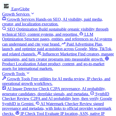
EasyGlobe
Growth Services
Growth Services
Hands-on SEO, AI visibility, paid media,
creator, and localization execution.
SEO Optimization
Build sustainable organic visibility through
technical SEO, content systems, and reporting.
LLM
Optimization
Structure pages, entities, and references so AI systems
can understand and cite your brand.
Paid Advertising
Plan,
launch, and optimize paid acquisition across Google, Meta, TikTok,
and related channels.
Influencer Marketing
Find creators, manage
campaigns, and turn creator programs into measurable growth.
Product Localization
Adapt product, content, and go-to-market
assets for international markets.
Growth Tools
Growth Tools
Free utilities for AI media review, IP checks, and
operational growth workflows.
AI Image Detector
Check C2PA provenance, AI probability,
generator candidates, deepfake signals, and metadata.
SynthID
Checker
Review C2PA and AI probability here, then verify Google
SynthID in Gemini.
AI Watermark Checker
Review signed
provenance and metadata, with links to official provider watermark
checks.
IP Check Tool
Evaluate IP location, ASN, native IP