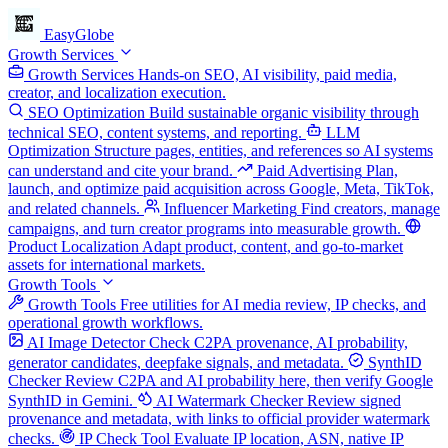
EasyGlobe
Growth Services
Growth Services
Hands-on SEO, AI visibility, paid media,
creator, and localization execution.
SEO Optimization
Build sustainable organic visibility through
technical SEO, content systems, and reporting.
LLM
Optimization
Structure pages, entities, and references so AI systems
can understand and cite your brand.
Paid Advertising
Plan,
launch, and optimize paid acquisition across Google, Meta, TikTok,
and related channels.
Influencer Marketing
Find creators, manage
campaigns, and turn creator programs into measurable growth.
Product Localization
Adapt product, content, and go-to-market
assets for international markets.
Growth Tools
Growth Tools
Free utilities for AI media review, IP checks, and
operational growth workflows.
AI Image Detector
Check C2PA provenance, AI probability,
generator candidates, deepfake signals, and metadata.
SynthID
Checker
Review C2PA and AI probability here, then verify Google
SynthID in Gemini.
AI Watermark Checker
Review signed
provenance and metadata, with links to official provider watermark
checks.
IP Check Tool
Evaluate IP location, ASN, native IP