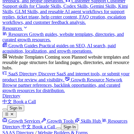
feedback, and people operations.
Customer Support
Customer
Support skills for Claude Skills, Codex Skills, Gemini Skills, Kimi
Skills, GLM Skills, and reusable AI agent workflows for support
replies, ticket triage, help center content, FAQ creation, escalation
workflows, and customer feedback analysis.
Resources
Resources
Growth guides, website templates, directories, and
curated growth resources.
Growth Guides
Practical guides on SEO, AI search, paid
acquisition, localization, and growth operations.
Website Templates
Coming soon
Planned website templates and
reusable page structures for landing pages, directories, and resource
hubs.
SaaS Directory
Discover SaaS and internet tools, or submit your
product for review and visibility.
Growth Resource Network
Browse partner references, backlink opportunities, and curated
growth resources for distribution.
Directory
中文
Book a Call
Sign In
Growth Services
Growth Tools
Skills Hub
Resources
Directory
中文
Book a Call
Sign In
SAAS Directory
/
Website Builders & Forms