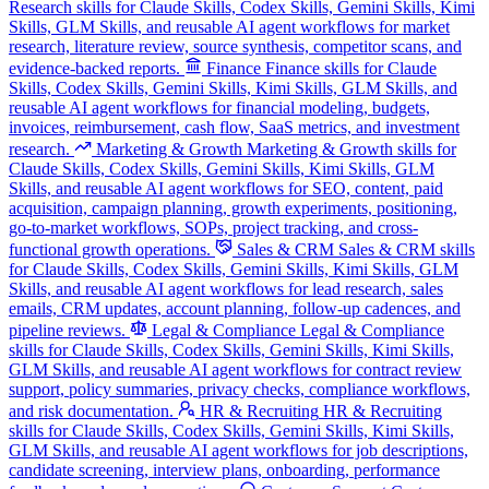
Research skills for Claude Skills, Codex Skills, Gemini Skills, Kimi
Skills, GLM Skills, and reusable AI agent workflows for market
research, literature review, source synthesis, competitor scans, and
evidence-backed reports.
Finance
Finance skills for Claude
Skills, Codex Skills, Gemini Skills, Kimi Skills, GLM Skills, and
reusable AI agent workflows for financial modeling, budgets,
invoices, reimbursement, cash flow, SaaS metrics, and investment
research.
Marketing & Growth
Marketing & Growth skills for
Claude Skills, Codex Skills, Gemini Skills, Kimi Skills, GLM
Skills, and reusable AI agent workflows for SEO, content, paid
acquisition, campaign planning, growth experiments, positioning,
go-to-market workflows, SOPs, project tracking, and cross-
functional growth operations.
Sales & CRM
Sales & CRM skills
for Claude Skills, Codex Skills, Gemini Skills, Kimi Skills, GLM
Skills, and reusable AI agent workflows for lead research, sales
emails, CRM updates, account planning, follow-up cadences, and
pipeline reviews.
Legal & Compliance
Legal & Compliance
skills for Claude Skills, Codex Skills, Gemini Skills, Kimi Skills,
GLM Skills, and reusable AI agent workflows for contract review
support, policy summaries, privacy checks, compliance workflows,
and risk documentation.
HR & Recruiting
HR & Recruiting
skills for Claude Skills, Codex Skills, Gemini Skills, Kimi Skills,
GLM Skills, and reusable AI agent workflows for job descriptions,
candidate screening, interview plans, onboarding, performance