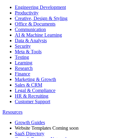
Engineering Development
Productivity
Creative, Design & Styling
Office & Documents
Communication
AI & Machine Learning
Data & Analysis
Security
Meta & Tools
Testing
Learning
Research
Finance
Marketing & Growth
Sales & CRM
Legal & Compliance
HR & Recruiting
Customer Support
Resources
Growth Guides
Website Templates
Coming soon
SaaS Directory