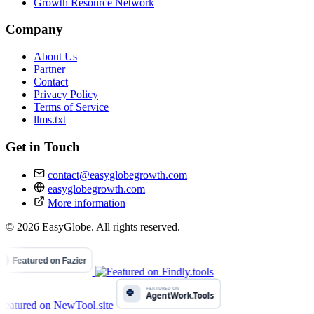
Growth Resource Network
Company
About Us
Partner
Contact
Privacy Policy
Terms of Service
llms.txt
Get in Touch
contact@easyglobegrowth.com
easyglobegrowth.com
More information
© 2026 EasyGlobe. All rights reserved.