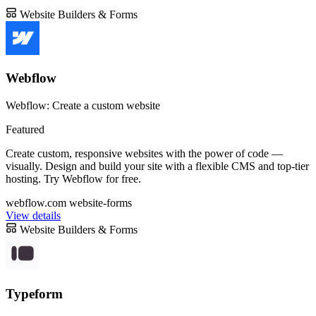
Website Builders & Forms
Webflow
Webflow: Create a custom website
Featured
Create custom, responsive websites with the power of code —
visually. Design and build your site with a flexible CMS and top-tier
hosting. Try Webflow for free.
webflow.com
website-forms
View details
Website Builders & Forms
Typeform