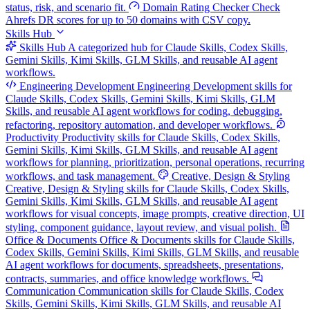
status, risk, and scenario fit.
Domain Rating Checker
Check
Ahrefs DR scores for up to 50 domains with CSV copy.
Skills Hub
Skills Hub
A categorized hub for Claude Skills, Codex Skills,
Gemini Skills, Kimi Skills, GLM Skills, and reusable AI agent
workflows.
Engineering Development
Engineering Development skills for
Claude Skills, Codex Skills, Gemini Skills, Kimi Skills, GLM
Skills, and reusable AI agent workflows for coding, debugging,
refactoring, repository automation, and developer workflows.
Productivity
Productivity skills for Claude Skills, Codex Skills,
Gemini Skills, Kimi Skills, GLM Skills, and reusable AI agent
workflows for planning, prioritization, personal operations, recurring
workflows, and task management.
Creative, Design & Styling
Creative, Design & Styling skills for Claude Skills, Codex Skills,
Gemini Skills, Kimi Skills, GLM Skills, and reusable AI agent
workflows for visual concepts, image prompts, creative direction, UI
styling, component guidance, layout review, and visual polish.
Office & Documents
Office & Documents skills for Claude Skills,
Codex Skills, Gemini Skills, Kimi Skills, GLM Skills, and reusable
AI agent workflows for documents, spreadsheets, presentations,
contracts, summaries, and office knowledge workflows.
Communication
Communication skills for Claude Skills, Codex
Skills, Gemini Skills, Kimi Skills, GLM Skills, and reusable AI