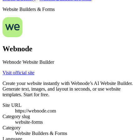
Website Builders & Forms
Webnode
Webnode Website Builder
Visit official site
Create your website instantly with Webnode’s AI Website Builder.
Generate text, images, and layout in seconds, or use website
templates. Start for free.
Site URL
https://webnode.com
Category slug
website-forms
Category
Website Builders & Forms
Language