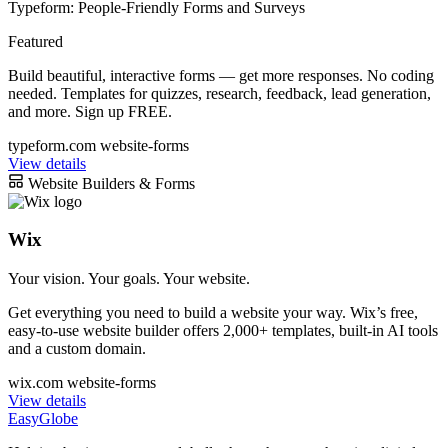
Typeform: People-Friendly Forms and Surveys
Featured
Build beautiful, interactive forms — get more responses. No coding
needed. Templates for quizzes, research, feedback, lead generation,
and more. Sign up FREE.
typeform.com
website-forms
View details
Website Builders & Forms
Wix
Your vision. Your goals. Your website.
Get everything you need to build a website your way. Wix’s free,
easy-to-use website builder offers 2,000+ templates, built-in AI tools
and a custom domain.
wix.com
website-forms
View details
EasyGlobe