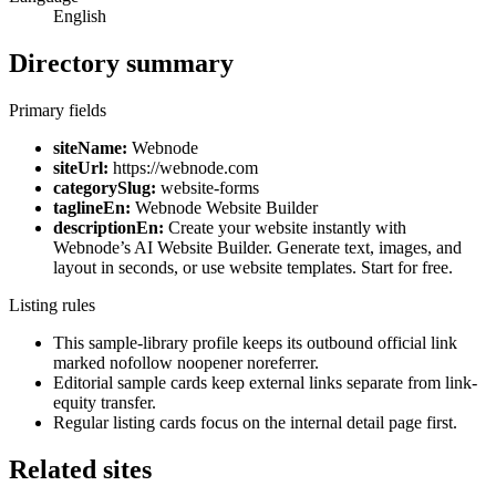
English
Directory summary
Primary fields
siteName:
Webnode
siteUrl:
https://webnode.com
categorySlug:
website-forms
taglineEn:
Webnode Website Builder
descriptionEn:
Create your website instantly with
Webnode’s AI Website Builder. Generate text, images, and
layout in seconds, or use website templates. Start for free.
Listing rules
This sample-library profile keeps its outbound official link
marked nofollow noopener noreferrer.
Editorial sample cards keep external links separate from link-
equity transfer.
Regular listing cards focus on the internal detail page first.
Related sites