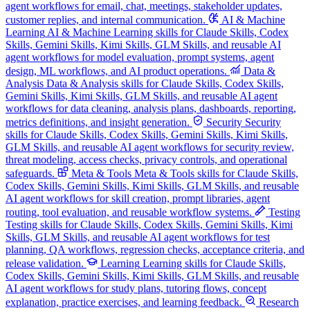
agent workflows for email, chat, meetings, stakeholder updates,
customer replies, and internal communication.
AI & Machine
Learning
AI & Machine Learning skills for Claude Skills, Codex
Skills, Gemini Skills, Kimi Skills, GLM Skills, and reusable AI
agent workflows for model evaluation, prompt systems, agent
design, ML workflows, and AI product operations.
Data &
Analysis
Data & Analysis skills for Claude Skills, Codex Skills,
Gemini Skills, Kimi Skills, GLM Skills, and reusable AI agent
workflows for data cleaning, analysis plans, dashboards, reporting,
metrics definitions, and insight generation.
Security
Security
skills for Claude Skills, Codex Skills, Gemini Skills, Kimi Skills,
GLM Skills, and reusable AI agent workflows for security review,
threat modeling, access checks, privacy controls, and operational
safeguards.
Meta & Tools
Meta & Tools skills for Claude Skills,
Codex Skills, Gemini Skills, Kimi Skills, GLM Skills, and reusable
AI agent workflows for skill creation, prompt libraries, agent
routing, tool evaluation, and reusable workflow systems.
Testing
Testing skills for Claude Skills, Codex Skills, Gemini Skills, Kimi
Skills, GLM Skills, and reusable AI agent workflows for test
planning, QA workflows, regression checks, acceptance criteria, and
release validation.
Learning
Learning skills for Claude Skills,
Codex Skills, Gemini Skills, Kimi Skills, GLM Skills, and reusable
AI agent workflows for study plans, tutoring flows, concept
explanation, practice exercises, and learning feedback.
Research