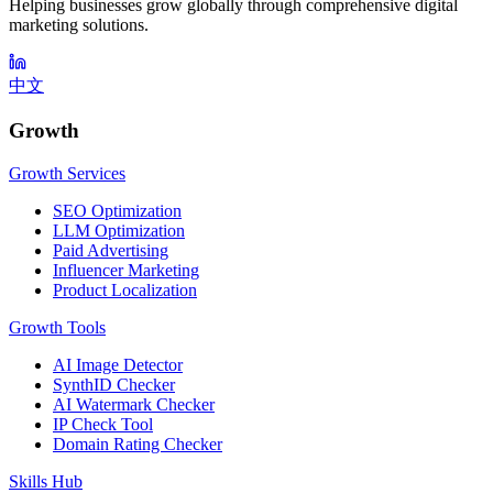
Helping businesses grow globally through comprehensive digital
marketing solutions.
中文
Growth
Growth Services
SEO Optimization
LLM Optimization
Paid Advertising
Influencer Marketing
Product Localization
Growth Tools
AI Image Detector
SynthID Checker
AI Watermark Checker
IP Check Tool
Domain Rating Checker
Skills Hub