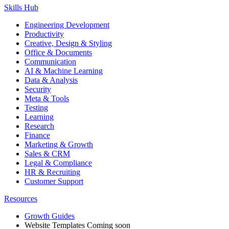
Skills Hub
Engineering Development
Productivity
Creative, Design & Styling
Office & Documents
Communication
AI & Machine Learning
Data & Analysis
Security
Meta & Tools
Testing
Learning
Research
Finance
Marketing & Growth
Sales & CRM
Legal & Compliance
HR & Recruiting
Customer Support
Resources
Growth Guides
Website Templates
Coming soon