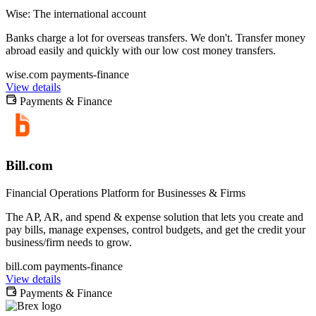
Wise: The international account
Banks charge a lot for overseas transfers. We don't. Transfer money
abroad easily and quickly with our low cost money transfers.
wise.com
payments-finance
View details
Payments & Finance
Bill.com
Financial Operations Platform for Businesses & Firms
The AP, AR, and spend & expense solution that lets you create and
pay bills, manage expenses, control budgets, and get the credit your
business/firm needs to grow.
bill.com
payments-finance
View details
Payments & Finance