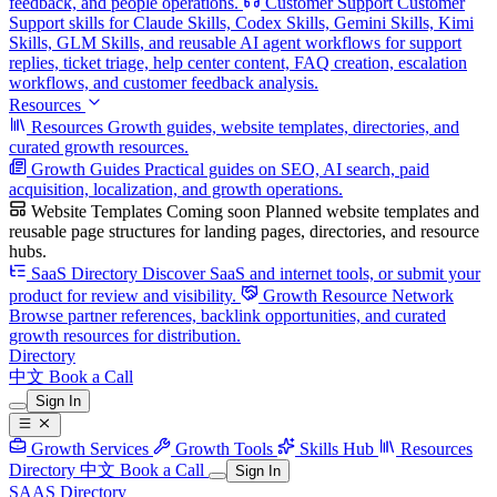
feedback, and people operations.
Customer Support
Customer
Support skills for Claude Skills, Codex Skills, Gemini Skills, Kimi
Skills, GLM Skills, and reusable AI agent workflows for support
replies, ticket triage, help center content, FAQ creation, escalation
workflows, and customer feedback analysis.
Resources
Resources
Growth guides, website templates, directories, and
curated growth resources.
Growth Guides
Practical guides on SEO, AI search, paid
acquisition, localization, and growth operations.
Website Templates
Coming soon
Planned website templates and
reusable page structures for landing pages, directories, and resource
hubs.
SaaS Directory
Discover SaaS and internet tools, or submit your
product for review and visibility.
Growth Resource Network
Browse partner references, backlink opportunities, and curated
growth resources for distribution.
Directory
中文
Book a Call
Sign In
Growth Services
Growth Tools
Skills Hub
Resources
Directory
中文
Book a Call
Sign In
SAAS Directory