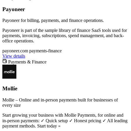
Payoneer
Payoneer for billing, payments, and finance operations.
Payoneer is part of the sample library of finance SaaS tools used for
payments, invoicing, subscriptions, spend management, and back-
office operations.
payoneer.com
payments-finance
View details
Payments & Finance
Mollie
Mollie – Online and in-person payments built for businesses of
every size
Start growing your business with Mollie Payments, for online and
in-person payments: ✓ Quick setup ✓ Honest pricing ✓ All leading
payment methods. Start today »