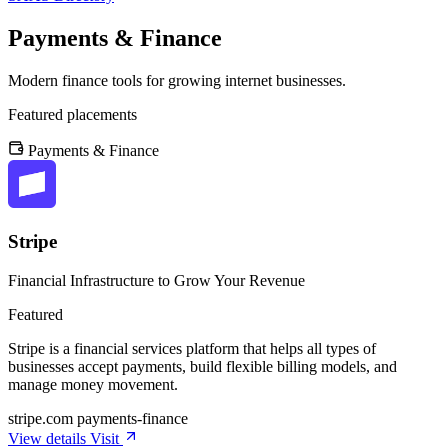
Payments & Finance
Modern finance tools for growing internet businesses.
Featured placements
Payments & Finance
Stripe
Financial Infrastructure to Grow Your Revenue
Featured
Stripe is a financial services platform that helps all types of
businesses accept payments, build flexible billing models, and
manage money movement.
stripe.com
payments-finance
View details
Visit