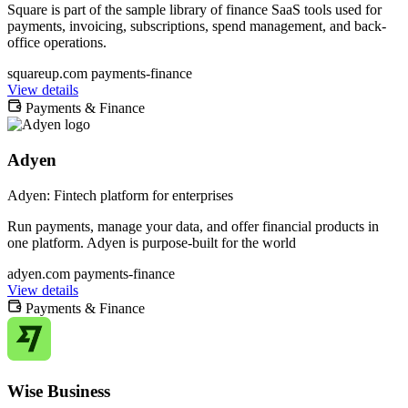
Square is part of the sample library of finance SaaS tools used for
payments, invoicing, subscriptions, spend management, and back-
office operations.
squareup.com
payments-finance
View details
Payments & Finance
Adyen
Adyen: Fintech platform for enterprises
Run payments, manage your data, and offer financial products in
one platform. Adyen is purpose-built for the world
adyen.com
payments-finance
View details
Payments & Finance
Wise Business