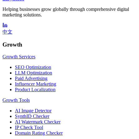
Helping businesses grow globally through comprehensive digital
marketing solutions.
中文
Growth
Growth Services
SEO Optimization
LLM Optimization
Paid Advertising
Influencer Marketing
Product Localization
Growth Tools
AI Image Detector
SynthID Checker
AI Watermark Checker
IP Check Tool
Domain Rating Checker