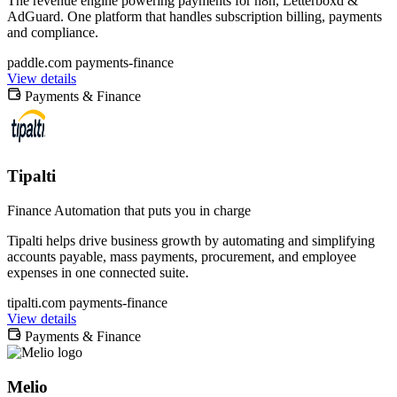
The revenue engine powering payments for n8n, Letterboxd &
AdGuard. One platform that handles subscription billing, payments
and compliance.
paddle.com
payments-finance
View details
Payments & Finance
Tipalti
Finance Automation that puts you in charge
Tipalti helps drive business growth by automating and simplifying
accounts payable, mass payments, procurement, and employee
expenses in one connected suite.
tipalti.com
payments-finance
View details
Payments & Finance
Melio