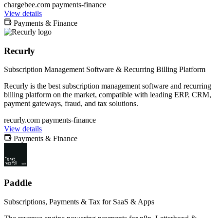
chargebee.com
payments-finance
View details
Payments & Finance
Recurly
Subscription Management Software & Recurring Billing Platform
Recurly is the best subscription management software and recurring
billing platform on the market, compatible with leading ERP, CRM,
payment gateways, fraud, and tax solutions.
recurly.com
payments-finance
View details
Payments & Finance
Paddle
Subscriptions, Payments & Tax for SaaS & Apps