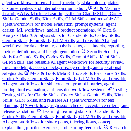
agent workflows for email, chat, meetings, stakeholder updates,
customer replies, and internal communication.
AI & Machine
Learning
AI & Machine Learning skills for Claude Skills, Codex
Skills, Gemini Skills, Kimi Skills, GLM Skills, and reusable AI
agent workflows for model evaluation, prompt systems, agent
design, ML workflows, and AI product operations.
Data &
Analysis
Data & Analysis skills for Claude Skills, Codex Skills,
Gemini Skills, Kimi Skills, GLM Skills, and reusable AI agent
workflows for data cleaning, analysis plans, dashboards, reporting,
metrics definitions, and insight generation.
Security
Security
skills for Claude Skills, Codex Skills, Gemini Skills, Kimi Skills,
GLM Skills, and reusable AI agent workflows for security review,
threat modeling, access checks, privacy controls, and operational
safeguards.
Meta & Tools
Meta & Tools skills for Claude Skills,
Codex Skills, Gemini Skills, Kimi Skills, GLM Skills, and reusable
AI agent workflows for skill creation, prompt libraries, agent
routing, tool evaluation, and reusable workflow systems.
Testing
Testing skills for Claude Skills, Codex Skills, Gemini Skills, Kimi
Skills, GLM Skills, and reusable AI agent workflows for test
planning, QA workflows, regression checks, acceptance criteria, and
release validation.
Learning
Learning skills for Claude Skills,
Codex Skills, Gemini Skills, Kimi Skills, GLM Skills, and reusable
AI agent workflows for study plans, tutoring flows, concept
explanation, practice exercises, and learning feedback.
Research