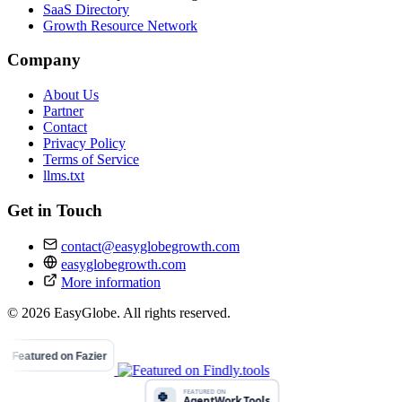
SaaS Directory
Growth Resource Network
Company
About Us
Partner
Contact
Privacy Policy
Terms of Service
llms.txt
Get in Touch
contact@easyglobegrowth.com
easyglobegrowth.com
More information
© 2026 EasyGlobe. All rights reserved.