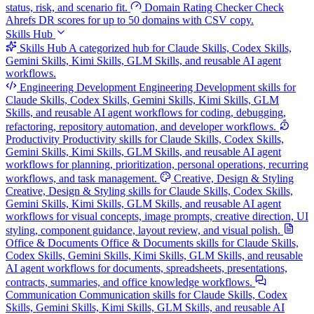
status, risk, and scenario fit.
Domain Rating Checker
Check
Ahrefs DR scores for up to 50 domains with CSV copy.
Skills Hub
Skills Hub
A categorized hub for Claude Skills, Codex Skills,
Gemini Skills, Kimi Skills, GLM Skills, and reusable AI agent
workflows.
Engineering Development
Engineering Development skills for
Claude Skills, Codex Skills, Gemini Skills, Kimi Skills, GLM
Skills, and reusable AI agent workflows for coding, debugging,
refactoring, repository automation, and developer workflows.
Productivity
Productivity skills for Claude Skills, Codex Skills,
Gemini Skills, Kimi Skills, GLM Skills, and reusable AI agent
workflows for planning, prioritization, personal operations, recurring
workflows, and task management.
Creative, Design & Styling
Creative, Design & Styling skills for Claude Skills, Codex Skills,
Gemini Skills, Kimi Skills, GLM Skills, and reusable AI agent
workflows for visual concepts, image prompts, creative direction, UI
styling, component guidance, layout review, and visual polish.
Office & Documents
Office & Documents skills for Claude Skills,
Codex Skills, Gemini Skills, Kimi Skills, GLM Skills, and reusable
AI agent workflows for documents, spreadsheets, presentations,
contracts, summaries, and office knowledge workflows.
Communication
Communication skills for Claude Skills, Codex
Skills, Gemini Skills, Kimi Skills, GLM Skills, and reusable AI