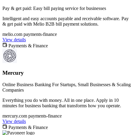
Pay & get paid: Easy bill paying service for businesses
Intelligent and easy accounts payable and receivable software. Pay
& get paid with Melio B2B bill payment solutions.
melio.com
payments-finance
View details
Payments & Finance
Mercury
Online Business Banking For Startups, Small Businesses & Scaling
Companies
Everything you do with money. All in one place. Apply in 10
minutes for business banking that transforms how you operate.
mercury.com
payments-finance
View details
Payments & Finance