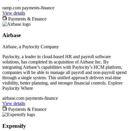
ramp.com
payments-finance
View details
Payments & Finance
Airbase
Airbase, a Paylocity Company
Paylocity, a leader in cloud-based HR and payroll software
solutions, has completed its acquisition of Airbase Inc. By
integrating Airbase’s capabilities with Paylocity’s HCM platform,
companies will be able to manage all payroll and non-payroll spend
through a single system. This unified approach delivers real-time
visibility, better planning, and stronger financial controls. Explore
Paylocity Where
airbase.com
payments-finance
View details
Payments & Finance
Expensify