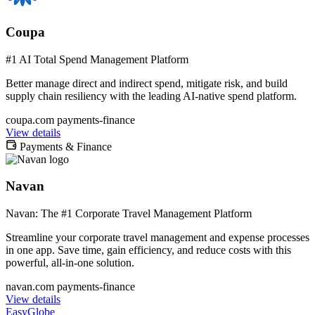
Coupa
#1 AI Total Spend Management Platform
Better manage direct and indirect spend, mitigate risk, and build
supply chain resiliency with the leading AI-native spend platform.
coupa.com
payments-finance
View details
Payments & Finance
Navan
Navan: The #1 Corporate Travel Management Platform
Streamline your corporate travel management and expense processes
in one app. Save time, gain efficiency, and reduce costs with this
powerful, all-in-one solution.
navan.com
payments-finance
View details
EasyGlobe