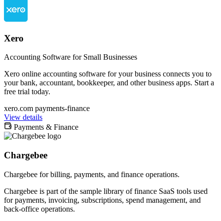
Xero
Accounting Software for Small Businesses
Xero online accounting software for your business connects you to
your bank, accountant, bookkeeper, and other business apps. Start a
free trial today.
xero.com
payments-finance
View details
Payments & Finance
Chargebee
Chargebee for billing, payments, and finance operations.
Chargebee is part of the sample library of finance SaaS tools used
for payments, invoicing, subscriptions, spend management, and
back-office operations.