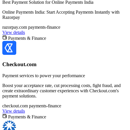
Best Payment Solution for Online Payments India
Online Payments India: Start Accepting Payments Instantly with
Razorpay
razorpay.com
payments-finance
View details
Payments & Finance
Checkout.com
Payment services to power your performance
Boost your acceptance rate, cut processing costs, fight fraud, and
create extraordinary customer experiences with Checkout.com's
payment solutions.
checkout.com
payments-finance
View details
Payments & Finance