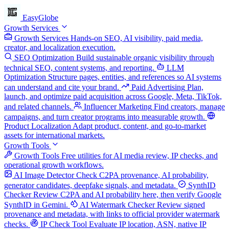
EasyGlobe
Growth Services
Growth Services
Hands-on SEO, AI visibility, paid media,
creator, and localization execution.
SEO Optimization
Build sustainable organic visibility through
technical SEO, content systems, and reporting.
LLM
Optimization
Structure pages, entities, and references so AI systems
can understand and cite your brand.
Paid Advertising
Plan,
launch, and optimize paid acquisition across Google, Meta, TikTok,
and related channels.
Influencer Marketing
Find creators, manage
campaigns, and turn creator programs into measurable growth.
Product Localization
Adapt product, content, and go-to-market
assets for international markets.
Growth Tools
Growth Tools
Free utilities for AI media review, IP checks, and
operational growth workflows.
AI Image Detector
Check C2PA provenance, AI probability,
generator candidates, deepfake signals, and metadata.
SynthID
Checker
Review C2PA and AI probability here, then verify Google
SynthID in Gemini.
AI Watermark Checker
Review signed
provenance and metadata, with links to official provider watermark
checks.
IP Check Tool
Evaluate IP location, ASN, native IP