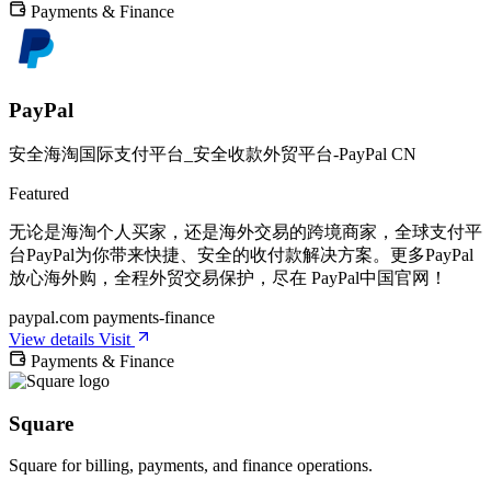
Payments & Finance
PayPal
安全海淘国际支付平台_安全收款外贸平台-PayPal CN
Featured
无论是海淘个人买家，还是海外交易的跨境商家，全球支付平
台PayPal为你带来快捷、安全的收付款解决方案。更多PayPal
放心海外购，全程外贸交易保护，尽在 PayPal中国官网！
paypal.com
payments-finance
View details
Visit
Payments & Finance
Square
Square for billing, payments, and finance operations.