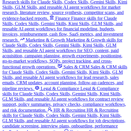
Research skills for Claude Skills, Codex Skills, Gemini Skills, Kimi
Skills, GLM Skills, and reusable AI agent workflows for market
research, literature review, source synthesis, competitor scans, and
evidence-backed reports.
Finance
Finance skills for Claude
Skills, Codex Skills, Gemini Skills, Kimi Skills, GLM Skills, and
reusable AI agent workflows for financial modeling, budgets,
invoices, reimbursement, cash flow, SaaS metrics, and investment
research.
Marketing & Growth
Marketing & Growth skills for
Claude Skills, Codex Skills, Gemini Skills, Kimi Skills, GLM
Skills, and reusable AI agent workflows for SEO, content, paid
acquisition, campaign planning, growth experiments, positioning,
go-to-market workflows, SOPs, project tracking, and cross-
functional growth operations.
Sales & CRM
Sales & CRM skills
for Claude Skills, Codex Skills, Gemini Skills, Kimi Skills, GLM
Skills, and reusable AI agent workflows for lead research, sales
emails, CRM updates, account planning, follow-up cadences, and
pipeline reviews.
Legal & Compliance
Legal & Compliance
skills for Claude Skills, Codex Skills, Gemini Skills, Kimi Skills,
GLM Skills, and reusable AI agent workflows for contract review
support, policy summaries, privacy checks, compliance workflows,
and risk documentation.
HR & Recruiting
HR & Recruiting
skills for Claude Skills, Codex Skills, Gemini Skills, Kimi Skills,
GLM Skills, and reusable AI agent workflows for job descriptions,
candidate screening, interview plans, onboarding, performance