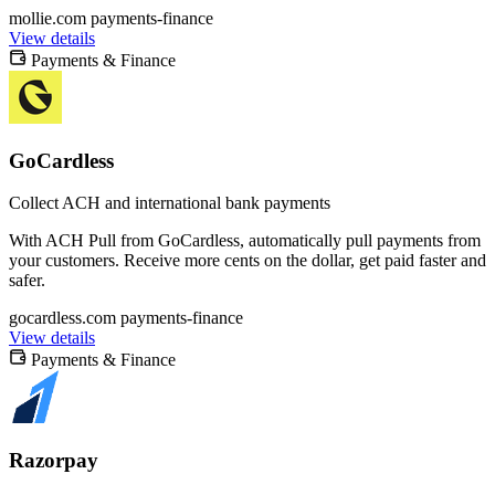
mollie.com
payments-finance
View details
Payments & Finance
GoCardless
Collect ACH and international bank payments
With ACH Pull from GoCardless, automatically pull payments from
your customers. Receive more cents on the dollar, get paid faster and
safer.
gocardless.com
payments-finance
View details
Payments & Finance
Razorpay