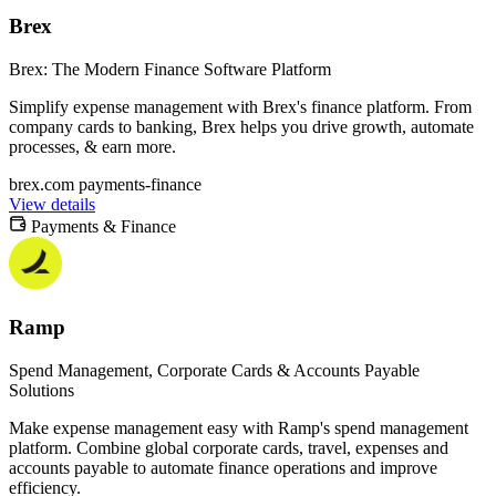
Brex
Brex: The Modern Finance Software Platform
Simplify expense management with Brex's finance platform. From
company cards to banking, Brex helps you drive growth, automate
processes, & earn more.
brex.com
payments-finance
View details
Payments & Finance
Ramp
Spend Management, Corporate Cards & Accounts Payable
Solutions
Make expense management easy with Ramp's spend management
platform. Combine global corporate cards, travel, expenses and
accounts payable to automate finance operations and improve
efficiency.