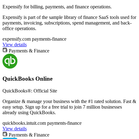
Expensify for billing, payments, and finance operations.
Expensify is part of the sample library of finance SaaS tools used for
payments, invoicing, subscriptions, spend management, and back-
office operations.
expensify.com
payments-finance
View details
Payments & Finance
QuickBooks Online
QuickBooks®: Official Site
Organize & manage your business with the #1 rated solution. Fast &
easy setup. Sign up for a free trial to join 7 million businesses
already using QuickBooks.
quickbooks.intuit.com
payments-finance
View details
Payments & Finance