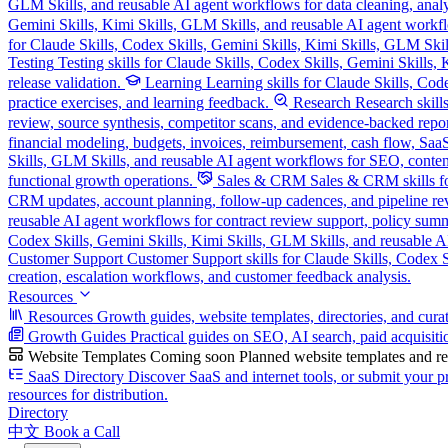
GLM Skills, and reusable AI agent workflows for data cleaning, analysi
Gemini Skills, Kimi Skills, GLM Skills, and reusable AI agent workflo
for Claude Skills, Codex Skills, Gemini Skills, Kimi Skills, GLM Skill
Testing
Testing skills for Claude Skills, Codex Skills, Gemini Skills
release validation.
Learning
Learning skills for Claude Skills, Cod
practice exercises, and learning feedback.
Research
Research skill
review, source synthesis, competitor scans, and evidence-backed repor
financial modeling, budgets, invoices, reimbursement, cash flow, SaaS
Skills, GLM Skills, and reusable AI agent workflows for SEO, content
functional growth operations.
Sales & CRM
Sales & CRM skills fo
CRM updates, account planning, follow-up cadences, and pipeline re
reusable AI agent workflows for contract review support, policy sum
Codex Skills, Gemini Skills, Kimi Skills, GLM Skills, and reusable A
Customer Support
Customer Support skills for Claude Skills, Codex Sk
creation, escalation workflows, and customer feedback analysis.
Resources
Resources
Growth guides, website templates, directories, and cura
Growth Guides
Practical guides on SEO, AI search, paid acquisiti
Website Templates
Coming soon
Planned website templates and reu
SaaS Directory
Discover SaaS and internet tools, or submit your pr
resources for distribution.
Directory
中文
Book a Call