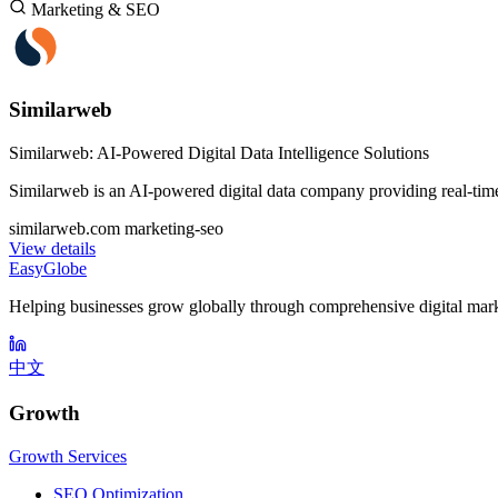
Marketing & SEO
Similarweb
Similarweb: AI-Powered Digital Data Intelligence Solutions
Similarweb is an AI-powered digital data company providing real-time 
similarweb.com
marketing-seo
View details
EasyGlobe
Helping businesses grow globally through comprehensive digital mark
中文
Growth
Growth Services
SEO Optimization