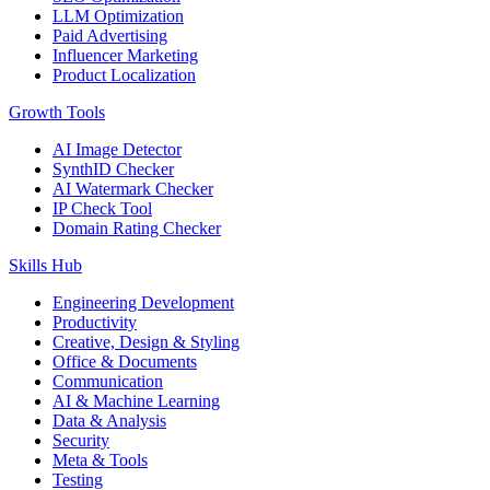
LLM Optimization
Paid Advertising
Influencer Marketing
Product Localization
Growth Tools
AI Image Detector
SynthID Checker
AI Watermark Checker
IP Check Tool
Domain Rating Checker
Skills Hub
Engineering Development
Productivity
Creative, Design & Styling
Office & Documents
Communication
AI & Machine Learning
Data & Analysis
Security
Meta & Tools
Testing