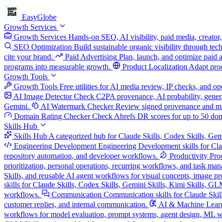
EasyGlobe
Growth Services
Growth Services
Hands-on SEO, AI visibility, paid media, creator,
SEO Optimization
Build sustainable organic visibility through te
cite your brand.
Paid Advertising
Plan, launch, and optimize paid 
programs into measurable growth.
Product Localization
Adapt prod
Growth Tools
Growth Tools
Free utilities for AI media review, IP checks, and 
AI Image Detector
Check C2PA provenance, AI probability, genera
Gemini.
AI Watermark Checker
Review signed provenance and meta
Domain Rating Checker
Check Ahrefs DR scores for up to 50 do
Skills Hub
Skills Hub
A categorized hub for Claude Skills, Codex Skills, Gem
Engineering Development
Engineering Development skills for Cla
repository automation, and developer workflows.
Productivity
Pro
prioritization, personal operations, recurring workflows, and task ma
Skills, and reusable AI agent workflows for visual concepts, image pro
skills for Claude Skills, Codex Skills, Gemini Skills, Kimi Skills, G
workflows.
Communication
Communication skills for Claude Skill
customer replies, and internal communication.
AI & Machine Lear
workflows for model evaluation, prompt systems, agent design, ML w