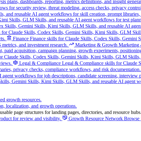
s plans, dashboards, reporting, metrics definitions, and insight genera
ws for security review, threat modeling, access checks, privacy control
s, and reusable AI agent workflows for skill creation, prompt libraries
, Kimi Skills, GLM Skills, and reusable AI agent workflows for test pla
ex Skills, Gemini Skills, Kimi Skills, GLM Skills, and reusable AI agen
s for Claude Skills, Codex Skills, Gemini Skills, Kimi Skills, GLM Skill
ts.
Finance
Finance skills for Claude Skills, Codex Skills, Gemini 
 metrics, and investment research.
Marketing & Growth
Marketing &
, paid acquisition, campaign planning, growth experiments, positionin
r Claude Skills, Codex Skills, Gemini Skills, Kimi Skills, GLM Skills, 
views.
Legal & Compliance
Legal & Compliance skills for Claude Sk
maries, privacy checks, compliance workflows, and risk documentation.
I agent workflows for job descriptions, candidate screening, interview
ills, Gemini Skills, Kimi Skills, GLM Skills, and reusable AI agent wor
ted growth resources.
on, localization, and growth operations.
sable page structures for landing pages, directories, and resource hubs
oduct for review and visibility.
Growth Resource Network
Browse p