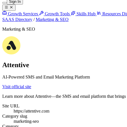
Sign In
Growth Services
Growth Tools
Skills Hub
Resources
Di
SAAS Directory
/
Marketing & SEO
Marketing & SEO
Attentive
AI-Powered SMS and Email Marketing Platform
Visit official site
Learn more about Attentive—the SMS and email platform that brings y
Site URL
https://attentive.com
Category slug
marketing-seo
Category