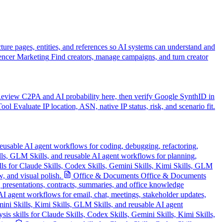
cture pages, entities, and references so AI systems can understand and
encer Marketing
Find creators, manage campaigns, and turn creator
eview C2PA and AI probability here, then verify Google SynthID in
Tool
Evaluate IP location, ASN, native IP status, risk, and scenario fit.
reusable AI agent workflows for coding, debugging, refactoring,
ills, GLM Skills, and reusable AI agent workflows for planning,
lls for Claude Skills, Codex Skills, Gemini Skills, Kimi Skills, GLM
, and visual polish.
Office & Documents
Office & Documents
, presentations, contracts, summaries, and office knowledge
AI agent workflows for email, chat, meetings, stakeholder updates,
ini Skills, Kimi Skills, GLM Skills, and reusable AI agent
is skills for Claude Skills, Codex Skills, Gemini Skills, Kimi Skills,