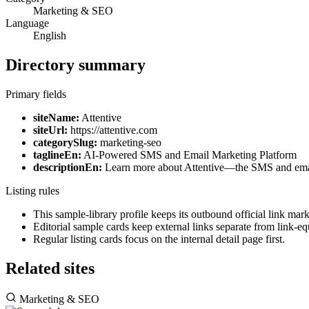
Marketing & SEO
Language
English
Directory summary
Primary fields
siteName:
Attentive
siteUrl:
https://attentive.com
categorySlug:
marketing-seo
taglineEn:
AI-Powered SMS and Email Marketing Platform
descriptionEn:
Learn more about Attentive—the SMS and email 
Listing rules
This sample-library profile keeps its outbound official link ma
Editorial sample cards keep external links separate from link-equ
Regular listing cards focus on the internal detail page first.
Related sites
Marketing & SEO