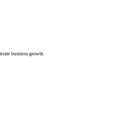
lerate business growth.