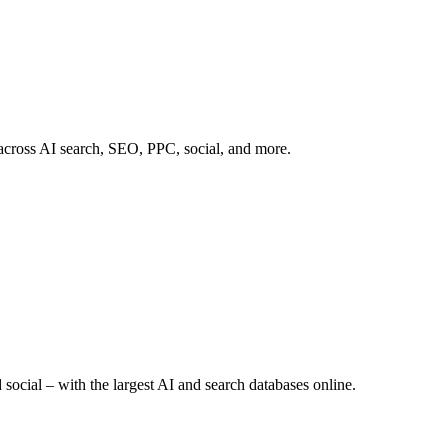
 across AI search, SEO, PPC, social, and more.
 social – with the largest AI and search databases online.