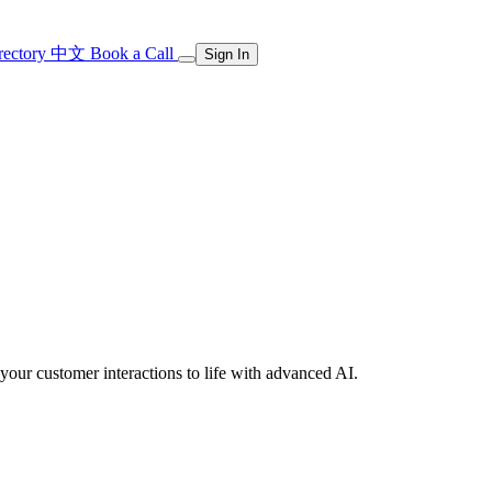
rectory
中文
Book a Call
Sign In
our customer interactions to life with advanced AI.