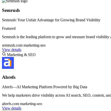
Semrush
Semrush: Your Unfair Advantage for Growing Brand Visibility
Featured
Semrush is the leading platform to grow and measure brand visibility
semrush.com
marketing-seo
View details
Marketing & SEO
Ahrefs
Ahrefs—AI Marketing Platform Powered by Big Data
We help marketers drive visibility across AI search, SEO, content, and
ahrefs.com
marketing-seo
View details