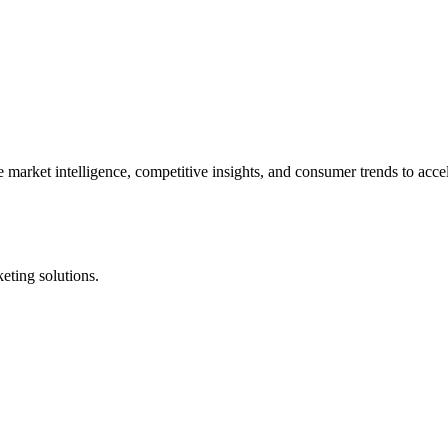
market intelligence, competitive insights, and consumer trends to acce
eting solutions.