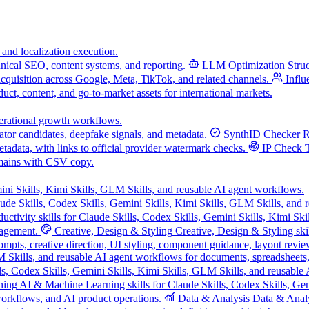
 and localization execution.
chnical SEO, content systems, and reporting.
LLM Optimization
Stru
acquisition across Google, Meta, TikTok, and related channels.
Influ
uct, content, and go-to-market assets for international markets.
operational growth workflows.
tor candidates, deepfake signals, and metadata.
SynthID Checker
R
data, with links to official provider watermark checks.
IP Check 
mains with CSV copy.
ini Skills, Kimi Skills, GLM Skills, and reusable AI agent workflows.
ude Skills, Codex Skills, Gemini Skills, Kimi Skills, GLM Skills, and 
ductivity skills for Claude Skills, Codex Skills, Gemini Skills, Kimi Sk
nagement.
Creative, Design & Styling
Creative, Design & Styling ski
mpts, creative direction, UI styling, component guidance, layout review
LM Skills, and reusable AI agent workflows for documents, spreadsheets
s, Codex Skills, Gemini Skills, Kimi Skills, GLM Skills, and reusable 
ning
AI & Machine Learning skills for Claude Skills, Codex Skills, Gem
orkflows, and AI product operations.
Data & Analysis
Data & Analys