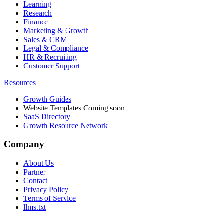
Learning
Research
Finance
Marketing & Growth
Sales & CRM
Legal & Compliance
HR & Recruiting
Customer Support
Resources
Growth Guides
Website Templates
Coming soon
SaaS Directory
Growth Resource Network
Company
About Us
Partner
Contact
Privacy Policy
Terms of Service
llms.txt