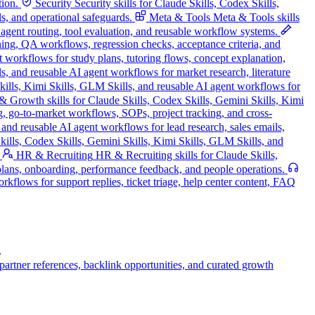
tion.
Security
Security skills for Claude Skills, Codex Skills,
s, and operational safeguards.
Meta & Tools
Meta & Tools skills
, agent routing, tool evaluation, and reusable workflow systems.
nning, QA workflows, regression checks, acceptance criteria, and
t workflows for study plans, tutoring flows, concept explanation,
s, and reusable AI agent workflows for market research, literature
Skills, Kimi Skills, GLM Skills, and reusable AI agent workflows for
 Growth skills for Claude Skills, Codex Skills, Gemini Skills, Kimi
g, go-to-market workflows, SOPs, project tracking, and cross-
and reusable AI agent workflows for lead research, sales emails,
ills, Codex Skills, Gemini Skills, Kimi Skills, GLM Skills, and
HR & Recruiting
HR & Recruiting skills for Claude Skills,
 plans, onboarding, performance feedback, and people operations.
kflows for support replies, ticket triage, help center content, FAQ
.
artner references, backlink opportunities, and curated growth