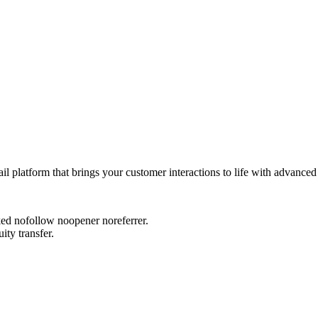
platform that brings your customer interactions to life with advanced
rked nofollow noopener noreferrer.
ity transfer.