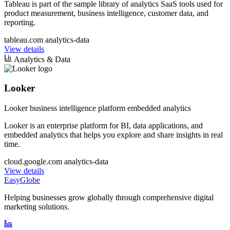
Tableau is part of the sample library of analytics SaaS tools used for
product measurement, business intelligence, customer data, and
reporting.
tableau.com
analytics-data
View details
Analytics & Data
Looker
Looker business intelligence platform embedded analytics
Looker is an enterprise platform for BI, data applications, and
embedded analytics that helps you explore and share insights in real
time.
cloud.google.com
analytics-data
View details
EasyGlobe
Helping businesses grow globally through comprehensive digital
marketing solutions.