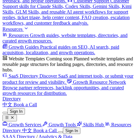
feedback, and people operations.
Customer Support
Customer
Support skills for Claude Skills, Codex Skills, Gemini Skills, Kimi
Skills, GLM Skills, and reusable AI agent workflows for support
replies, ticket triage, help center content, FAQ creation, escalation
workflows, and customer feedback analysis.
Resources
Resources
Growth guides, website templates, directories, and
curated growth resources.
Growth Guides
Practical guides on SEO, AI search, paid
acquisition, localization, and growth operations.
Website Templates
Coming soon
Planned website templates and
reusable page structures for landing pages, directories, and resource
hubs.
SaaS Directory
Discover SaaS and internet tools, or submit your
product for review and visibility.
Growth Resource Network
Browse partner references, backlink opportunities, and curated
growth resources for distribution.
Directory
中文
Book a Call
Sign In
Growth Services
Growth Tools
Skills Hub
Resources
Directory
中文
Book a Call
Sign In
SAAS Directory
/
Analytics & Data