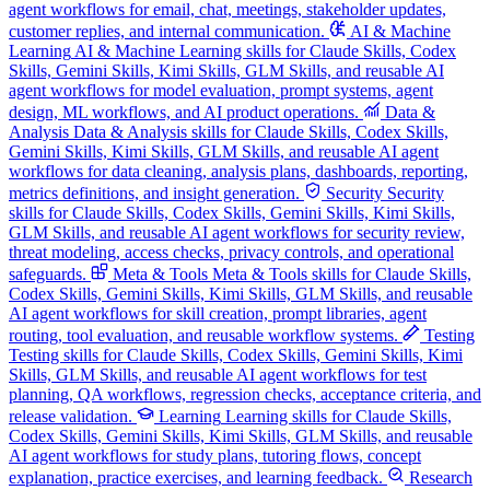
agent workflows for email, chat, meetings, stakeholder updates,
customer replies, and internal communication.
AI & Machine
Learning
AI & Machine Learning skills for Claude Skills, Codex
Skills, Gemini Skills, Kimi Skills, GLM Skills, and reusable AI
agent workflows for model evaluation, prompt systems, agent
design, ML workflows, and AI product operations.
Data &
Analysis
Data & Analysis skills for Claude Skills, Codex Skills,
Gemini Skills, Kimi Skills, GLM Skills, and reusable AI agent
workflows for data cleaning, analysis plans, dashboards, reporting,
metrics definitions, and insight generation.
Security
Security
skills for Claude Skills, Codex Skills, Gemini Skills, Kimi Skills,
GLM Skills, and reusable AI agent workflows for security review,
threat modeling, access checks, privacy controls, and operational
safeguards.
Meta & Tools
Meta & Tools skills for Claude Skills,
Codex Skills, Gemini Skills, Kimi Skills, GLM Skills, and reusable
AI agent workflows for skill creation, prompt libraries, agent
routing, tool evaluation, and reusable workflow systems.
Testing
Testing skills for Claude Skills, Codex Skills, Gemini Skills, Kimi
Skills, GLM Skills, and reusable AI agent workflows for test
planning, QA workflows, regression checks, acceptance criteria, and
release validation.
Learning
Learning skills for Claude Skills,
Codex Skills, Gemini Skills, Kimi Skills, GLM Skills, and reusable
AI agent workflows for study plans, tutoring flows, concept
explanation, practice exercises, and learning feedback.
Research