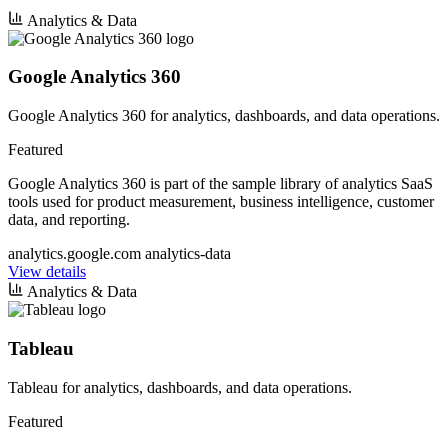
Analytics & Data
Google Analytics 360
Google Analytics 360 for analytics, dashboards, and data operations.
Featured
Google Analytics 360 is part of the sample library of analytics SaaS
tools used for product measurement, business intelligence, customer
data, and reporting.
analytics.google.com
analytics-data
View details
Analytics & Data
Tableau
Tableau for analytics, dashboards, and data operations.
Featured