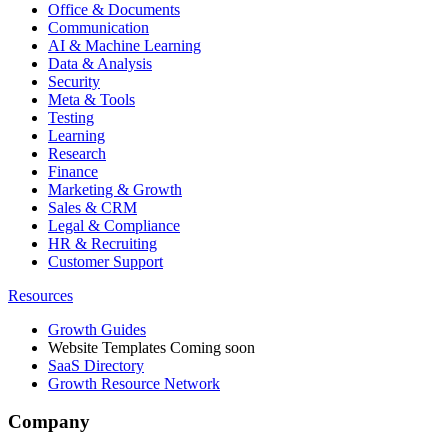
Office & Documents
Communication
AI & Machine Learning
Data & Analysis
Security
Meta & Tools
Testing
Learning
Research
Finance
Marketing & Growth
Sales & CRM
Legal & Compliance
HR & Recruiting
Customer Support
Resources
Growth Guides
Website Templates
Coming soon
SaaS Directory
Growth Resource Network
Company