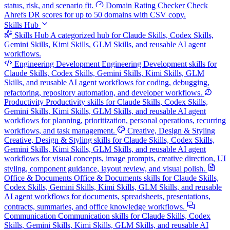
status, risk, and scenario fit.
Domain Rating Checker
Check
Ahrefs DR scores for up to 50 domains with CSV copy.
Skills Hub
Skills Hub
A categorized hub for Claude Skills, Codex Skills,
Gemini Skills, Kimi Skills, GLM Skills, and reusable AI agent
workflows.
Engineering Development
Engineering Development skills for
Claude Skills, Codex Skills, Gemini Skills, Kimi Skills, GLM
Skills, and reusable AI agent workflows for coding, debugging,
refactoring, repository automation, and developer workflows.
Productivity
Productivity skills for Claude Skills, Codex Skills,
Gemini Skills, Kimi Skills, GLM Skills, and reusable AI agent
workflows for planning, prioritization, personal operations, recurring
workflows, and task management.
Creative, Design & Styling
Creative, Design & Styling skills for Claude Skills, Codex Skills,
Gemini Skills, Kimi Skills, GLM Skills, and reusable AI agent
workflows for visual concepts, image prompts, creative direction, UI
styling, component guidance, layout review, and visual polish.
Office & Documents
Office & Documents skills for Claude Skills,
Codex Skills, Gemini Skills, Kimi Skills, GLM Skills, and reusable
AI agent workflows for documents, spreadsheets, presentations,
contracts, summaries, and office knowledge workflows.
Communication
Communication skills for Claude Skills, Codex
Skills, Gemini Skills, Kimi Skills, GLM Skills, and reusable AI