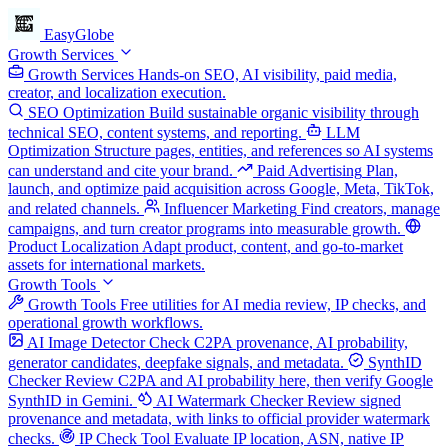
EasyGlobe
Growth Services
Growth Services
Hands-on SEO, AI visibility, paid media,
creator, and localization execution.
SEO Optimization
Build sustainable organic visibility through
technical SEO, content systems, and reporting.
LLM
Optimization
Structure pages, entities, and references so AI systems
can understand and cite your brand.
Paid Advertising
Plan,
launch, and optimize paid acquisition across Google, Meta, TikTok,
and related channels.
Influencer Marketing
Find creators, manage
campaigns, and turn creator programs into measurable growth.
Product Localization
Adapt product, content, and go-to-market
assets for international markets.
Growth Tools
Growth Tools
Free utilities for AI media review, IP checks, and
operational growth workflows.
AI Image Detector
Check C2PA provenance, AI probability,
generator candidates, deepfake signals, and metadata.
SynthID
Checker
Review C2PA and AI probability here, then verify Google
SynthID in Gemini.
AI Watermark Checker
Review signed
provenance and metadata, with links to official provider watermark
checks.
IP Check Tool
Evaluate IP location, ASN, native IP