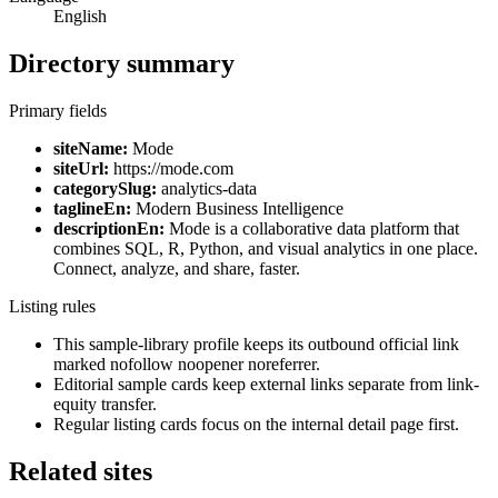
English
Directory summary
Primary fields
siteName:
Mode
siteUrl:
https://mode.com
categorySlug:
analytics-data
taglineEn:
Modern Business Intelligence
descriptionEn:
Mode is a collaborative data platform that
combines SQL, R, Python, and visual analytics in one place.
Connect, analyze, and share, faster.
Listing rules
This sample-library profile keeps its outbound official link
marked nofollow noopener noreferrer.
Editorial sample cards keep external links separate from link-
equity transfer.
Regular listing cards focus on the internal detail page first.
Related sites