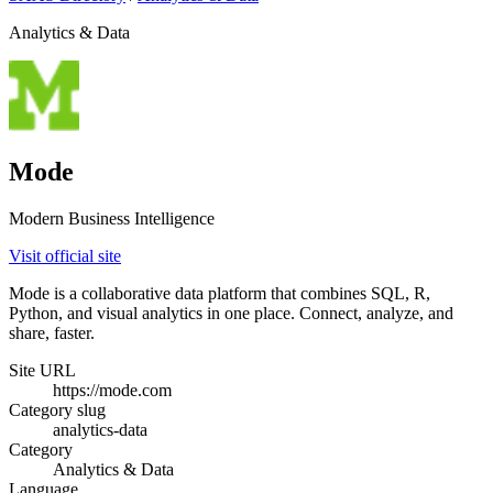
Analytics & Data
Mode
Modern Business Intelligence
Visit official site
Mode is a collaborative data platform that combines SQL, R,
Python, and visual analytics in one place. Connect, analyze, and
share, faster.
Site URL
https://mode.com
Category slug
analytics-data
Category
Analytics & Data
Language