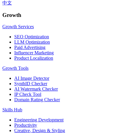
中文
Growth
Growth Services
SEO Optimization
LLM Optimization
Paid Advertising
Influencer Marketing
Product Localization
Growth Tools
AI Image Detector
SynthID Checker
AI Watermark Checker
IP Check Tool
Domain Rating Checker
Skills Hub
Engineering Development
Productivity
Creative, Design & Styling