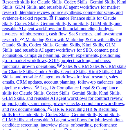
Research skills for Claude Skills, Codex Skills, Gemini Skills, Kimi
Skills, GLM Skills, and reusable AI agent workflows for market
research, literature review, source synthesis, competitor scans, and
evidence-backed reports.
Finance
Finance skills for Claude
Skills, Codex Skills, Gemini Skills, Kimi Skills, GLM Skills, and
reusable AI agent workflows for financial modeling, budgets,
invoices, reimbursement, cash flow, SaaS metrics, and investment
research.
Marketing & Growth
Marketing & Growth skills for
Claude Skills, Codex Skills, Gemini Skills, Kimi Skills, GLM
Skills, and reusable AI agent workflows for SEO, content, paid
acquisition, campaign planning, growth experiments, positioning,
go-to-market workflows, SOPs, project tracking, and cross-
functional growth operations.
Sales & CRM
Sales & CRM skills
for Claude Skills, Codex Skills, Gemini Skills, Kimi Skills, GLM
Skills, and reusable AI agent workflows for lead research, sales
emails, CRM updates, account planning, follow-up cadences, and
pipeline reviews.
Legal & Compliance
Legal & Compliance
skills for Claude Skills, Codex Skills, Gemini Skills, Kimi Skills,
GLM Skills, and reusable AI agent workflows for contract review
support, policy summaries, privacy checks, compliance workflows,
and risk documentation.
HR & Recruiting
HR & Recruiting
skills for Claude Skills, Codex Skills, Gemini Skills, Kimi Skills,
GLM Skills, and reusable AI agent workflows for job descriptions,
candidate screening, interview plans, onboarding, performance