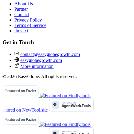
About Us
Partner
Contact
Privacy Policy
Terms of Service
llms.txt
Get in Touch
contact@easyglobegrowth.com
easyglobegrowth.com
More information
© 2026 EasyGlobe. All rights reserved.